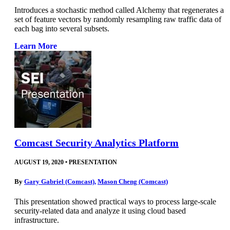
Introduces a stochastic method called Alchemy that regenerates a
set of feature vectors by randomly resampling raw traffic data of
each bag into several subsets.
Learn More
Comcast Security Analytics Platform
AUGUST 19, 2020
•
PRESENTATION
By
Gary Gabriel (Comcast)
,
Mason Cheng (Comcast)
This presentation showed practical ways to process large-scale
security-related data and analyze it using cloud based
infrastructure.