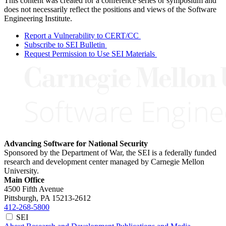
This content was created for a conference series or symposium and
does not necessarily reflect the positions and views of the Software
Engineering Institute.
Report a Vulnerability to CERT/CC
Subscribe to SEI Bulletin
Request Permission to Use SEI Materials
Advancing Software for National Security
Sponsored by the Department of War, the SEI is a federally funded
research and development center managed by Carnegie Mellon
University.
Main Office
4500 Fifth Avenue
Pittsburgh, PA
15213-2612
412-268-5800
SEI