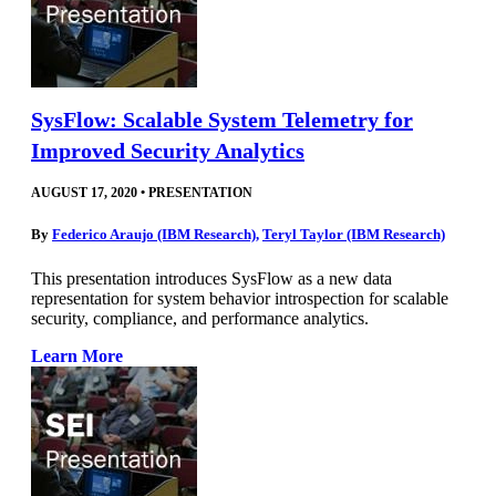
SysFlow: Scalable System Telemetry for
Improved Security Analytics
AUGUST 17, 2020
•
PRESENTATION
By
Federico Araujo (IBM Research)
,
Teryl Taylor (IBM Research)
This presentation introduces SysFlow as a new data
representation for system behavior introspection for scalable
security, compliance, and performance analytics.
Learn More