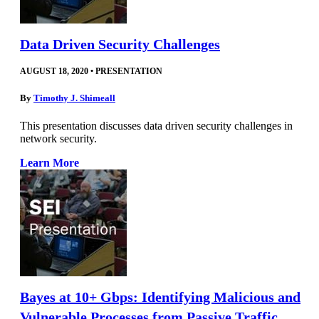
Data Driven Security Challenges
AUGUST 18, 2020
•
PRESENTATION
By
Timothy J. Shimeall
This presentation discusses data driven security challenges in
network security.
Learn More
Bayes at 10+ Gbps: Identifying Malicious and
Vulnerable Processes from Passive Traffic