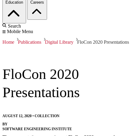
Education
Careers
Search
Mobile Menu
Home
Publications
Digital Library
FloCon 2020 Presentations
FloCon 2020
Presentations
AUGUST 12, 2020
•
COLLECTION
BY
SOFTWARE ENGINEERING INSTITUTE