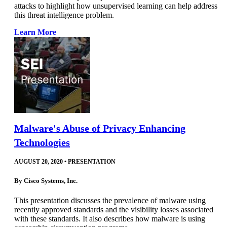
attacks to highlight how unsupervised learning can help address
this threat intelligence problem.
Learn More
Malware's Abuse of Privacy Enhancing
Technologies
AUGUST 20, 2020
•
PRESENTATION
By
Cisco Systems, Inc.
This presentation discusses the prevalence of malware using
recently approved standards and the visibility losses associated
with these standards. It also describes how malware is using