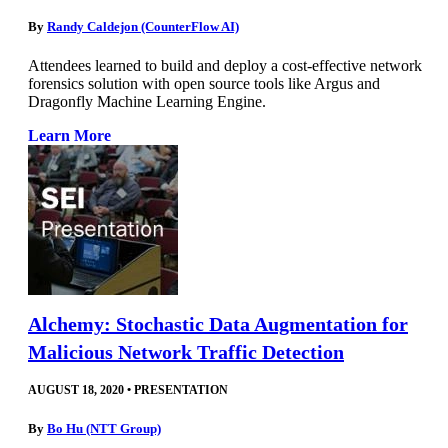
By
Randy Caldejon (CounterFlow AI)
Attendees learned to build and deploy a cost-effective network
forensics solution with open source tools like Argus and
Dragonfly Machine Learning Engine.
Learn More
Alchemy: Stochastic Data Augmentation for
Malicious Network Traffic Detection
AUGUST 18, 2020
•
PRESENTATION
By
Bo Hu (NTT Group)