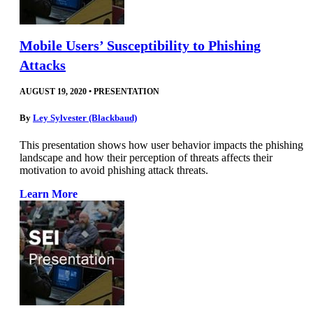
Mobile Users’ Susceptibility to Phishing
Attacks
AUGUST 19, 2020
•
PRESENTATION
By
Ley Sylvester (Blackbaud)
This presentation shows how user behavior impacts the phishing
landscape and how their perception of threats affects their
motivation to avoid phishing attack threats.
Learn More