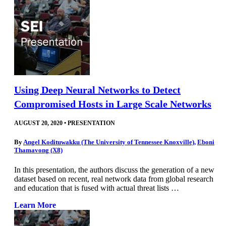
Using Deep Neural Networks to Detect
Compromised Hosts in Large Scale Networks
AUGUST 20, 2020
•
PRESENTATION
By
Angel Kodituwakku (The University of Tennessee Knoxville)
,
Eboni
Thamavong (X8)
In this presentation, the authors discuss the generation of a new
dataset based on recent, real network data from global research
and education that is fused with actual threat lists …
Learn More