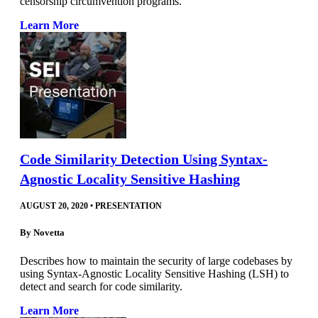
censorship circumvention programs.
Learn More
Code Similarity Detection Using Syntax-
Agnostic Locality Sensitive Hashing
AUGUST 20, 2020
•
PRESENTATION
By
Novetta
Describes how to maintain the security of large codebases by
using Syntax-Agnostic Locality Sensitive Hashing (LSH) to
detect and search for code similarity.
Learn More