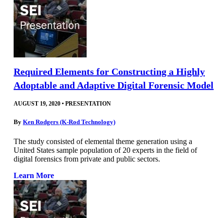
Required Elements for Constructing a Highly
Adoptable and Adaptive Digital Forensic Model
AUGUST 19, 2020
•
PRESENTATION
By
Ken Rodgers (K-Rod Technology)
The study consisted of elemental theme generation using a
United States sample population of 20 experts in the field of
digital forensics from private and public sectors.
Learn More