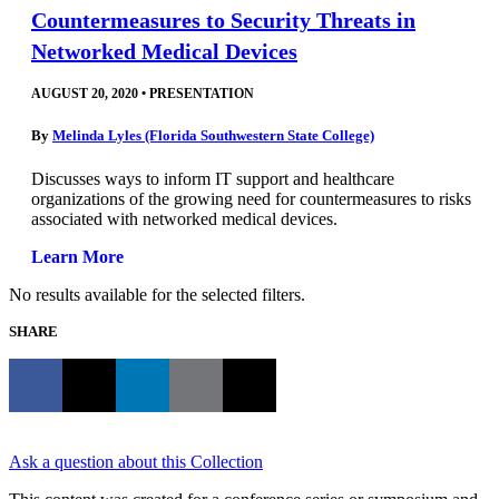
Countermeasures to Security Threats in
Networked Medical Devices
AUGUST 20, 2020
•
PRESENTATION
By
Melinda Lyles (Florida Southwestern State College)
Discusses ways to inform IT support and healthcare
organizations of the growing need for countermeasures to risks
associated with networked medical devices.
Learn More
No results available for the selected filters.
SHARE
Ask a question about this Collection