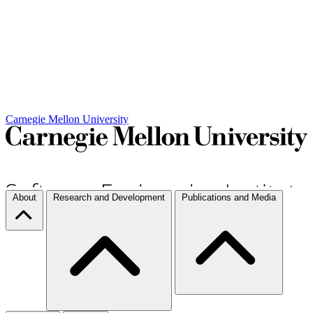
Carnegie Mellon University
About
Research and Development
Publications and Media