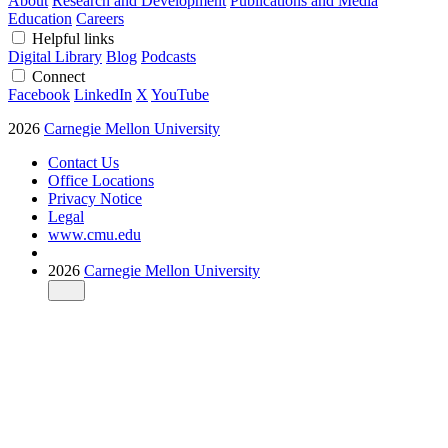
About
Research and Development
Publications and Media
Education
Careers
Helpful links
Digital Library
Blog
Podcasts
Connect
Facebook
LinkedIn
X
YouTube
2026
Carnegie Mellon University
Contact Us
Office Locations
Privacy Notice
Legal
www.cmu.edu
2026
Carnegie Mellon University