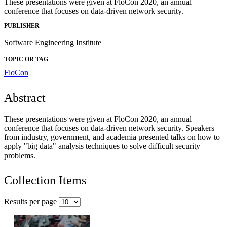
These presentations were given at FloCon 2020, an annual
conference that focuses on data-driven network security.
PUBLISHER
Software Engineering Institute
TOPIC OR TAG
FloCon
Abstract
These presentations were given at FloCon 2020, an annual
conference that focuses on data-driven network security. Speakers
from industry, government, and academia presented talks on how to
apply "big data" analysis techniques to solve difficult security
problems.
Collection Items
Results per page