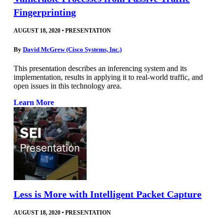
Fingerprinting
AUGUST 18, 2020
•
PRESENTATION
By
David McGrew (Cisco Systems, Inc.)
This presentation describes an inferencing system and its
implementation, results in applying it to real-world traffic, and
open issues in this technology area.
Learn More
Less is More with Intelligent Packet Capture
AUGUST 18, 2020
•
PRESENTATION