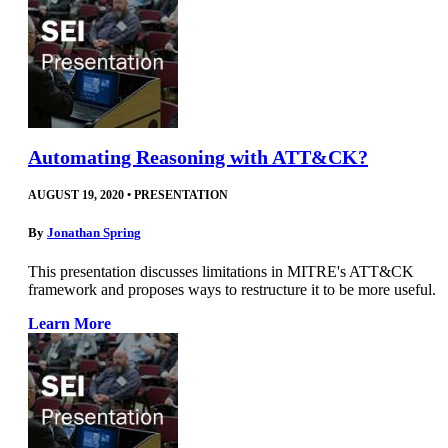
Automating Reasoning with ATT&CK?
AUGUST 19, 2020
•
PRESENTATION
By
Jonathan Spring
This presentation discusses limitations in MITRE's ATT&CK
framework and proposes ways to restructure it to be more useful.
Learn More