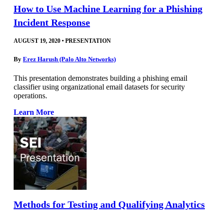
How to Use Machine Learning for a Phishing
Incident Response
AUGUST 19, 2020
•
PRESENTATION
By
Erez Harush (Palo Alto Networks)
This presentation demonstrates building a phishing email
classifier using organizational email datasets for security
operations.
Learn More
Methods for Testing and Qualifying Analytics