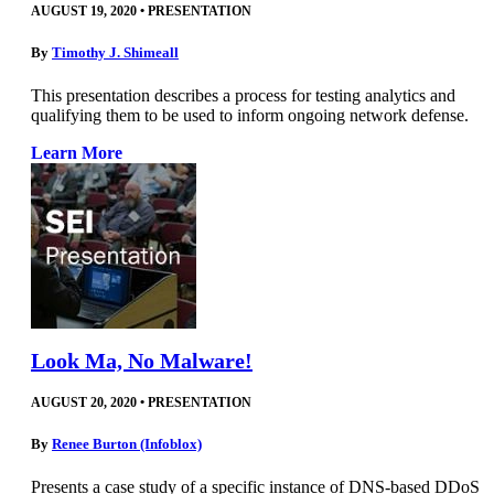
AUGUST 19, 2020
•
PRESENTATION
By
Timothy J. Shimeall
This presentation describes a process for testing analytics and
qualifying them to be used to inform ongoing network defense.
Learn More
Look Ma, No Malware!
AUGUST 20, 2020
•
PRESENTATION
By
Renee Burton (Infoblox)
Presents a case study of a specific instance of DNS-based DDoS