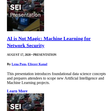
AI is Not Magic: Machine Learning for
Network Security
AUGUST 17, 2020
•
PRESENTATION
By
Lena Pons
,
Eliezer Kanal
This presentation introduces foundational data science concepts
and prepares attendees to scope new Artificial Intelligence and
Machine Learning projects.
Learn More