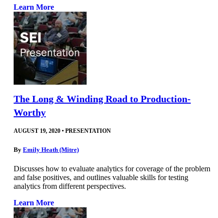
Learn More
The Long & Winding Road to Production-
Worthy
AUGUST 19, 2020
•
PRESENTATION
By
Emily Heath (Mitre)
Discusses how to evaluate analytics for coverage of the problem
and false positives, and outlines valuable skills for testing
analytics from different perspectives.
Learn More