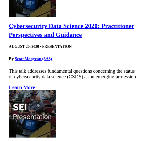
Cybersecurity Data Science 2020: Practitioner
Perspectives and Guidance
AUGUST 20, 2020
•
PRESENTATION
By
Scott Mongeau (SAS)
This talk addresses fundamental questions concerning the status
of cybersecurity data science (CSDS) as an emerging profession.
Learn More