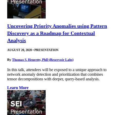
Uncovering Priority Anomalies using Pattern
Discovery as a Roadmap for Contextual
Analysis
AUGUST 20, 2020
•
PRESENTATION
By
Thomas S. Henretty, PhD (Reservoir Labs)
In this talk, attendees will be exposed to a unique approach to
network anomaly detection and prioritization that combines
tensor decompositions with deeper, query-based analysis.
Learn More