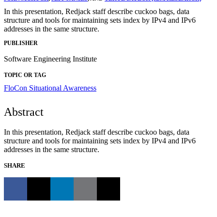
In this presentation, Redjack staff describe cuckoo bags, data
structure and tools for maintaining sets index by IPv4 and IPv6
addresses in the same structure.
PUBLISHER
Software Engineering Institute
TOPIC OR TAG
FloCon
Situational Awareness
Abstract
In this presentation, Redjack staff describe cuckoo bags, data
structure and tools for maintaining sets index by IPv4 and IPv6
addresses in the same structure.
SHARE