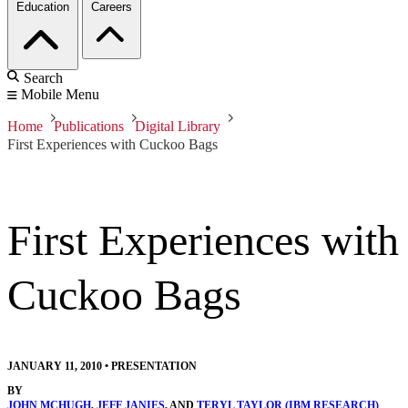
Education
Careers
Search
Mobile Menu
Home
Publications
Digital Library
First Experiences with Cuckoo Bags
First Experiences with
Cuckoo Bags
JANUARY 11, 2010
•
PRESENTATION
BY
JOHN MCHUGH
,
JEFF JANIES
, AND
TERYL TAYLOR (IBM RESEARCH)