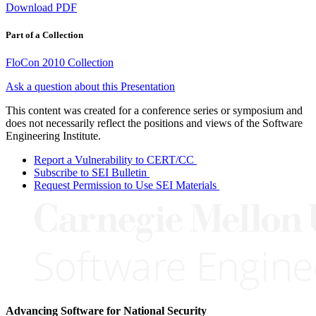
Download PDF
Part of a Collection
FloCon 2010 Collection
Ask a question about this Presentation
This content was created for a conference series or symposium and
does not necessarily reflect the positions and views of the Software
Engineering Institute.
Report a Vulnerability to CERT/CC
Subscribe to SEI Bulletin
Request Permission to Use SEI Materials
Advancing Software for National Security