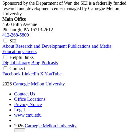
Sponsored by the Department of War, the SEI is a federally funded
research and development center managed by Carnegie Mellon
University.
Main Office
4500 Fifth Avenue
Pittsburgh, PA
15213-2612
412-268-5800
SEI
About
Research and Development
Publications and Media
Education
Careers
Helpful links
Digital Library
Blog
Podcasts
Connect
Facebook
LinkedIn
X
YouTube
2026
Carnegie Mellon University
Contact Us
Office Locations
Privacy Notice
Legal
www.cmu.edu
2026
Carnegie Mellon University