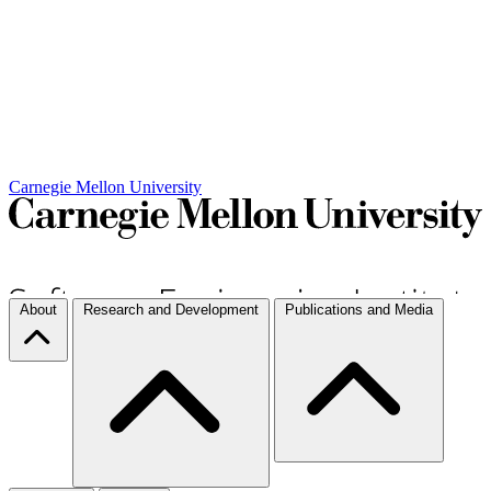
Carnegie Mellon University
About
Research and Development
Publications and Media