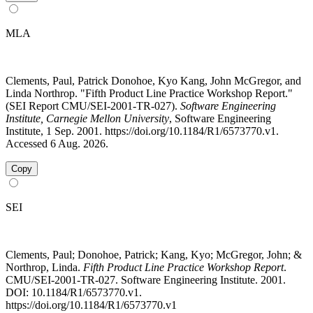
MLA
Clements, Paul, Patrick Donohoe, Kyo Kang, John McGregor, and
Linda Northrop. "Fifth Product Line Practice Workshop Report."
(SEI Report CMU/SEI-2001-TR-027).
Software Engineering
Institute, Carnegie Mellon University
, Software Engineering
Institute, 1 Sep. 2001. https://doi.org/10.1184/R1/6573770.v1.
Accessed 6 Aug. 2026.
Copy
SEI
Clements, Paul; Donohoe, Patrick; Kang, Kyo; McGregor, John; &
Northrop, Linda.
Fifth Product Line Practice Workshop Report
.
CMU/SEI-2001-TR-027. Software Engineering Institute. 2001.
DOI: 10.1184/R1/6573770.v1.
https://doi.org/10.1184/R1/6573770.v1