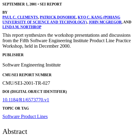
SEPTEMBER 1, 2001
•
SEI REPORT
BY
PAUL C. CLEMENTS
,
PATRICK DONOHOE
,
KYO C. KANG (POHANG
UNIVERSITY OF SCIENCE AND TECHNOLOGY)
,
JOHN MCGREGOR
, AND
LINDA M. NORTHROP
This report synthesizes the workshop presentations and discussions
from the Fifth Software Engineering Institute Product Line Practice
Workshop, held in December 2000.
PUBLISHER
Software Engineering Institute
CMU/SEI REPORT NUMBER
CMU/SEI-2001-TR-027
DOI (DIGITAL OBJECT IDENTIFIER)
10.1184/R1/6573770.v1
TOPIC OR TAG
Software Product Lines
Abstract