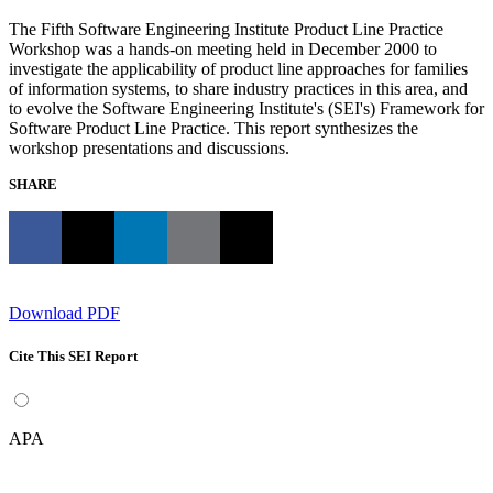
The Fifth Software Engineering Institute Product Line Practice
Workshop was a hands-on meeting held in December 2000 to
investigate the applicability of product line approaches for families
of information systems, to share industry practices in this area, and
to evolve the Software Engineering Institute's (SEI's) Framework for
Software Product Line Practice. This report synthesizes the
workshop presentations and discussions.
SHARE
Download PDF
Cite This SEI Report
APA