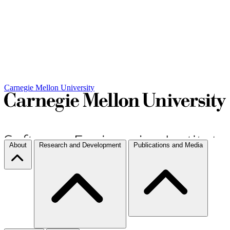
Carnegie Mellon University
About
Research and Development
Publications and Media