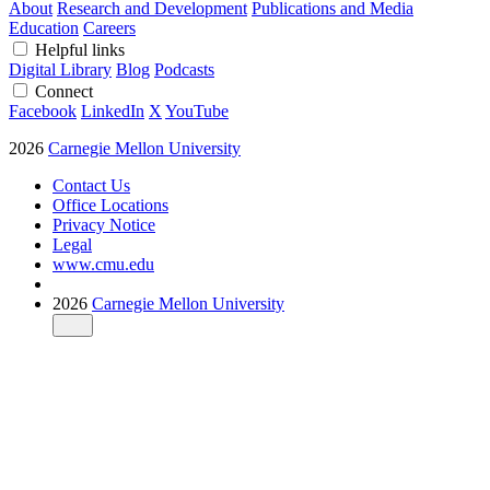
About
Research and Development
Publications and Media
Education
Careers
Helpful links
Digital Library
Blog
Podcasts
Connect
Facebook
LinkedIn
X
YouTube
2026
Carnegie Mellon University
Contact Us
Office Locations
Privacy Notice
Legal
www.cmu.edu
2026
Carnegie Mellon University