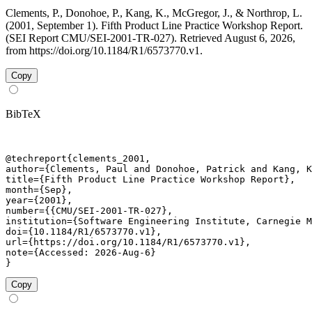
Clements, P., Donohoe, P., Kang, K., McGregor, J., & Northrop, L.
(2001, September 1). Fifth Product Line Practice Workshop Report.
(SEI Report CMU/SEI-2001-TR-027). Retrieved August 6, 2026,
from https://doi.org/10.1184/R1/6573770.v1.
Copy
BibTeX
@techreport{clements_2001,

author={Clements, Paul and Donohoe, Patrick and Kang, K
title={Fifth Product Line Practice Workshop Report},

month={Sep},

year={2001},

number={{CMU/SEI-2001-TR-027},

institution={Software Engineering Institute, Carnegie M
doi={10.1184/R1/6573770.v1},

url={https://doi.org/10.1184/R1/6573770.v1},

note={Accessed: 2026-Aug-6}

}
Copy