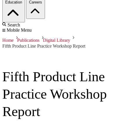
Education
Careers
Search
Mobile Menu
Home
Publications
Digital Library
Fifth Product Line Practice Workshop Report
Fifth Product Line
Practice Workshop
Report