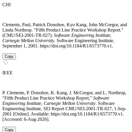
CHI
Clements, Paul, Patrick Donohoe, Kyo Kang, John McGregor, and
Linda Northrop. "Fifth Product Line Practice Workshop Report."
(CMU/SEI-2001-TR-027).
Software Engineering Institute,
Carnegie Mellon University
. Software Engineering Institute,
September 1, 2001. https://doi.org/10.1184/R1/6573770.v1.
Copy
IEEE
P. Clements, P. Donohoe, K. Kang, J. McGregor, and L. Northrop,
"Fifth Product Line Practice Workshop Report,"
Software
Engineering Institute, Carnegie Mellon University
. Software
Engineering Institute, SEI Report CMU/SEI-2001-TR-027, 1-Sep-
2001 [Online]. Available: https://doi.org/10.1184/R1/6573770.v1.
[Accessed: 6-Aug-2026].
Copy