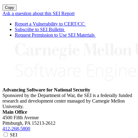
Copy
Ask a question about this SEI Report
Report a Vulnerability to CERT/CC
Subscribe to SEI Bulletin
Request Permission to Use SEI Materials
Advancing Software for National Security
Sponsored by the Department of War, the SEI is a federally funded
research and development center managed by Carnegie Mellon
University.
Main Office
4500 Fifth Avenue
Pittsburgh, PA
15213-2612
412-268-5800
SEI