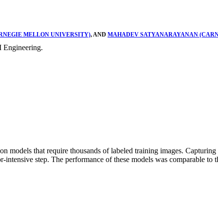
RNEGIE MELLON UNIVERSITY)
, AND
MAHADEV SATYANARAYANAN (CARN
 Engineering.
 models that require thousands of labeled training images. Capturing 
bor-intensive step. The performance of these models was comparable to t