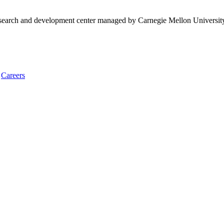
research and development center managed by Carnegie Mellon Universit
Careers