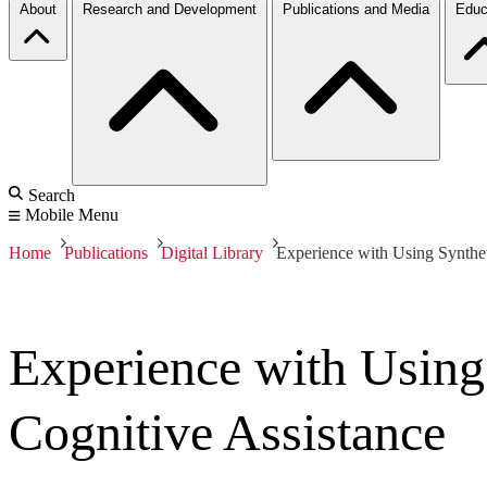
About
Research and Development
Publications and Media
Educ
Search
Mobile Menu
Home
Publications
Digital Library
Experience with Using Synthet
Experience with Using
Cognitive Assistance