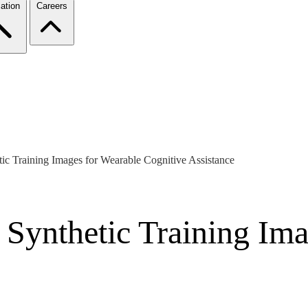
ation
Careers
ic Training Images for Wearable Cognitive Assistance
 Synthetic Training Ima