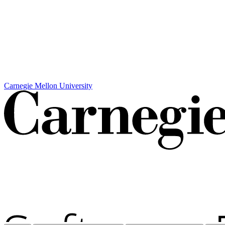
Carnegie Mellon University