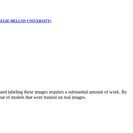
EGIE MELLON UNIVERSITY)
and labeling these images requires a substantial amount of work. By
hat of models that were trained on real images.