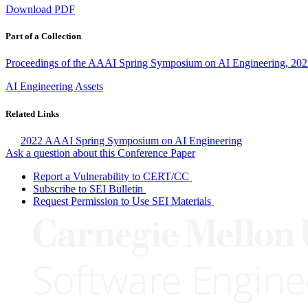
Download PDF
Part of a Collection
Proceedings of the AAAI Spring Symposium on AI Engineering, 20
AI Engineering Assets
Related Links
2022 AAAI Spring Symposium on AI Engineering
Ask a question about this Conference Paper
Report a Vulnerability to CERT/CC
Subscribe to SEI Bulletin
Request Permission to Use SEI Materials