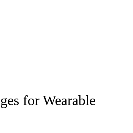
ges for Wearable