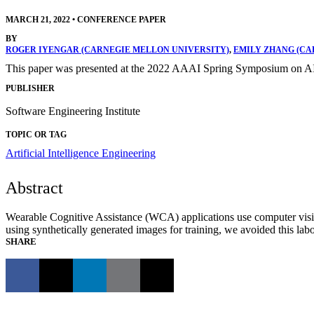
MARCH 21, 2022
•
CONFERENCE PAPER
BY
ROGER IYENGAR (CARNEGIE MELLON UNIVERSITY)
,
EMILY ZHANG (CA
This paper was presented at the 2022 AAAI Spring Symposium on AI
PUBLISHER
Software Engineering Institute
TOPIC OR TAG
Artificial Intelligence Engineering
Abstract
Wearable Cognitive Assistance (WCA) applications use computer vision
using synthetically generated images for training, we avoided this la
SHARE