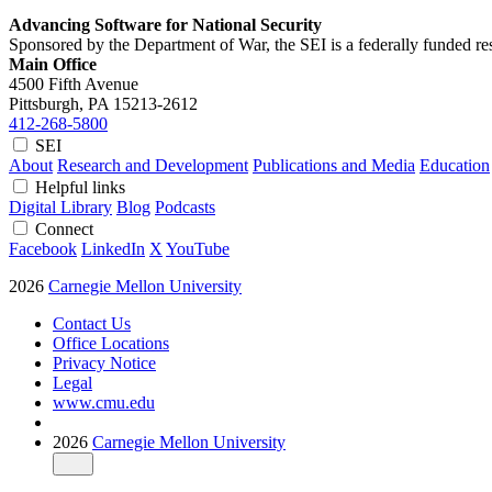
Advancing Software for National Security
Sponsored by the Department of War, the SEI is a federally funded 
Main Office
4500 Fifth Avenue
Pittsburgh, PA
15213-2612
412-268-5800
SEI
About
Research and Development
Publications and Media
Education
Helpful links
Digital Library
Blog
Podcasts
Connect
Facebook
LinkedIn
X
YouTube
2026
Carnegie Mellon University
Contact Us
Office Locations
Privacy Notice
Legal
www.cmu.edu
2026
Carnegie Mellon University