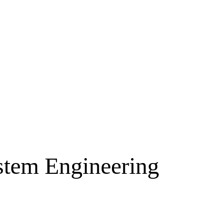
ystem Engineering