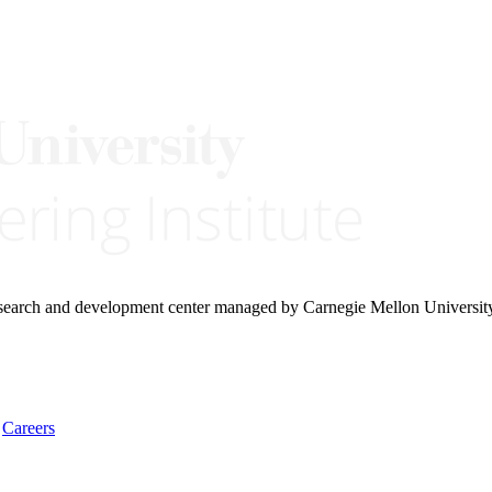
research and development center managed by Carnegie Mellon Universit
Careers