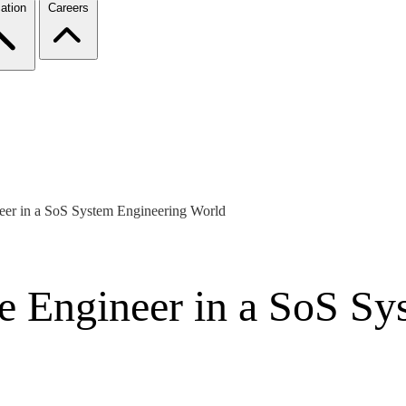
ation
Careers
neer in a SoS System Engineering World
re Engineer in a SoS S