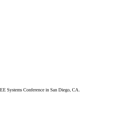
e IEEE Systems Conference in San Diego, CA.