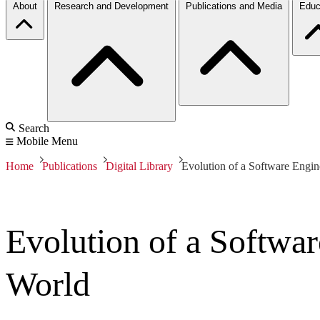
About
Research and Development
Publications and Media
Educ
Search
Mobile Menu
Home
Publications
Digital Library
Evolution of a Software Engi
Evolution of a Softwa
World