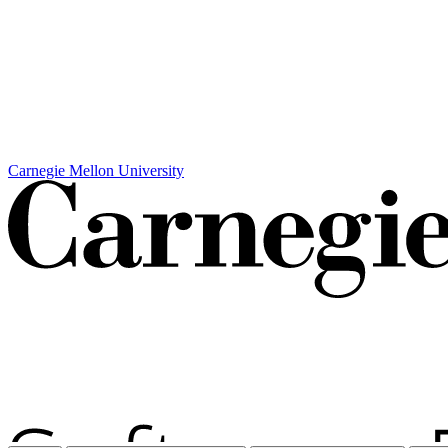
Carnegie Mellon University