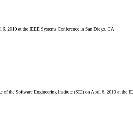
ril 6, 2010 at the IEEE Systems Conference in San Diego, CA
ge of the Software Engineering Institute (SEI) on April 6, 2010 at th