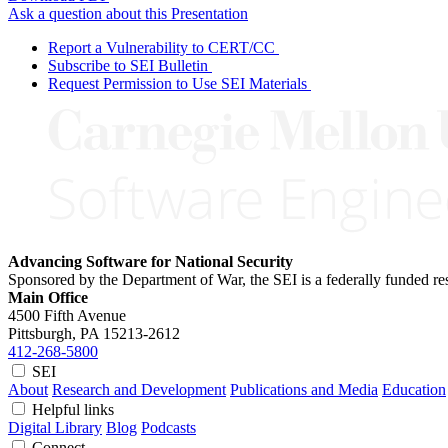
Ask a question about this Presentation
Report a Vulnerability to CERT/CC
Subscribe to SEI Bulletin
Request Permission to Use SEI Materials
Advancing Software for National Security
Sponsored by the Department of War, the SEI is a federally funded 
Main Office
4500 Fifth Avenue
Pittsburgh, PA
15213-2612
412-268-5800
SEI
About
Research and Development
Publications and Media
Education
Helpful links
Digital Library
Blog
Podcasts
Connect