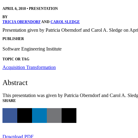
APRIL 6, 2010
•
PRESENTATION
BY
TRICIA OBERNDORF
AND
CAROL SLEDGE
Presentation given by Patricia Oberndorf and Carol A. Sledge on Ap
PUBLISHER
Software Engineering Institute
TOPIC OR TAG
Acquisition Transformation
Abstract
This presentation was given by Patricia Oberndorf and Carol A. Sled
SHARE
Download PDF