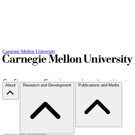
Carnegie Mellon University
About
Research and Development
Publications and Media