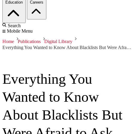
Education
Careers
Search
Mobile Menu
Home
Publications
Digital Library
Everything You Wanted to Know About Blacklists But Were Afraid to Ask
Everything You
Wanted to Know
About Blacklists But
Were Afraid to Ask