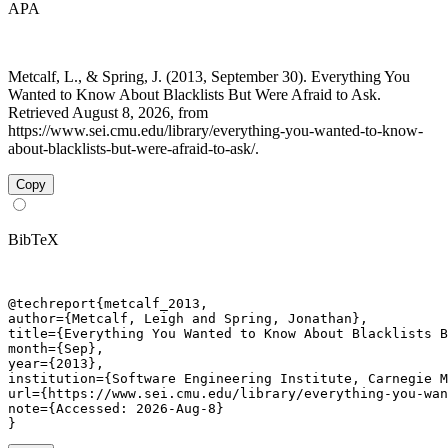
APA
Metcalf, L., & Spring, J. (2013, September 30). Everything You
Wanted to Know About Blacklists But Were Afraid to Ask.
Retrieved August 8, 2026, from
https://www.sei.cmu.edu/library/everything-you-wanted-to-know-
about-blacklists-but-were-afraid-to-ask/.
Copy
BibTeX
@techreport{metcalf_2013,

author={Metcalf, Leigh and Spring, Jonathan},

title={Everything You Wanted to Know About Blacklists B
month={Sep},

year={2013},

institution={Software Engineering Institute, Carnegie M
url={https://www.sei.cmu.edu/library/everything-you-wan
note={Accessed: 2026-Aug-8}

}