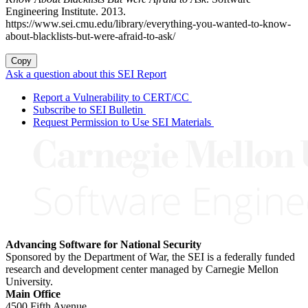
Engineering Institute. 2013.
https://www.sei.cmu.edu/library/everything-you-wanted-to-know-
about-blacklists-but-were-afraid-to-ask/
Copy
Ask a question about this SEI Report
Report a Vulnerability to CERT/CC
Subscribe to SEI Bulletin
Request Permission to Use SEI Materials
Advancing Software for National Security
Sponsored by the Department of War, the SEI is a federally funded
research and development center managed by Carnegie Mellon
University.
Main Office
4500 Fifth Avenue