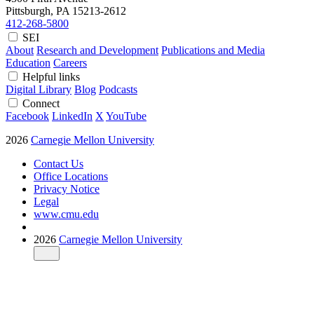
Pittsburgh, PA
15213-2612
412-268-5800
SEI
About
Research and Development
Publications and Media
Education
Careers
Helpful links
Digital Library
Blog
Podcasts
Connect
Facebook
LinkedIn
X
YouTube
2026
Carnegie Mellon University
Contact Us
Office Locations
Privacy Notice
Legal
www.cmu.edu
2026
Carnegie Mellon University