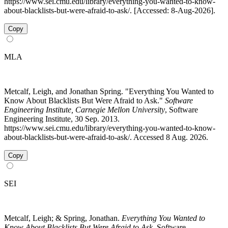
https://www.sei.cmu.edu/library/everything-you-wanted-to-know-
about-blacklists-but-were-afraid-to-ask/. [Accessed: 8-Aug-2026].
Copy
MLA
Metcalf, Leigh, and Jonathan Spring. "Everything You Wanted to
Know About Blacklists But Were Afraid to Ask."
Software
Engineering Institute, Carnegie Mellon University
, Software
Engineering Institute, 30 Sep. 2013.
https://www.sei.cmu.edu/library/everything-you-wanted-to-know-
about-blacklists-but-were-afraid-to-ask/. Accessed 8 Aug. 2026.
Copy
SEI
Metcalf, Leigh; & Spring, Jonathan.
Everything You Wanted to
Know About Blacklists But Were Afraid to Ask
. Software