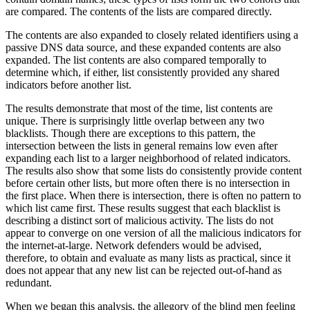
are compared. The contents of the lists are compared directly.
The contents are also expanded to closely related identifiers using a
passive DNS data source, and these expanded contents are also
expanded. The list contents are also compared temporally to
determine which, if either, list consistently provided any shared
indicators before another list.
The results demonstrate that most of the time, list contents are
unique. There is surprisingly little overlap between any two
blacklists. Though there are exceptions to this pattern, the
intersection between the lists in general remains low even after
expanding each list to a larger neighborhood of related indicators.
The results also show that some lists do consistently provide content
before certain other lists, but more often there is no intersection in
the first place. When there is intersection, there is often no pattern to
which list came first. These results suggest that each blacklist is
describing a distinct sort of malicious activity. The lists do not
appear to converge on one version of all the malicious indicators for
the internet-at-large. Network defenders would be advised,
therefore, to obtain and evaluate as many lists as practical, since it
does not appear that any new list can be rejected out-of-hand as
redundant.
When we began this analysis, the allegory of the blind men feeling