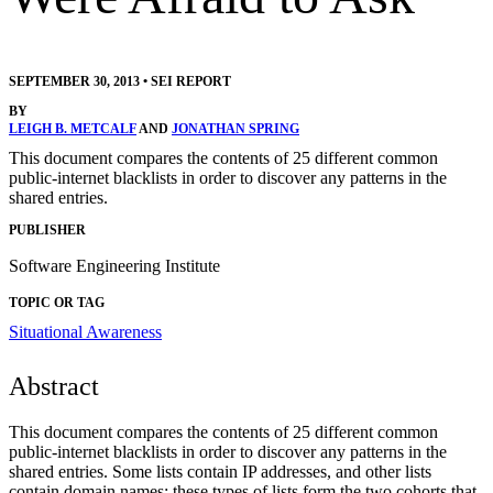
SEPTEMBER 30, 2013
•
SEI REPORT
BY
LEIGH B. METCALF
AND
JONATHAN SPRING
This document compares the contents of 25 different common
public-internet blacklists in order to discover any patterns in the
shared entries.
PUBLISHER
Software Engineering Institute
TOPIC OR TAG
Situational Awareness
Abstract
This document compares the contents of 25 different common
public-internet blacklists in order to discover any patterns in the
shared entries. Some lists contain IP addresses, and other lists
contain domain names; these types of lists form the two cohorts that