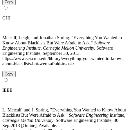
Copy
CHI
Metcalf, Leigh, and Jonathan Spring. "Everything You Wanted to
Know About Blacklists But Were Afraid to Ask."
Software
Engineering Institute, Carnegie Mellon University
. Software
Engineering Institute, September 30, 2013.
https://www.sei.cmu.edu/library/everything-you-wanted-to-know-
about-blacklists-but-were-afraid-to-ask/.
Copy
IEEE
L. Metcalf, and J. Spring, "Everything You Wanted to Know About
Blacklists But Were Afraid to Ask,"
Software Engineering Institute,
Carnegie Mellon University
. Software Engineering Institute, 30-
Sep-2013 [Online]. Available: