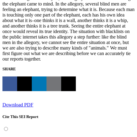
the elephant came to mind. In the allegory, several blind men are
feeling an elephant, trying to determine what it is. Because each man
is touching only one part of the elephant, each has his own idea
about what it is–one thinks it is a wall, another thinks it is a whip,
and another thinks it is a tree trunk. Seeing the entire elephant at
once would reveal its true identity. The situation with blacklists on
the public internet takes this allegory a step further: like the blind
men in the allegory, we cannot see the entire situation at once, but
we are also trying to describe many kinds of "animals." We must
first figure out what we are describing before we can accurately tie
our reports together.
SHARE
Download PDF
Cite This SEI Report