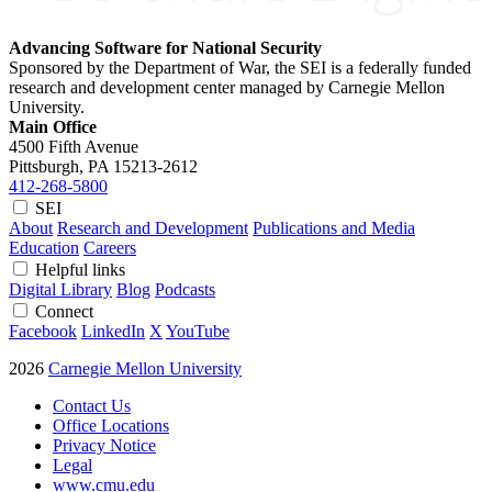
Advancing Software for National Security
Sponsored by the Department of War, the SEI is a federally funded
research and development center managed by Carnegie Mellon
University.
Main Office
4500 Fifth Avenue
Pittsburgh, PA
15213-2612
412-268-5800
SEI
About
Research and Development
Publications and Media
Education
Careers
Helpful links
Digital Library
Blog
Podcasts
Connect
Facebook
LinkedIn
X
YouTube
2026
Carnegie Mellon University
Contact Us
Office Locations
Privacy Notice
Legal
www.cmu.edu