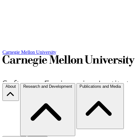
Carnegie Mellon University
About
Research and Development
Publications and Media