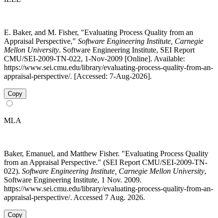
E. Baker, and M. Fisher, "Evaluating Process Quality from an
Appraisal Perspective,"
Software Engineering Institute, Carnegie
Mellon University
. Software Engineering Institute, SEI Report
CMU/SEI-2009-TN-022, 1-Nov-2009 [Online]. Available:
https://www.sei.cmu.edu/library/evaluating-process-quality-from-an-
appraisal-perspective/. [Accessed: 7-Aug-2026].
Copy
MLA
Baker, Emanuel, and Matthew Fisher. "Evaluating Process Quality
from an Appraisal Perspective." (SEI Report CMU/SEI-2009-TN-
022).
Software Engineering Institute, Carnegie Mellon University
,
Software Engineering Institute, 1 Nov. 2009.
https://www.sei.cmu.edu/library/evaluating-process-quality-from-an-
appraisal-perspective/. Accessed 7 Aug. 2026.
Copy