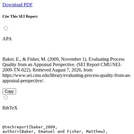
Download PDF
Cite This SEI Report
APA
Baker, E., & Fisher, M. (2009, November 1). Evaluating Process
Quality from an Appraisal Perspective. (SEI Report CMU/SEI-
2009-TN-022). Retrieved August 7, 2026, from
https://www.sei.cmu.edu/library/evaluating-process-quality-from-an-
appraisal-perspective/.
Copy
BibTeX
@techreport{baker_2009,

author={Baker, Emanuel and Fisher, Matthew},
