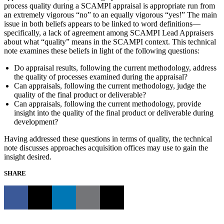
process quality during a SCAMPI appraisal is appropriate run from
an extremely vigorous “no” to an equally vigorous “yes!” The main
issue in both beliefs appears to be linked to word definitions—
specifically, a lack of agreement among SCAMPI Lead Appraisers
about what “quality” means in the SCAMPI context. This technical
note examines these beliefs in light of the following questions:
Do appraisal results, following the current methodology, address
the quality of processes examined during the appraisal?
Can appraisals, following the current methodology, judge the
quality of the final product or deliverable?
Can appraisals, following the current methodology, provide
insight into the quality of the final product or deliverable during
development?
Having addressed these questions in terms of quality, the technical
note discusses approaches acquisition offices may use to gain the
insight desired.
SHARE