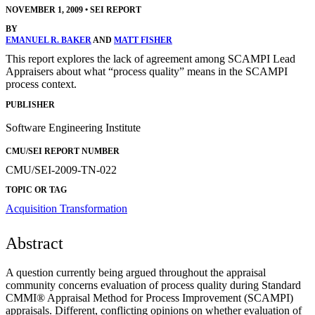
NOVEMBER 1, 2009
•
SEI REPORT
BY
EMANUEL R. BAKER
AND
MATT FISHER
This report explores the lack of agreement among SCAMPI Lead
Appraisers about what “process quality” means in the SCAMPI
process context.
PUBLISHER
Software Engineering Institute
CMU/SEI REPORT NUMBER
CMU/SEI-2009-TN-022
TOPIC OR TAG
Acquisition Transformation
Abstract
A question currently being argued throughout the appraisal
community concerns evaluation of process quality during Standard
CMMI® Appraisal Method for Process Improvement (SCAMPI)
appraisals. Different, conflicting opinions on whether evaluation of