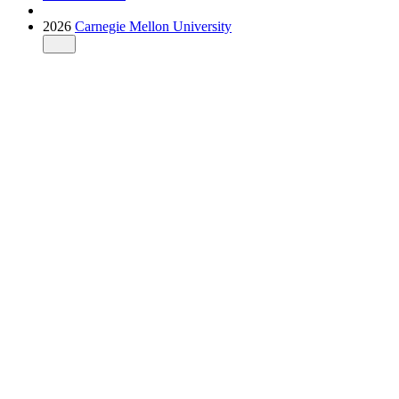
2026
Carnegie Mellon University