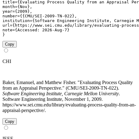
title={Evaluating Process Quality from an Appraisal Per
month={Nov},

year={2009},

number={{CMU/SEI-2009-TN-022},

institution={Software Engineering Institute, Carnegie M
url={https://www.sei.cmu.edu/library/evaluating-process
note={Accessed: 2026-Aug-7}

}
Copy
CHI
Baker, Emanuel, and Matthew Fisher. "Evaluating Process Quality
from an Appraisal Perspective." (CMU/SEI-2009-TN-022).
Software Engineering Institute, Carnegie Mellon University
.
Software Engineering Institute, November 1, 2009.
https://www.sei.cmu.edu/library/evaluating-process-quality-from-an-
appraisal-perspective/.
Copy
IEEE