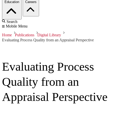
Education
Careers
Search
Mobile Menu
Home
Publications
Digital Library
Evaluating Process Quality from an Appraisal Perspective
Evaluating Process
Quality from an
Appraisal Perspective