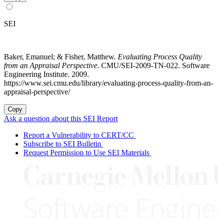
SEI
Baker, Emanuel; & Fisher, Matthew.
Evaluating Process Quality
from an Appraisal Perspective
. CMU/SEI-2009-TN-022. Software
Engineering Institute. 2009.
https://www.sei.cmu.edu/library/evaluating-process-quality-from-an-
appraisal-perspective/
Copy
Ask a question about this SEI Report
Report a Vulnerability to CERT/CC
Subscribe to SEI Bulletin
Request Permission to Use SEI Materials