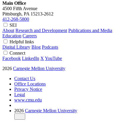
Main Office
4500 Fifth Avenue
Pittsburgh, PA
15213-2612
412-268-5800
SEI
About
Research and Development
Publications and Media
Education
Careers
Helpful links
Digital Library
Blog
Podcasts
Connect
Facebook
LinkedIn
X
YouTube
2026
Carnegie Mellon University
Contact Us
Office Locations
Privacy Notice
Legal
www.cmu.edu
2026
Carnegie Mellon University