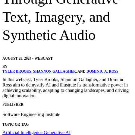
Text, Imagery, and
Synthetic Audio
AUGUST 28, 2024
•
WEBCAST
BY
TYLER BROOKS
,
SHANNON GALLAGHER
, AND
DOMINIC A. ROSS
In this webcast, Tyler Brooks, Shannon Gallagher, and Dominic
Ross aim to demystify AI and illustrate its transformative power in
achieving scalability, adapting to changing landscapes, and driving
digital innovation.
PUBLISHER
Software Engineering Institute
TOPIC OR TAG
Artificial Intelligence
Generative AI