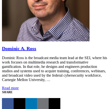
Dominic A. Ross
Dominic Ross is the broadcast media team lead at the SEI, where his
work focuses on multimedia research and transformative
gamification. In that role, he designs and engineers production
studios and systems used to acquire training, conferences, webinars,
and broadcast video used by the federal cybersecurity workforce,
Carnegie Mellon University, …
Read more
SHARE