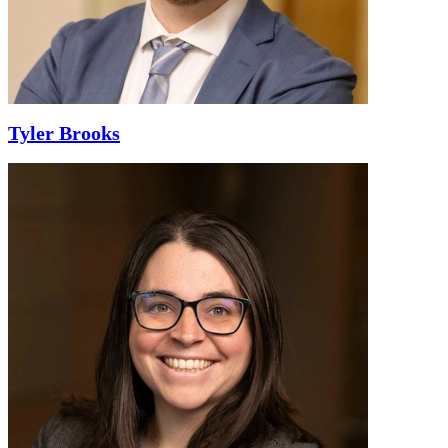
Tyler Brooks