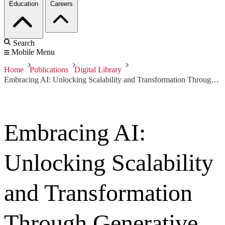
Education
Careers
Search
Mobile Menu
Home
Publications
Digital Library
Embracing AI: Unlocking Scalability and Transformation Through Generative Text, Imagery, and Synthetic Audio
Embracing AI:
Unlocking Scalability
and Transformation
Through Generative