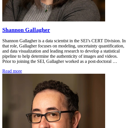
Shannon Gallagher
Shannon Gallagher is a data scientist in the SEI’s CERT Division. In
that role, Gallagher focuses on modeling, uncertainty quantification,
and data visualization and leading research to develop a statistical
pipeline to help determine the authenticity of images and videos.
Prior to joining the SEI, Gallagher worked as a post-doctoral …
Read more