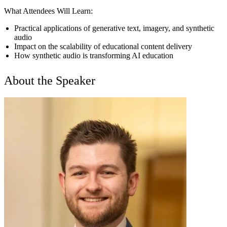
What Attendees Will Learn:
Practical applications of generative text, imagery, and synthetic
audio
Impact on the scalability of educational content delivery
How synthetic audio is transforming AI education
About the Speaker