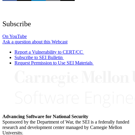
Subscribe
On YouTube
Ask a question about this Webcast
Report a Vulnerability to CERT/CC
Subscribe to SEI Bulletin
Request Permission to Use SEI Materials
Advancing Software for National Security
Sponsored by the Department of War, the SEI is a federally funded
research and development center managed by Carnegie Mellon
University.