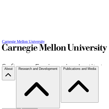
Carnegie Mellon University
About
Research and Development
Publications and Media