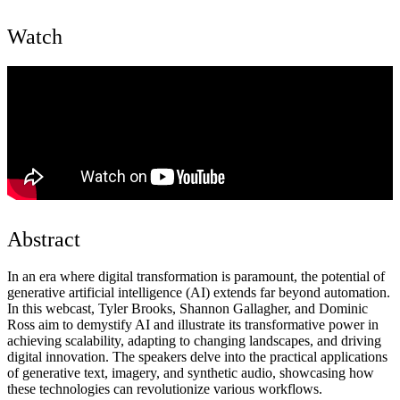
Watch
Abstract
In an era where digital transformation is paramount, the potential of
generative artificial intelligence (AI) extends far beyond automation.
In this webcast, Tyler Brooks, Shannon Gallagher, and Dominic
Ross aim to demystify AI and illustrate its transformative power in
achieving scalability, adapting to changing landscapes, and driving
digital innovation. The speakers delve into the practical applications
of generative text, imagery, and synthetic audio, showcasing how
these technologies can revolutionize various workflows.