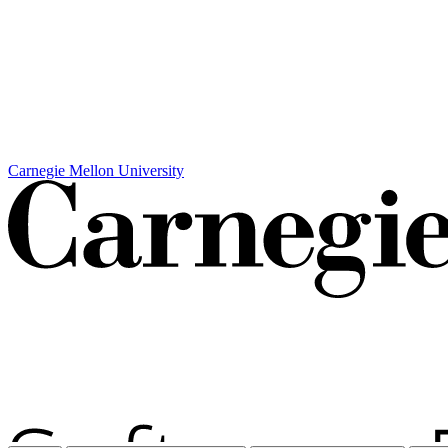
Carnegie Mellon University