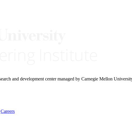
research and development center managed by Carnegie Mellon Universit
Careers