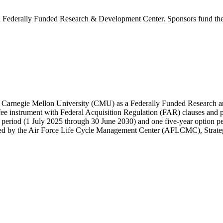
Federally Funded Research & Development Center. Sponsors fund the SE
by Carnegie Mellon University (CMU) as a Federally Funded Research
e instrument with Federal Acquisition Regulation (FAR) clauses and 
e period (1 July 2025 through 30 June 2030) and one five-year option pe
tered by the Air Force Life Cycle Management Center (AFLCMC), Str