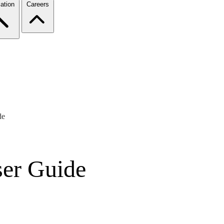
ation
Careers
de
er Guide