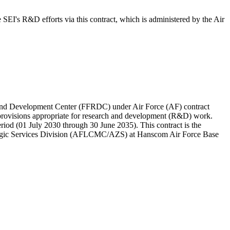
I's R&D efforts via this contract, which is administered by the Air
 and Development Center (FFRDC) under Air Force (AF) contract
provisions appropriate for research and development (R&D) work.
riod (01 July 2030 through 30 June 2035). This contract is the
ategic Services Division (AFLCMC/AZS) at Hanscom Air Force Base