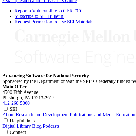
Ask a question about this User's Guide
Report a Vulnerability to CERT/CC
Subscribe to SEI Bulletin
Request Permission to Use SEI Materials
Advancing Software for National Security
Sponsored by the Department of War, the SEI is a federally funded 
Main Office
4500 Fifth Avenue
Pittsburgh, PA
15213-2612
412-268-5800
SEI
About
Research and Development
Publications and Media
Education
Helpful links
Digital Library
Blog
Podcasts
Connect