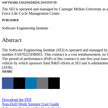
SOFTWARE ENGINEERING INSTITUTE
The SEI is operated and managed by Carnegie Mellon University as a 
Force Life Cycle Management Center
PUBLISHER
Software Engineering Institute
Abstract
The Software Engineering Institute (SEI) is operated and managed 
number FA870225DB003. This contract is a cost reimbursement, no fe
The period of performance (PoP) of this contract is one five-year bas
vehicle by which sponsors fund R&D efforts at SEI and is adminis
(AFB).
SHARE
Download the PDF
Non-DoD Work Sponsor User Guide