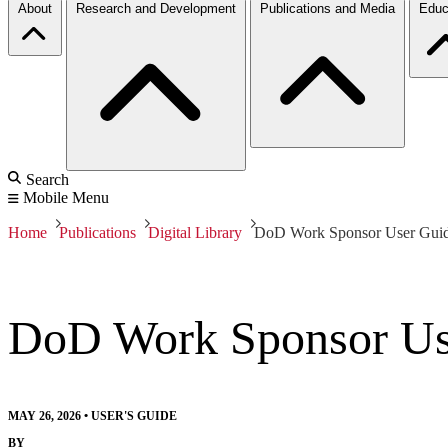
About
Research and Development
Publications and Media
Educ
Search
Mobile Menu
Home
Publications
Digital Library
DoD Work Sponsor User Gui
DoD Work Sponsor Us
MAY 26, 2026
•
USER'S GUIDE
BY