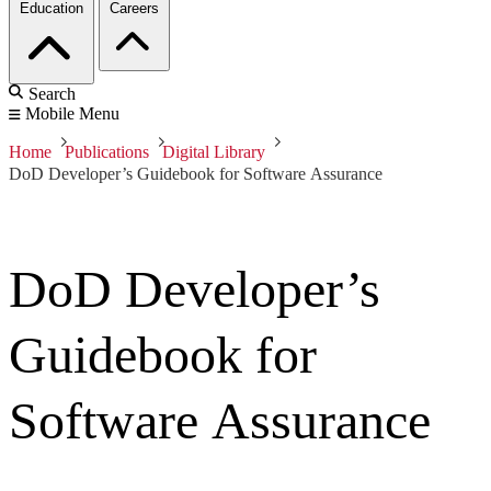
Education
Careers
Search
Mobile Menu
Home
Publications
Digital Library
DoD Developer’s Guidebook for Software Assurance
DoD Developer’s
Guidebook for
Software Assurance