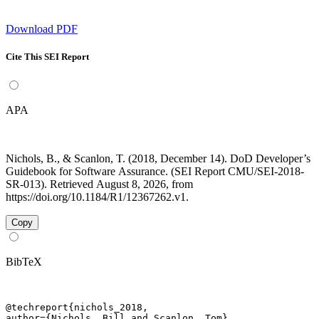
Download PDF
Cite This SEI Report
APA
Nichols, B., & Scanlon, T. (2018, December 14). DoD Developer’s
Guidebook for Software Assurance. (SEI Report CMU/SEI-2018-
SR-013). Retrieved August 8, 2026, from
https://doi.org/10.1184/R1/12367262.v1.
Copy
BibTeX
@techreport{nichols_2018,

author={Nichols, Bill and Scanlon, Tom},
