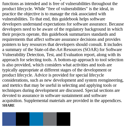
functions as intended and is free of vulnerabilities throughout the
product lifecycle. While "free of vulnerabilities" is the ideal, in
practice the objective is to manage the risk associated with
vulnerabilities. To that end, this guidebook helps software
developers understand expectations for software assurance. Because
developers need to be aware of the regulatory background in which
their projects operate, this guidebook summarizes standards and
requirements that affect software assurance decisions and provides
pointers to key resources that developers should consult. It includes
a summary of the State-of-the-Art Resources (SOAR) for Software
Vulnerability Detection, Test, and Evaluation report, along with its
approach for selecting tools. A bottom-up approach to tool selection
is also provided, which considers what activities and tools are
typically appropriate at different stages of the development or
product lifecycle. Advice is provided for special lifecycle
considerations, such as new development and system reengineering,
and metrics that may be useful in selecting and applying tools or
techniques during development are discussed. Special sections are
devoted to assurance in software sustainment and software
acquisition. Supplemental materials are provided in the appendices.
SHARE