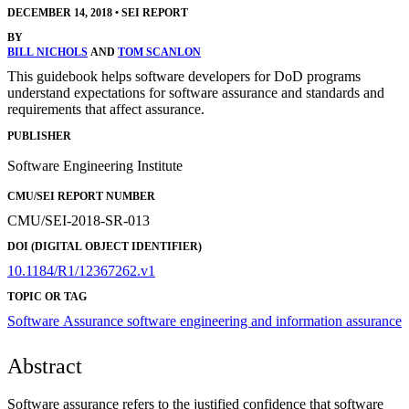
DECEMBER 14, 2018
•
SEI REPORT
BY
BILL NICHOLS
AND
TOM SCANLON
This guidebook helps software developers for DoD programs
understand expectations for software assurance and standards and
requirements that affect assurance.
PUBLISHER
Software Engineering Institute
CMU/SEI REPORT NUMBER
CMU/SEI-2018-SR-013
DOI (DIGITAL OBJECT IDENTIFIER)
10.1184/R1/12367262.v1
TOPIC OR TAG
Software Assurance
software engineering and information assurance
Abstract
Software assurance refers to the justified confidence that software