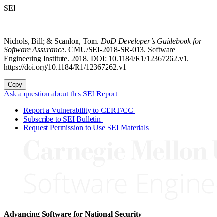
SEI
Nichols, Bill; & Scanlon, Tom.
DoD Developer’s Guidebook for
Software Assurance
. CMU/SEI-2018-SR-013. Software
Engineering Institute. 2018. DOI: 10.1184/R1/12367262.v1.
https://doi.org/10.1184/R1/12367262.v1
Copy
Ask a question about this SEI Report
Report a Vulnerability to CERT/CC
Subscribe to SEI Bulletin
Request Permission to Use SEI Materials
Advancing Software for National Security