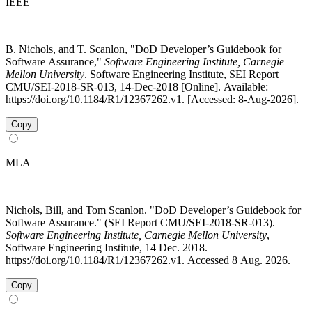
IEEE
B. Nichols, and T. Scanlon, "DoD Developer’s Guidebook for
Software Assurance,"
Software Engineering Institute, Carnegie
Mellon University
. Software Engineering Institute, SEI Report
CMU/SEI-2018-SR-013, 14-Dec-2018 [Online]. Available:
https://doi.org/10.1184/R1/12367262.v1. [Accessed: 8-Aug-2026].
Copy
MLA
Nichols, Bill, and Tom Scanlon. "DoD Developer’s Guidebook for
Software Assurance." (SEI Report CMU/SEI-2018-SR-013).
Software Engineering Institute, Carnegie Mellon University
,
Software Engineering Institute, 14 Dec. 2018.
https://doi.org/10.1184/R1/12367262.v1. Accessed 8 Aug. 2026.
Copy