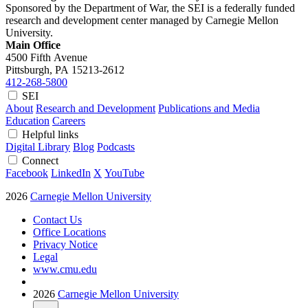
Sponsored by the Department of War, the SEI is a federally funded
research and development center managed by Carnegie Mellon
University.
Main Office
4500 Fifth Avenue
Pittsburgh, PA
15213-2612
412-268-5800
SEI
About
Research and Development
Publications and Media
Education
Careers
Helpful links
Digital Library
Blog
Podcasts
Connect
Facebook
LinkedIn
X
YouTube
2026
Carnegie Mellon University
Contact Us
Office Locations
Privacy Notice
Legal
www.cmu.edu
2026
Carnegie Mellon University