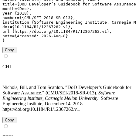
title={DoD Developer’s Guidebook for Software Assurance
month={Dec},

year={2018},

number={{CMU/SEI-2018-SR-013},

institution={Software Engineering Institute, Carnegie M
doi={10.1184/R1/12367262.v1},

url={https://doi.org/10.1184/R1/12367262.v1},

note={Accessed: 2026-Aug-8}

}
Copy
CHI
Nichols, Bill, and Tom Scanlon. "DoD Developer’s Guidebook for
Software Assurance." (CMU/SEI-2018-SR-013).
Software
Engineering Institute, Carnegie Mellon University
. Software
Engineering Institute, December 14, 2018.
https://doi.org/10.1184/R1/12367262.v1.
Copy