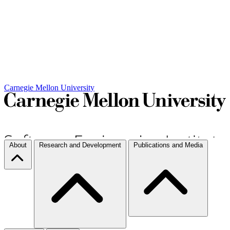
Carnegie Mellon University
About
Research and Development
Publications and Media