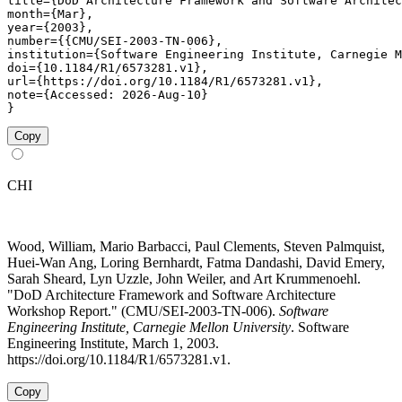
title={DoD Architecture Framework and Software Architec
month={Mar},

year={2003},

number={{CMU/SEI-2003-TN-006},

institution={Software Engineering Institute, Carnegie M
doi={10.1184/R1/6573281.v1},

url={https://doi.org/10.1184/R1/6573281.v1},

note={Accessed: 2026-Aug-10}

}
Copy
CHI
Wood, William, Mario Barbacci, Paul Clements, Steven Palmquist,
Huei-Wan Ang, Loring Bernhardt, Fatma Dandashi, David Emery,
Sarah Sheard, Lyn Uzzle, John Weiler, and Art Krummenoehl.
"DoD Architecture Framework and Software Architecture
Workshop Report." (CMU/SEI-2003-TN-006).
Software
Engineering Institute, Carnegie Mellon University
. Software
Engineering Institute, March 1, 2003.
https://doi.org/10.1184/R1/6573281.v1.
Copy