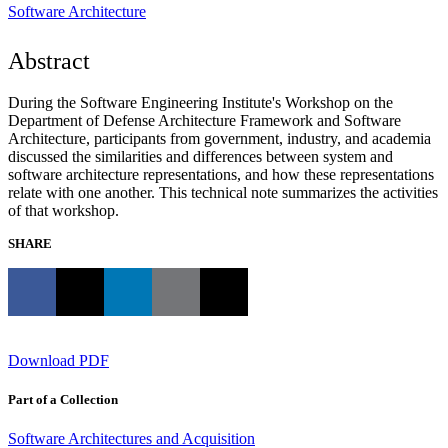
Software Architecture
Abstract
During the Software Engineering Institute's Workshop on the
Department of Defense Architecture Framework and Software
Architecture, participants from government, industry, and academia
discussed the similarities and differences between system and
software architecture representations, and how these representations
relate with one another. This technical note summarizes the activities
of that workshop.
SHARE
Download PDF
Part of a Collection
Software Architectures and Acquisition