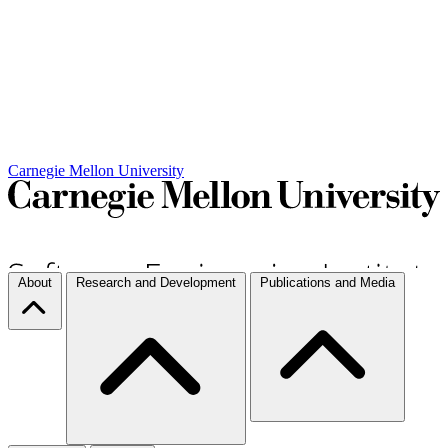
Carnegie Mellon University
About
Research and Development
Publications and Media