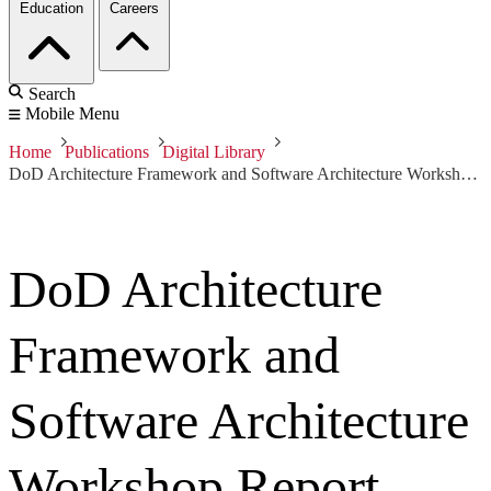
Education
Careers
Search
Mobile Menu
Home
Publications
Digital Library
DoD Architecture Framework and Software Architecture Workshop Report
DoD Architecture
Framework and
Software Architecture
Workshop Report