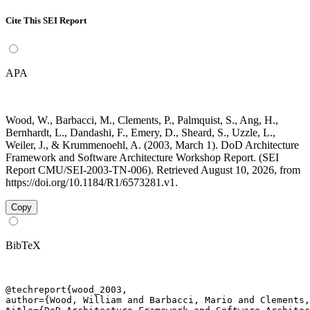
Cite This SEI Report
APA
Wood, W., Barbacci, M., Clements, P., Palmquist, S., Ang, H.,
Bernhardt, L., Dandashi, F., Emery, D., Sheard, S., Uzzle, L.,
Weiler, J., & Krummenoehl, A. (2003, March 1). DoD Architecture
Framework and Software Architecture Workshop Report. (SEI
Report CMU/SEI-2003-TN-006). Retrieved August 10, 2026, from
https://doi.org/10.1184/R1/6573281.v1.
Copy
BibTeX
@techreport{wood_2003,

author={Wood, William and Barbacci, Mario and Clements,