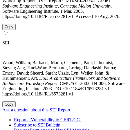
Workshop Report." (SEI Report CMU/SEI-2003-TN-006).
Software Engineering Institute, Carnegie Mellon University
,
Software Engineering Institute, 1 Mar. 2003.
https://doi.org/10.1184/R1/6573281.v1. Accessed 10 Aug. 2026.
Copy
SEI
Wood, William; Barbacci, Mario; Clements, Paul; Palmquist,
Steven; Ang, Huei-Wan; Bernhardt, Loring; Dandashi, Fatma;
Emery, David; Sheard, Sarah; Uzzle, Lyn; Weiler, John; &
Krummenoehl, Art.
DoD Architecture Framework and Software
Architecture Workshop Report
. CMU/SEI-2003-TN-006. Software
Engineering Institute. 2003. DOI: 10.1184/R1/6573281.v1.
https://doi.org/10.1184/R1/6573281.v1
Copy
Ask a question about this SEI Report
Report a Vulnerability to CERT/CC
Subscribe to SEI Bulletin