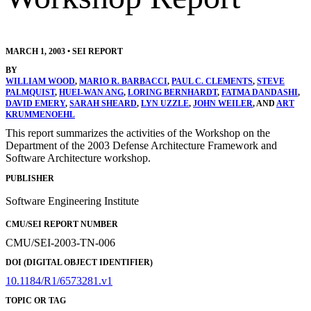
MARCH 1, 2003
•
SEI REPORT
BY
WILLIAM WOOD
,
MARIO R. BARBACCI
,
PAUL C. CLEMENTS
,
STEVE
PALMQUIST
,
HUEI-WAN ANG
,
LORING BERNHARDT
,
FATMA DANDASHI
,
DAVID EMERY
,
SARAH SHEARD
,
LYN UZZLE
,
JOHN WEILER
, AND
ART
KRUMMENOEHL
This report summarizes the activities of the Workshop on the
Department of the 2003 Defense Architecture Framework and
Software Architecture workshop.
PUBLISHER
Software Engineering Institute
CMU/SEI REPORT NUMBER
CMU/SEI-2003-TN-006
DOI (DIGITAL OBJECT IDENTIFIER)
10.1184/R1/6573281.v1
TOPIC OR TAG