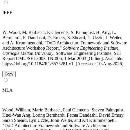
IEEE
W. Wood, M. Barbacci, P. Clements, S. Palmquist, H. Ang, L.
Bernhardt, F. Dandashi, D. Emery, S. Sheard, L. Uzzle, J. Weiler,
and A. Krummenoehl, "DoD Architecture Framework and Software
Architecture Workshop Report,"
Software Engineering Institute,
Carnegie Mellon University
. Software Engineering Institute, SEI
Report CMU/SEI-2003-TN-006, 1-Mar-2003 [Online]. Available:
https://doi.org/10.1184/R1/6573281.v1. [Accessed: 10-Aug-2026].
Copy
MLA
Wood, William, Mario Barbacci, Paul Clements, Steven Palmquist,
Huei-Wan Ang, Loring Bernhardt, Fatma Dandashi, David Emery,
Sarah Sheard, Lyn Uzzle, John Weiler, and Art Krummenoehl.
"DoD Architecture Framework and Software Architecture