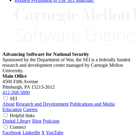
Request Permission to Use SEI Materials
Advancing Software for National Security
Sponsored by the Department of War, the SEI is a federally funded
research and development center managed by Carnegie Mellon
University.
Main Office
4500 Fifth Avenue
Pittsburgh, PA
15213-2612
412-268-5800
SEI
About
Research and Development
Publications and Media
Education
Careers
Helpful links
Digital Library
Blog
Podcasts
Connect
Facebook
LinkedIn
X
YouTube