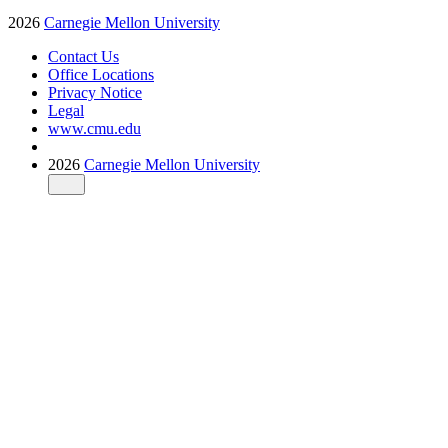
2026
Carnegie Mellon University
Contact Us
Office Locations
Privacy Notice
Legal
www.cmu.edu
2026
Carnegie Mellon University