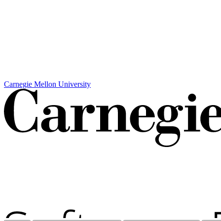
Carnegie Mellon University