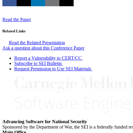
Read the Paper
Related Links
Read the Related Presentation
Ask a question about this Conference Paper
Report a Vulnerability to CERT/CC
Subscribe to SEI Bulletin
Request Permission to Use SEI Materials
Advancing Software for National Security
Sponsored by the Department of War, the SEI is a federally funded 
Main Office