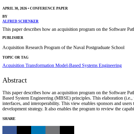
APRIL 30, 2026
•
CONFERENCE PAPER
BY
ALFRED SCHENKER
This paper describes how an acquisition program on the Software Pat
PUBLISHER
Acquisition Research Program of the Naval Postgraduate School
TOPIC OR TAG
Acquisition Transformation
Model-Based Systems Engineering
Abstract
This paper describes how an acquisition program on the Software Pa
Based System Engineering (MBSE) principles. This elaboration (i.e., 
interfaces, and interoperability. This view enables sponsors and users 
development strategy. It also enables the program to review the capabil
SHARE