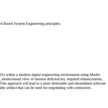
el-Based System Engineering principles.
NS) within a modern digital engineering environment using Model-
e, model‑based view of mission deficiencies, required enhancements,
e. This approach will lead to a more defensible and streamlined software
ty artifact that can be used for negotiating with contractors.