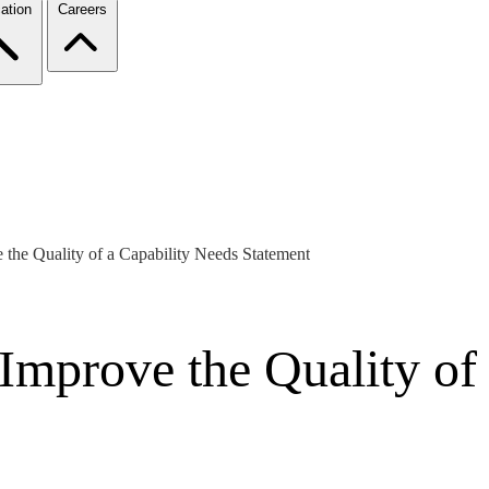
ation
Careers
 the Quality of a Capability Needs Statement
 Improve the Quality of