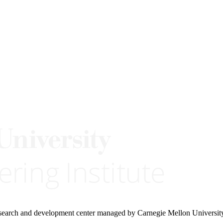
research and development center managed by Carnegie Mellon Universit