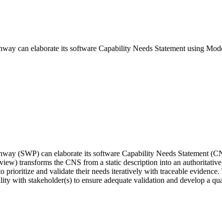
hway can elaborate its software Capability Needs Statement using Mod
thway (SWP) can elaborate its software Capability Needs Statement (C
view) transforms the CNS from a static description into an authoritativ
to prioritize and validate their needs iteratively with traceable evidenc
ity with stakeholder(s) to ensure adequate validation and develop a quali