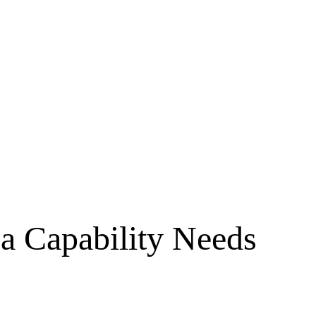
 a Capability Needs