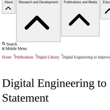
About
Research and Development
Publications and Media
Educ
Search
Mobile Menu
Home
Publications
Digital Library
Digital Engineering to Improve
Digital Engineering to
Statement