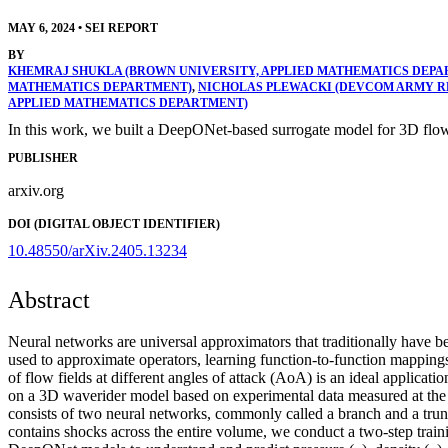
MAY 6, 2024
•
SEI REPORT
BY
KHEMRAJ SHUKLA (BROWN UNIVERSITY, APPLIED MATHEMATICS DEPA
MATHEMATICS DEPARTMENT)
,
NICHOLAS PLEWACKI (DEVCOM ARMY 
APPLIED MATHEMATICS DEPARTMENT)
In this work, we built a DeepONet-based surrogate model for 3D flow,
PUBLISHER
arxiv.org
DOI (DIGITAL OBJECT IDENTIFIER)
10.48550/arXiv.2405.13234
Abstract
Neural networks are universal approximators that traditionally have 
used to approximate operators, learning function-to-function mappin
of flow fields at different angles of attack (AoA) is an ideal applicat
on a 3D waverider model based on experimental data measured at 
consists of two neural networks, commonly called a branch and a trunk
contains shocks across the entire volume, we conduct a two-step traini