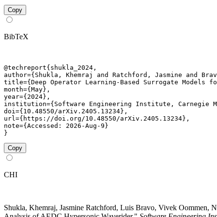
Copy
BibTeX
@techreport{shukla_2024,

author={Shukla, Khemraj and Ratchford, Jasmine and Brav
title={Deep Operator Learning-Based Surrogate Models fo
month={May},

year={2024},

institution={Software Engineering Institute, Carnegie M
doi={10.48550/arXiv.2405.13234},

url={https://doi.org/10.48550/arXiv.2405.13234},

note={Accessed: 2026-Aug-9}

}
Copy
CHI
Shukla, Khemraj, Jasmine Ratchford, Luis Bravo, Vivek Oommen, N
Analysis of AEDC Hypersonic Waverider."
Software Engineering Ins