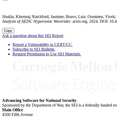
Shukla, Khemraj; Ratchford, Jasmine; Bravo, Luis; Oommen, Vivek;
Analysis of AEDC Hypersonic Waverider
. arxiv.org. 2024. DOI: 10.
Copy
Ask a question about this SEI Report
Report a Vulnerability to CERT/CC
Subscribe to SEI Bulletin
Request Permission to Use SEI Materials
Advancing Software for National Security
Sponsored by the Department of War, the SEI is a federally funded 
Main Office
4500 Fifth Avenue