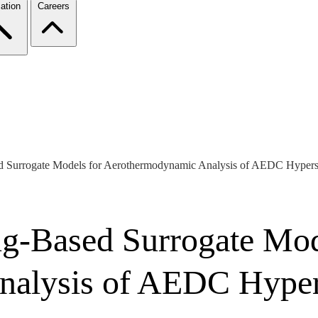
ation
Careers
d Surrogate Models for Aerothermodynamic Analysis of AEDC Hypers
g-Based Surrogate Mod
alysis of AEDC Hyper