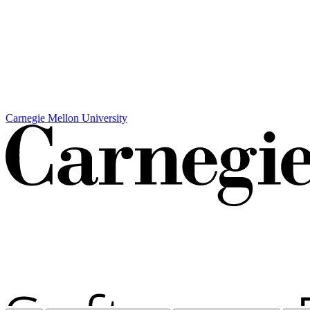
Carnegie Mellon University