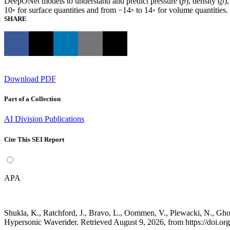
DeepONet models to understand and predict pressure (𝑝), density (𝜌),
10◦ for surface quantities and from −14◦ to 14◦ for volume quantities.
SHARE
Download PDF
Part of a Collection
AI Division Publications
Cite This SEI Report
APA
Shukla, K., Ratchford, J., Bravo, L., Oommen, V., Plewacki, N., G
Hypersonic Waverider. Retrieved August 9, 2026, from https://doi.o