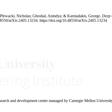
 Plewacki, Nicholas; Ghoshal, Anindya; & Karniadakis, George.
Deep 
48550/arXiv.2405.13234. https://doi.org/10.48550/arXiv.2405.13234
research and development center managed by Carnegie Mellon Universit