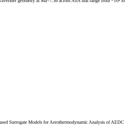
AEDC waverider geometry at Ma=7.36 across AoA that range from −10◦ to
g-Based Surrogate Models for Aerothermodynamic Analysis of AEDC