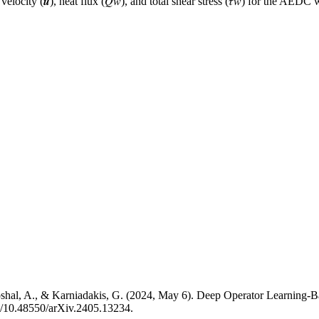
 velocity (𝒖), heat flux (𝑄𝑤), and total shear stress (𝜏𝑤) for the 
hoshal, A., & Karniadakis, G. (2024, May 6). Deep Operator Learnin
rg/10.48550/arXiv.2405.13234.