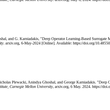
oshal, and G. Karniadakis, "Deep Operator Learning-Based Surrogat
ity
. arxiv.org, 6-May-2024 [Online]. Available: https://doi.org/10.48
icholas Plewacki, Anindya Ghoshal, and George Karniadakis. "Deep 
titute, Carnegie Mellon University
, arxiv.org, 6 May. 2024. https://d