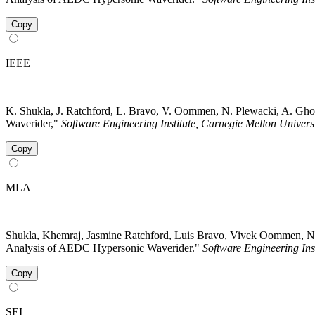
Copy
IEEE
K. Shukla, J. Ratchford, L. Bravo, V. Oommen, N. Plewacki, A. Gh
Waverider,"
Software Engineering Institute, Carnegie Mellon Univers
Copy
MLA
Shukla, Khemraj, Jasmine Ratchford, Luis Bravo, Vivek Oommen, N
Analysis of AEDC Hypersonic Waverider."
Software Engineering Ins
Copy
SEI