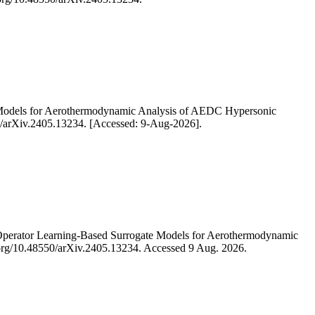
e Models for Aerothermodynamic Analysis of AEDC Hypersonic
550/arXiv.2405.13234. [Accessed: 9-Aug-2026].
Operator Learning-Based Surrogate Models for Aerothermodynamic
oi.org/10.48550/arXiv.2405.13234. Accessed 9 Aug. 2026.