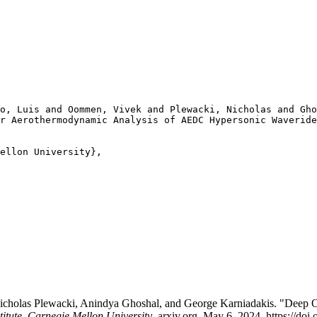
o, Luis and Oommen, Vivek and Plewacki, Nicholas and Gho
r Aerothermodynamic Analysis of AEDC Hypersonic Waveride
ellon University},

icholas Plewacki, Anindya Ghoshal, and George Karniadakis. "Deep 
titute, Carnegie Mellon University
. arxiv.org, May 6, 2024. https://do