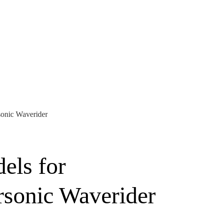
onic Waverider
els for
sonic Waverider