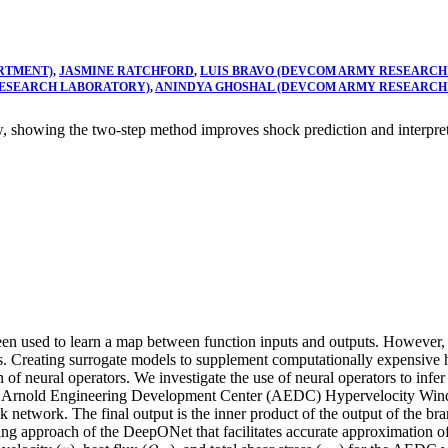
RTMENT)
,
JASMINE RATCHFORD
,
LUIS BRAVO (DEVCOM ARMY RESEARCH
RESEARCH LABORATORY)
,
ANINDYA GHOSHAL (DEVCOM ARMY RESEARCH
 showing the two-step method improves shock prediction and interpreta
been used to learn a map between function inputs and outputs. However,
gs. Creating surrogate models to supplement computationally expensive
ion of neural operators. We investigate the use of neural operators to in
the Arnold Engineering Development Center (AEDC) Hypervelocity Wi
 network. The final output is the inner product of the output of the bra
ng approach of the DeepONet that facilitates accurate approximation of 