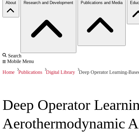
About
Research and Development
Publications and Media
Educ
Search
Mobile Menu
Home
Publications
Digital Library
Deep Operator Learning-Base
Deep Operator Learnin
Aerothermodynamic An