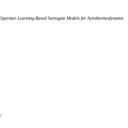
Operator Learning-Based Surrogate Models for Aerothermodynamic
y.