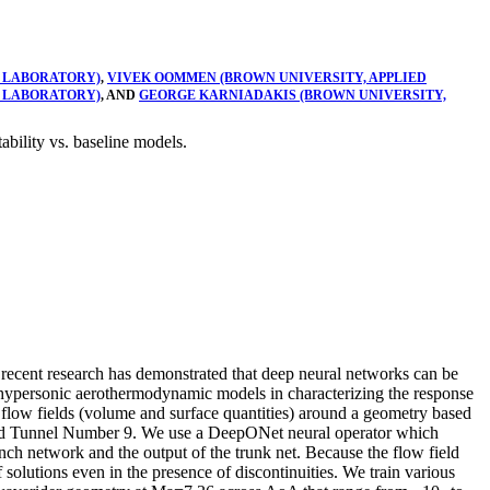
 LABORATORY)
,
VIVEK OOMMEN (BROWN UNIVERSITY, APPLIED
 LABORATORY)
, AND
GEORGE KARNIADAKIS (BROWN UNIVERSITY,
bility vs. baseline models.
 recent research has demonstrated that deep neural networks can be
 hypersonic aerothermodynamic models in characterizing the response
fer flow fields (volume and surface quantities) around a geometry based
nd Tunnel Number 9. We use a DeepONet neural operator which
nch network and the output of the trunk net. Because the flow field
solutions even in the presence of discontinuities. We train various