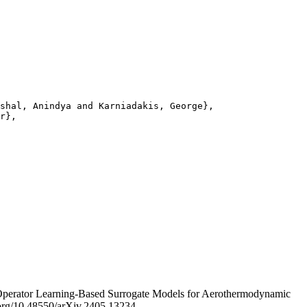
shal, Anindya and Karniadakis, George},

r},

Operator Learning-Based Surrogate Models for Aerothermodynamic
i.org/10.48550/arXiv.2405.13234.