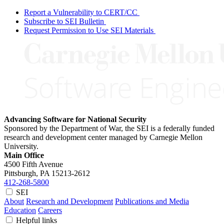
Report a Vulnerability to CERT/CC
Subscribe to SEI Bulletin
Request Permission to Use SEI Materials
Advancing Software for National Security
Sponsored by the Department of War, the SEI is a federally funded
research and development center managed by Carnegie Mellon
University.
Main Office
4500 Fifth Avenue
Pittsburgh, PA
15213-2612
412-268-5800
SEI
About
Research and Development
Publications and Media
Education
Careers
Helpful links