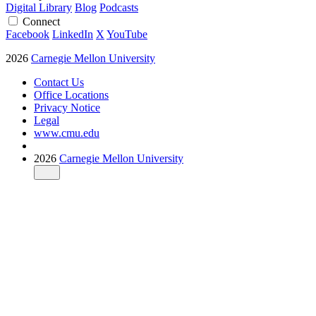
Digital Library
Blog
Podcasts
Connect
Facebook
LinkedIn
X
YouTube
2026
Carnegie Mellon University
Contact Us
Office Locations
Privacy Notice
Legal
www.cmu.edu
2026
Carnegie Mellon University