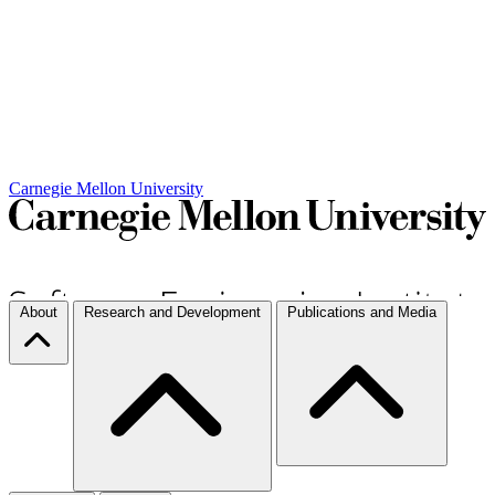
Carnegie Mellon University
About
Research and Development
Publications and Media