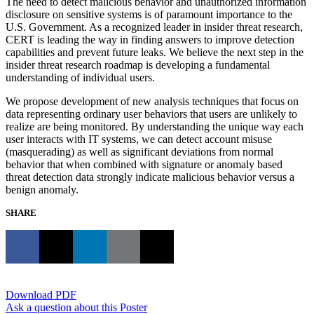
The need to detect malicious behavior and unauthorized information
disclosure on sensitive systems is of paramount importance to the
U.S. Government. As a recognized leader in insider threat research,
CERT is leading the way in finding answers to improve detection
capabilities and prevent future leaks. We believe the next step in the
insider threat research roadmap is developing a fundamental
understanding of individual users.
We propose development of new analysis techniques that focus on
data representing ordinary user behaviors that users are unlikely to
realize are being monitored. By understanding the unique way each
user interacts with IT systems, we can detect account misuse
(masquerading) as well as significant deviations from normal
behavior that when combined with signature or anomaly based
threat detection data strongly indicate malicious behavior versus a
benign anomaly.
SHARE
Download PDF
Ask a question about this Poster