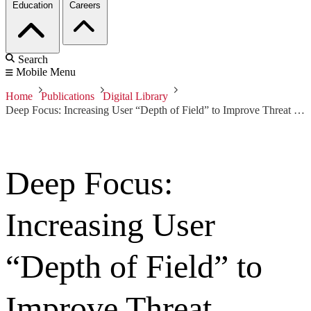
Education
Careers
Search
Mobile Menu
Home
Publications
Digital Library
Deep Focus: Increasing User “Depth of Field” to Improve Threat Detection
Deep Focus:
Increasing User
“Depth of Field” to
Improve Threat