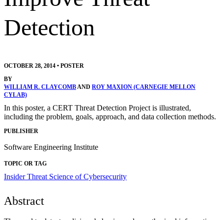
Detection
OCTOBER 28, 2014
•
POSTER
BY
WILLIAM R. CLAYCOMB
AND
ROY MAXION (CARNEGIE MELLON
CYLAB)
In this poster, a CERT Threat Detection Project is illustrated,
including the problem, goals, approach, and data collection methods.
PUBLISHER
Software Engineering Institute
TOPIC OR TAG
Insider Threat
Science of Cybersecurity
Abstract