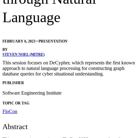
Language
FEBRUARY 6, 2023
•
PRESENTATION
BY
STEVEN NOEL (MITRE)
This session focuses on DeCypher, which represents the first known
approach to natural language processing for constructing graph
database queries for cyber situational understanding.
PUBLISHER
Software Engineering Institute
TOPIC OR TAG
FloCon
Abstract