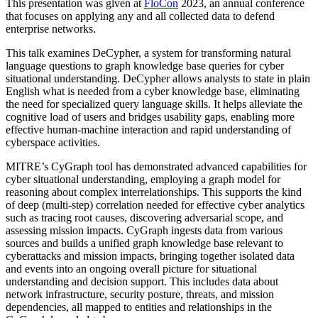
This presentation was given at
FloCon
2023, an annual conference
that focuses on applying any and all collected data to defend
enterprise networks.
This talk examines DeCypher, a system for transforming natural
language questions to graph knowledge base queries for cyber
situational understanding. DeCypher allows analysts to state in plain
English what is needed from a cyber knowledge base, eliminating
the need for specialized query language skills. It helps alleviate the
cognitive load of users and bridges usability gaps, enabling more
effective human-machine interaction and rapid understanding of
cyberspace activities.
MITRE’s CyGraph tool has demonstrated advanced capabilities for
cyber situational understanding, employing a graph model for
reasoning about complex interrelationships. This supports the kind
of deep (multi-step) correlation needed for effective cyber analytics
such as tracing root causes, discovering adversarial scope, and
assessing mission impacts. CyGraph ingests data from various
sources and builds a unified graph knowledge base relevant to
cyberattacks and mission impacts, bringing together isolated data
and events into an ongoing overall picture for situational
understanding and decision support. This includes data about
network infrastructure, security posture, threats, and mission
dependencies, all mapped to entities and relationships in the