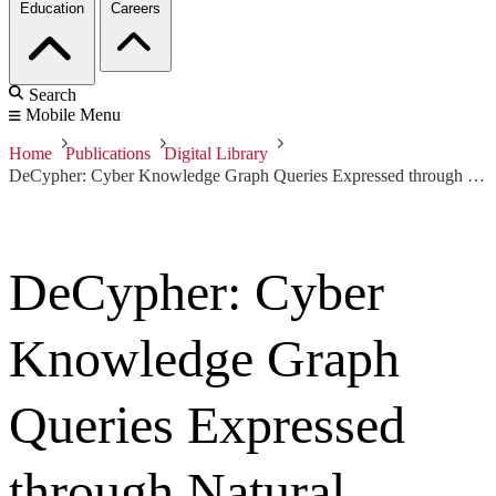
Education
Careers
Search
Mobile Menu
Home
Publications
Digital Library
DeCypher: Cyber Knowledge Graph Queries Expressed through Natural Language
DeCypher: Cyber
Knowledge Graph
Queries Expressed
through Natural