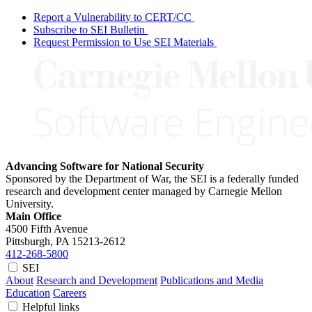
Report a Vulnerability to CERT/CC
Subscribe to SEI Bulletin
Request Permission to Use SEI Materials
Advancing Software for National Security
Sponsored by the Department of War, the SEI is a federally funded
research and development center managed by Carnegie Mellon
University.
Main Office
4500 Fifth Avenue
Pittsburgh, PA
15213-2612
412-268-5800
SEI
About
Research and Development
Publications and Media
Education
Careers
Helpful links