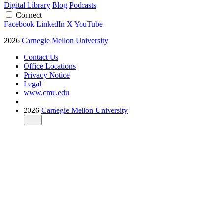
Digital Library
Blog
Podcasts
Connect
Facebook
LinkedIn
X
YouTube
2026
Carnegie Mellon University
Contact Us
Office Locations
Privacy Notice
Legal
www.cmu.edu
2026
Carnegie Mellon University