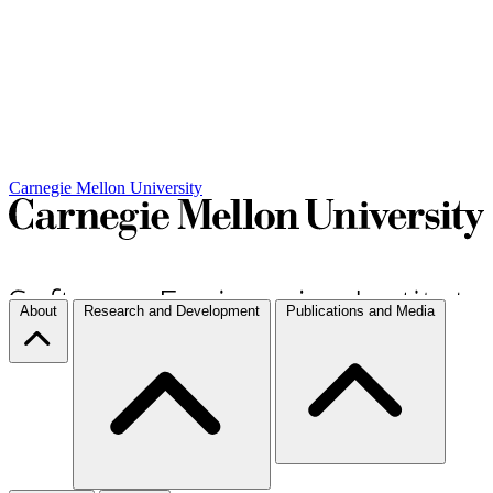
Carnegie Mellon University
About
Research and Development
Publications and Media