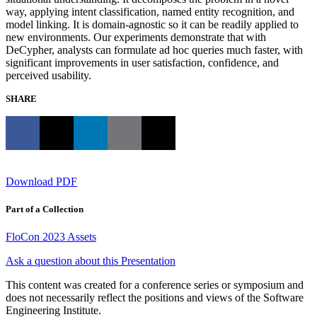
way, applying intent classification, named entity recognition, and
model linking. It is domain-agnostic so it can be readily applied to
new environments. Our experiments demonstrate that with
DeCypher, analysts can formulate ad hoc queries much faster, with
significant improvements in user satisfaction, confidence, and
perceived usability.
SHARE
Download PDF
Part of a Collection
FloCon 2023 Assets
Ask a question about this Presentation
This content was created for a conference series or symposium and
does not necessarily reflect the positions and views of the Software
Engineering Institute.