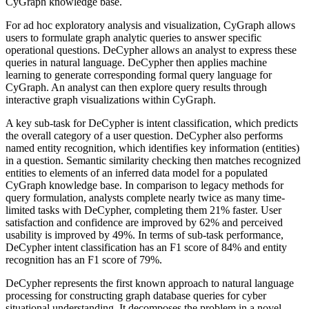
CyGraph knowledge base.
For ad hoc exploratory analysis and visualization, CyGraph allows
users to formulate graph analytic queries to answer specific
operational questions. DeCypher allows an analyst to express these
queries in natural language. DeCypher then applies machine
learning to generate corresponding formal query language for
CyGraph. An analyst can then explore query results through
interactive graph visualizations within CyGraph.
A key sub-task for DeCypher is intent classification, which predicts
the overall category of a user question. DeCypher also performs
named entity recognition, which identifies key information (entities)
in a question. Semantic similarity checking then matches recognized
entities to elements of an inferred data model for a populated
CyGraph knowledge base. In comparison to legacy methods for
query formulation, analysts complete nearly twice as many time-
limited tasks with DeCypher, completing them 21% faster. User
satisfaction and confidence are improved by 62% and perceived
usability is improved by 49%. In terms of sub-task performance,
DeCypher intent classification has an F1 score of 84% and entity
recognition has an F1 score of 79%.
DeCypher represents the first known approach to natural language
processing for constructing graph database queries for cyber
situational understanding. It decomposes the problem in a novel