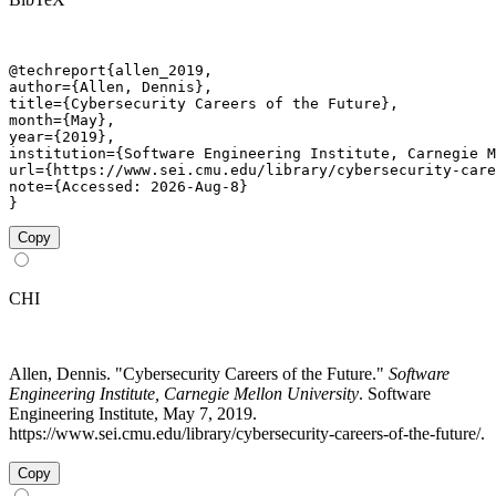
@techreport{allen_2019,

author={Allen, Dennis},

title={Cybersecurity Careers of the Future},

month={May},

year={2019},

institution={Software Engineering Institute, Carnegie M
url={https://www.sei.cmu.edu/library/cybersecurity-care
note={Accessed: 2026-Aug-8}

}
Copy
CHI
Allen, Dennis. "Cybersecurity Careers of the Future."
Software
Engineering Institute, Carnegie Mellon University
. Software
Engineering Institute, May 7, 2019.
https://www.sei.cmu.edu/library/cybersecurity-careers-of-the-future/.
Copy