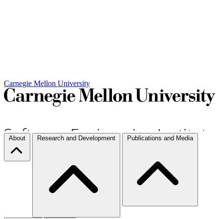
Carnegie Mellon University
About
Research and Development
Publications and Media