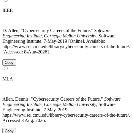
IEEE
D. Allen, "Cybersecurity Careers of the Future,"
Software
Engineering Institute, Carnegie Mellon University
. Software
Engineering Institute, 7-May-2019 [Online]. Available:
https://www.sei.cmu.edu/library/cybersecurity-careers-of-the-future/.
[Accessed: 8-Aug-2026].
Copy
MLA
Allen, Dennis. "Cybersecurity Careers of the Future."
Software
Engineering Institute, Carnegie Mellon University
, Software
Engineering Institute, 7 May. 2019.
https://www.sei.cmu.edu/library/cybersecurity-careers-of-the-future/.
Accessed 8 Aug. 2026.
Copy