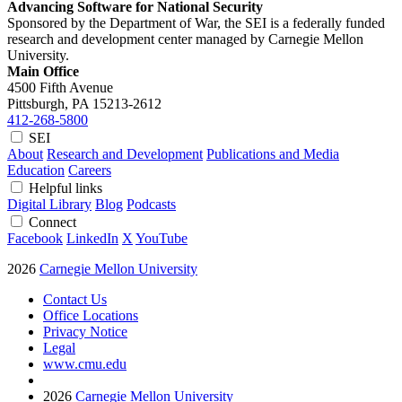
Advancing Software for National Security
Sponsored by the Department of War, the SEI is a federally funded
research and development center managed by Carnegie Mellon
University.
Main Office
4500 Fifth Avenue
Pittsburgh, PA
15213-2612
412-268-5800
SEI
About
Research and Development
Publications and Media
Education
Careers
Helpful links
Digital Library
Blog
Podcasts
Connect
Facebook
LinkedIn
X
YouTube
2026
Carnegie Mellon University
Contact Us
Office Locations
Privacy Notice
Legal
www.cmu.edu
2026
Carnegie Mellon University