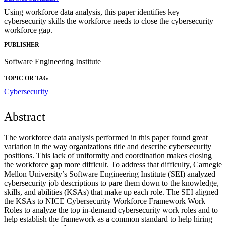
Using workforce data analysis, this paper identifies key
cybersecurity skills the workforce needs to close the cybersecurity
workforce gap.
PUBLISHER
Software Engineering Institute
TOPIC OR TAG
Cybersecurity
Abstract
The workforce data analysis performed in this paper found great
variation in the way organizations title and describe cybersecurity
positions. This lack of uniformity and coordination makes closing
the workforce gap more difficult. To address that difficulty, Carnegie
Mellon University’s Software Engineering Institute (SEI) analyzed
cybersecurity job descriptions to pare them down to the knowledge,
skills, and abilities (KSAs) that make up each role. The SEI aligned
the KSAs to NICE Cybersecurity Workforce Framework Work
Roles to analyze the top in-demand cybersecurity work roles and to
help establish the framework as a common standard to help hiring