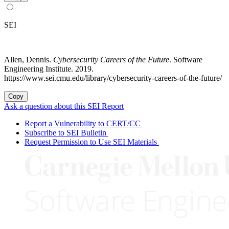
SEI
Allen, Dennis.
Cybersecurity Careers of the Future
. Software
Engineering Institute. 2019.
https://www.sei.cmu.edu/library/cybersecurity-careers-of-the-future/
Copy
Ask a question about this SEI Report
Report a Vulnerability to CERT/CC
Subscribe to SEI Bulletin
Request Permission to Use SEI Materials