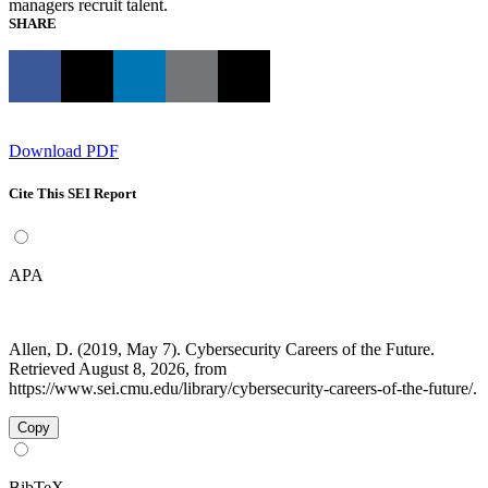
managers recruit talent.
SHARE
Download PDF
Cite This SEI Report
APA
Allen, D. (2019, May 7). Cybersecurity Careers of the Future.
Retrieved August 8, 2026, from
https://www.sei.cmu.edu/library/cybersecurity-careers-of-the-future/.
Copy
BibTeX