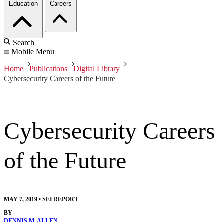
Education
Careers
Search
Mobile Menu
Home
Publications
Digital Library
Cybersecurity Careers of the Future
Cybersecurity Careers
of the Future
MAY 7, 2019
•
SEI REPORT
BY
DENNIS M. ALLEN