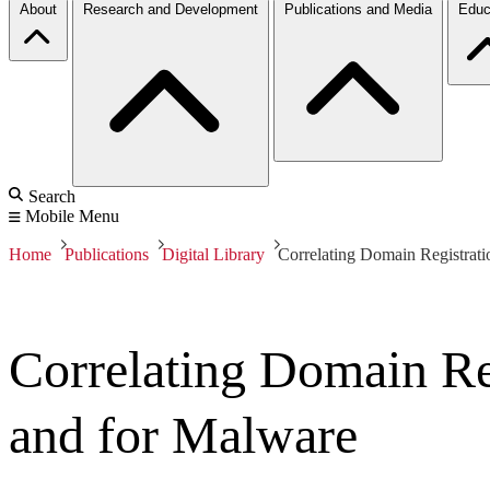
About
Research and Development
Publications and Media
Educ
Search
Mobile Menu
Home
Publications
Digital Library
Correlating Domain Registrati
Correlating Domain Reg
and for Malware