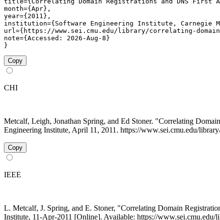
title={Correlating Domain Registrations and DNS First A
month={Apr},

year={2011},

institution={Software Engineering Institute, Carnegie M
url={https://www.sei.cmu.edu/library/correlating-domain
note={Accessed: 2026-Aug-8}

}
Copy
CHI
Metcalf, Leigh, Jonathan Spring, and Ed Stoner. "Correlating Domain
Engineering Institute, April 11, 2011. https://www.sei.cmu.edu/library
Copy
IEEE
L. Metcalf, J. Spring, and E. Stoner, "Correlating Domain Registrati
Institute, 11-Apr-2011 [Online]. Available: https://www.sei.cmu.edu/l