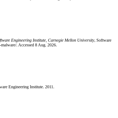
ftware Engineering Institute, Carnegie Mellon University
, Software
for-malware/. Accessed 8 Aug. 2026.
tware Engineering Institute. 2011.