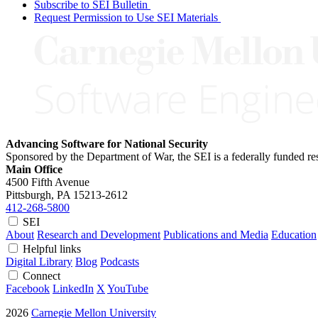
Subscribe to SEI Bulletin
Request Permission to Use SEI Materials
Advancing Software for National Security
Sponsored by the Department of War, the SEI is a federally funded 
Main Office
4500 Fifth Avenue
Pittsburgh, PA
15213-2612
412-268-5800
SEI
About
Research and Development
Publications and Media
Education
Helpful links
Digital Library
Blog
Podcasts
Connect
Facebook
LinkedIn
X
YouTube
2026
Carnegie Mellon University