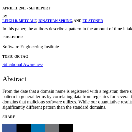
APRIL 11, 2011
•
SEI REPORT
BY
LEIGH B. METCALF
,
JONATHAN SPRING
, AND
ED STONER
In this paper, the authors describe a pattern in the amount of time it ta
PUBLISHER
Software Engineering Institute
TOPIC OR TAG
Situational Awareness
Abstract
From the date that a domain name is registered with a registrar, there s
pattern in general terms by correlating data from registries for severa
domains that malicious software utilizes. While our quantitative result
significantly different pattern than the standard domains.
SHARE