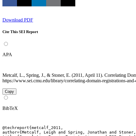
Download PDF
Cite This SEI Report
APA
Metcalf, L., Spring, J., & Stoner, E. (2011, April 11). Correlating 
https://www.sei.cmu.edu/library/correlating-domain-registrations-and-d
Copy
BibTeX
@techreport{metcalf_2011,

author={Metcalf, Leigh and Spring, Jonathan and Stoner,