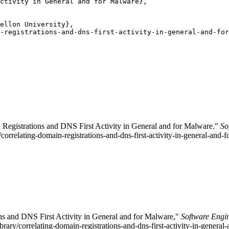
ctivity in General and for Malware},

ellon University},

-registrations-and-dns-first-activity-in-general-and-for
 Registrations and DNS First Activity in General and for Malware."
So
/correlating-domain-registrations-and-dns-first-activity-in-general-and-
ons and DNS First Activity in General and for Malware,"
Software Engin
ibrary/correlating-domain-registrations-and-dns-first-activity-in-gener