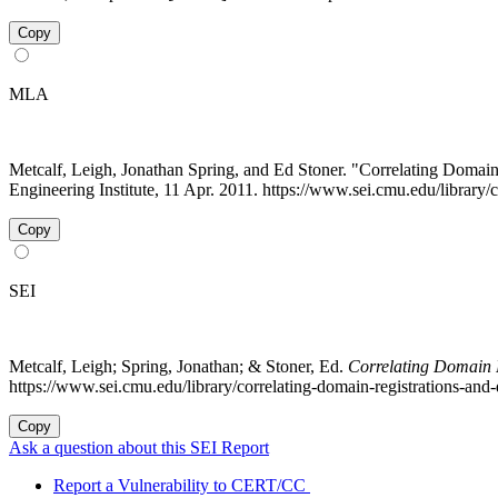
Copy
MLA
Metcalf, Leigh, Jonathan Spring, and Ed Stoner. "Correlating Domain
Engineering Institute, 11 Apr. 2011. https://www.sei.cmu.edu/library/
Copy
SEI
Metcalf, Leigh; Spring, Jonathan; & Stoner, Ed.
Correlating Domain R
https://www.sei.cmu.edu/library/correlating-domain-registrations-and-d
Copy
Ask a question about this SEI Report
Report a Vulnerability to CERT/CC