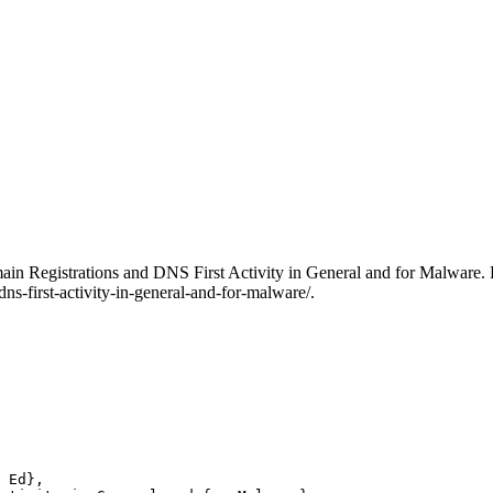
Domain Registrations and DNS First Activity in General and for Malware.
ns-first-activity-in-general-and-for-malware/.
 Ed},
