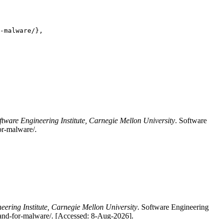
-malware/},

ftware Engineering Institute, Carnegie Mellon University
. Software
for-malware/.
eering Institute, Carnegie Mellon University
. Software Engineering
al-and-for-malware/. [Accessed: 8-Aug-2026].