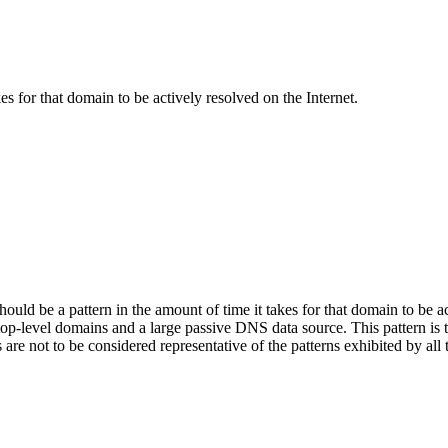
kes for that domain to be actively resolved on the Internet.
hould be a pattern in the amount of time it takes for that domain to be ac
l top-level domains and a large passive DNS data source. This pattern is t
s are not to be considered representative of the patterns exhibited by a