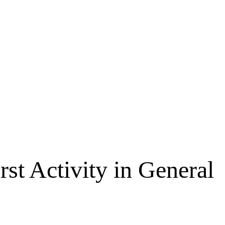
st Activity in General