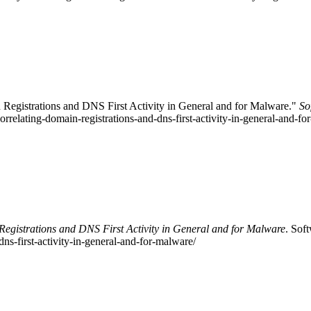
 Registrations and DNS First Activity in General and for Malware."
So
correlating-domain-registrations-and-dns-first-activity-in-general-and-
egistrations and DNS First Activity in General and for Malware
. Sof
ns-first-activity-in-general-and-for-malware/