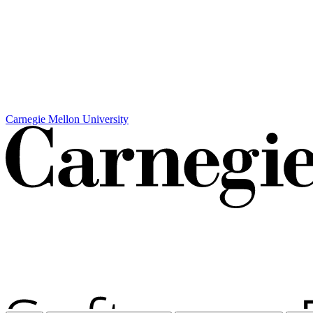
Carnegie Mellon University