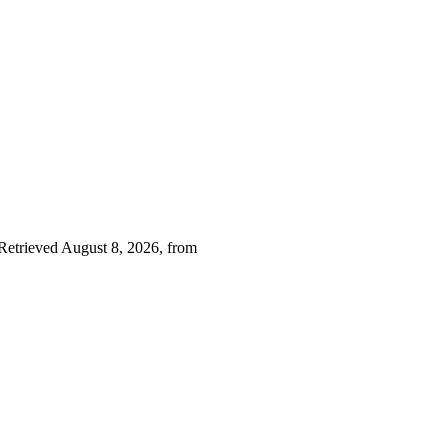
 Retrieved August 8, 2026, from