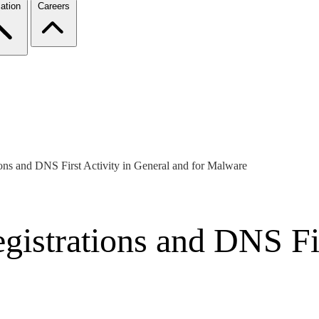
ation
Careers
ons and DNS First Activity in General and for Malware
istrations and DNS Fir