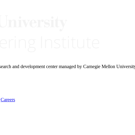
research and development center managed by Carnegie Mellon Universit
Careers