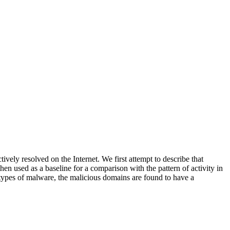
tively resolved on the Internet. We first attempt to describe that
hen used as a baseline for a comparison with the pattern of activity in
ll types of malware, the malicious domains are found to have a