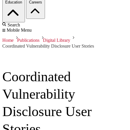
Education
Careers
Search
Mobile Menu
Home
Publications
Digital Library
Coordinated Vulnerability Disclosure User Stories
Coordinated
Vulnerability
Disclosure User
Stories