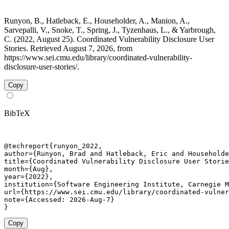
Runyon, B., Hatleback, E., Householder, A., Manion, A.,
Sarvepalli, V., Snoke, T., Spring, J., Tyzenhaus, L., & Yarbrough,
C. (2022, August 25). Coordinated Vulnerability Disclosure User
Stories. Retrieved August 7, 2026, from
https://www.sei.cmu.edu/library/coordinated-vulnerability-
disclosure-user-stories/.
Copy
BibTeX
@techreport{runyon_2022,

author={Runyon, Brad and Hatleback, Eric and Householde
title={Coordinated Vulnerability Disclosure User Storie
month={Aug},

year={2022},

institution={Software Engineering Institute, Carnegie M
url={https://www.sei.cmu.edu/library/coordinated-vulner
note={Accessed: 2026-Aug-7}

}
Copy