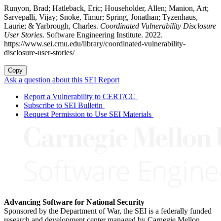
Runyon, Brad; Hatleback, Eric; Householder, Allen; Manion, Art;
Sarvepalli, Vijay; Snoke, Timur; Spring, Jonathan; Tyzenhaus,
Laurie; & Yarbrough, Charles.
Coordinated Vulnerability Disclosure
User Stories
. Software Engineering Institute. 2022.
https://www.sei.cmu.edu/library/coordinated-vulnerability-
disclosure-user-stories/
Copy
Ask a question about this SEI Report
Report a Vulnerability to CERT/CC
Subscribe to SEI Bulletin
Request Permission to Use SEI Materials
Advancing Software for National Security
Sponsored by the Department of War, the SEI is a federally funded
research and development center managed by Carnegie Mellon