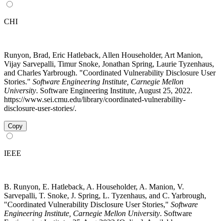
CHI
Runyon, Brad, Eric Hatleback, Allen Householder, Art Manion,
Vijay Sarvepalli, Timur Snoke, Jonathan Spring, Laurie Tyzenhaus,
and Charles Yarbrough. "Coordinated Vulnerability Disclosure User
Stories."
Software Engineering Institute, Carnegie Mellon
University
. Software Engineering Institute, August 25, 2022.
https://www.sei.cmu.edu/library/coordinated-vulnerability-
disclosure-user-stories/.
Copy
IEEE
B. Runyon, E. Hatleback, A. Householder, A. Manion, V.
Sarvepalli, T. Snoke, J. Spring, L. Tyzenhaus, and C. Yarbrough,
"Coordinated Vulnerability Disclosure User Stories,"
Software
Engineering Institute, Carnegie Mellon University
. Software