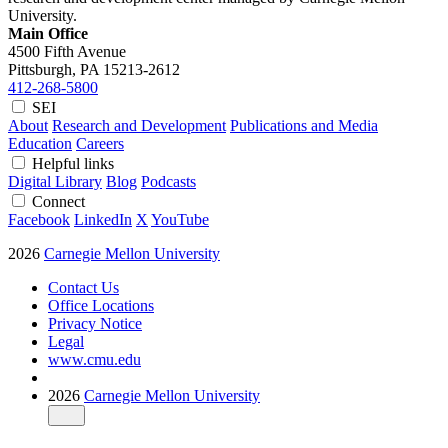
University.
Main Office
4500 Fifth Avenue
Pittsburgh, PA
15213-2612
412-268-5800
SEI
About
Research and Development
Publications and Media
Education
Careers
Helpful links
Digital Library
Blog
Podcasts
Connect
Facebook
LinkedIn
X
YouTube
2026
Carnegie Mellon University
Contact Us
Office Locations
Privacy Notice
Legal
www.cmu.edu
2026
Carnegie Mellon University