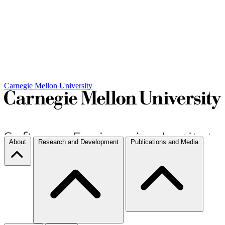
Carnegie Mellon University
About
Research and Development
Publications and Media