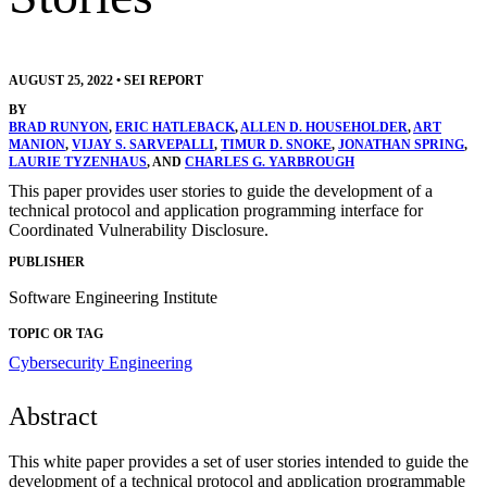
AUGUST 25, 2022
•
SEI REPORT
BY
BRAD RUNYON
,
ERIC HATLEBACK
,
ALLEN D. HOUSEHOLDER
,
ART
MANION
,
VIJAY S. SARVEPALLI
,
TIMUR D. SNOKE
,
JONATHAN SPRING
,
LAURIE TYZENHAUS
, AND
CHARLES G. YARBROUGH
This paper provides user stories to guide the development of a
technical protocol and application programming interface for
Coordinated Vulnerability Disclosure.
PUBLISHER
Software Engineering Institute
TOPIC OR TAG
Cybersecurity Engineering
Abstract
This white paper provides a set of user stories intended to guide the
development of a technical protocol and application programmable