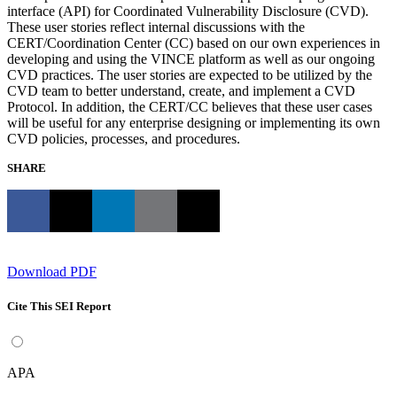
interface (API) for Coordinated Vulnerability Disclosure (CVD).
These user stories reflect internal discussions with the
CERT/Coordination Center (CC) based on our own experiences in
developing and using the VINCE platform as well as our ongoing
CVD practices. The user stories are expected to be utilized by the
CVD team to better understand, create, and implement a CVD
Protocol. In addition, the CERT/CC believes that these user cases
will be useful for any enterprise designing or implementing its own
CVD policies, processes, and procedures.
SHARE
Download PDF
Cite This SEI Report
APA