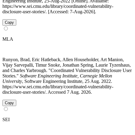
Engineering Institute, 25-Aug-2022 [Online]. Available:
https://www.sei.cmu.edu/library/coordinated-vulnerability-
disclosure-user-stories/. [Accessed: 7-Aug-2026].
Copy
MLA
Runyon, Brad, Eric Hatleback, Allen Householder, Art Manion,
Vijay Sarvepalli, Timur Snoke, Jonathan Spring, Laurie Tyzenhaus,
and Charles Yarbrough. "Coordinated Vulnerability Disclosure User
Stories."
Software Engineering Institute, Carnegie Mellon
University
, Software Engineering Institute, 25 Aug. 2022.
https://www.sei.cmu.edu/library/coordinated-vulnerability-
disclosure-user-stories/. Accessed 7 Aug. 2026.
Copy
SEI