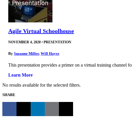
Agile Virtual Schoolhouse
NOVEMBER 4, 2020
•
PRESENTATION
By
Suzanne Miller
,
Will Hayes
This presentation provides a primer on a virtual training channel f
Learn More
No results available for the selected filters.
SHARE