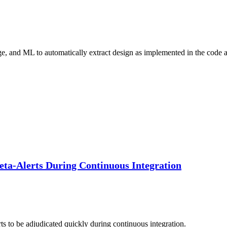
ge, and ML to automatically extract design as implemented in the code
Meta-Alerts During Continuous Integration
ts to be adjudicated quickly during continuous integration.