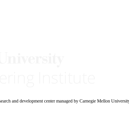
research and development center managed by Carnegie Mellon Universit