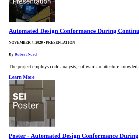
Automated Design Conformance During Continu
NOVEMBER 4, 2020
•
PRESENTATION
By
Robert Nord
The project employs code analysis, software architecture knowled
Learn More
Poster - Automated Design Conformance During 