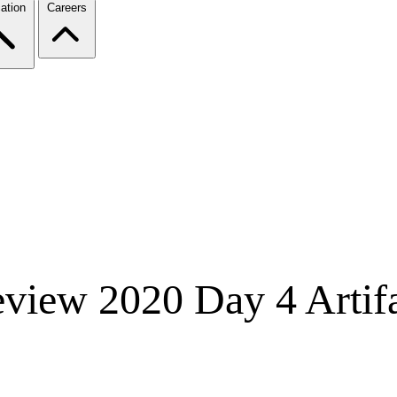
ation
Careers
iew 2020 Day 4 Artifa