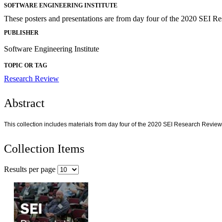
SOFTWARE ENGINEERING INSTITUTE
These posters and presentations are from day four of the 2020 SEI R
PUBLISHER
Software Engineering Institute
TOPIC OR TAG
Research Review
Abstract
This collection includes materials from day four of the 2020 SEI Research Review
Collection Items
Results per page