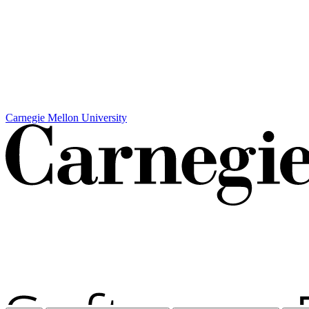
Carnegie Mellon University