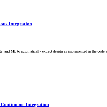
ous Integration
ge, and ML to automatically extract design as implemented in the code
Continuous Integration