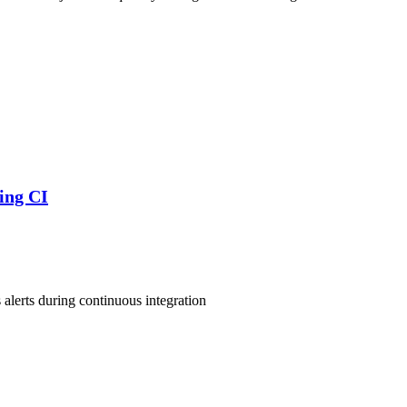
ring CI
s alerts during continuous integration