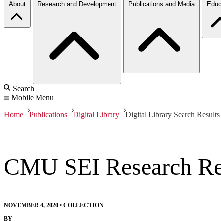
About
Research and Development
Publications and Media
Educ
Search
Mobile Menu
Home
Publications
Digital Library
Digital Library Search Results
CMU SEI Research Rev
NOVEMBER 4, 2020
•
COLLECTION
BY