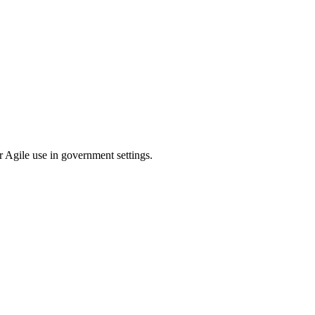
or Agile use in government settings.