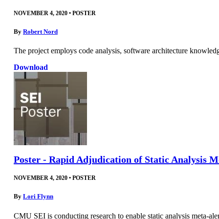
NOVEMBER 4, 2020
•
POSTER
By
Robert Nord
The project employs code analysis, software architecture knowled
Download
Poster - Rapid Adjudication of Static Analysis 
NOVEMBER 4, 2020
•
POSTER
By
Lori Flynn
CMU SEI is conducting research to enable static analysis meta-aler