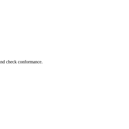
 and check conformance.