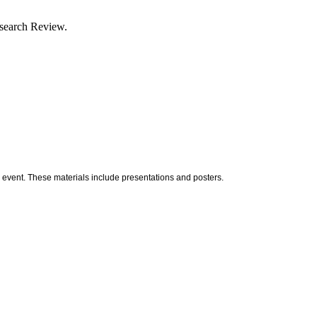
esearch Review.
 event. These materials include presentations and posters.