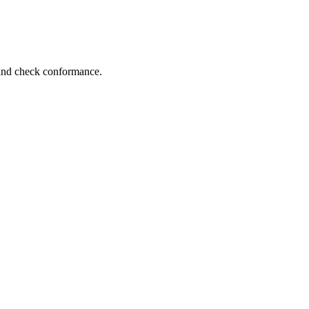
 and check conformance.