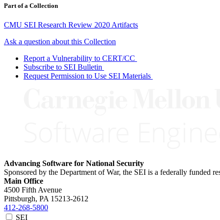
Part of a Collection
CMU SEI Research Review 2020 Artifacts
Ask a question about this Collection
Report a Vulnerability to CERT/CC
Subscribe to SEI Bulletin
Request Permission to Use SEI Materials
Advancing Software for National Security
Sponsored by the Department of War, the SEI is a federally funded 
Main Office
4500 Fifth Avenue
Pittsburgh, PA
15213-2612
412-268-5800
SEI