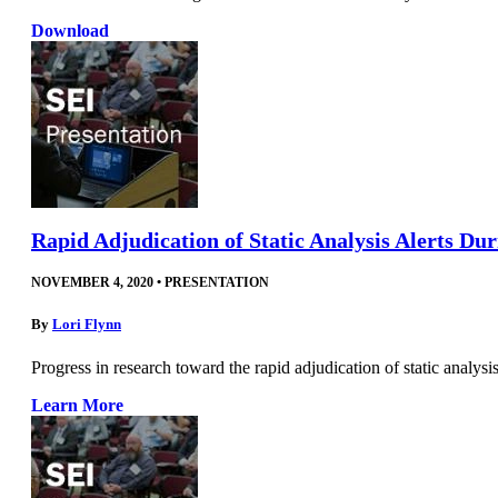
Download
Rapid Adjudication of Static Analysis Alerts Du
NOVEMBER 4, 2020
•
PRESENTATION
By
Lori Flynn
Progress in research toward the rapid adjudication of static analysi
Learn More