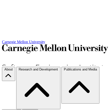
Carnegie Mellon University
About
Research and Development
Publications and Media