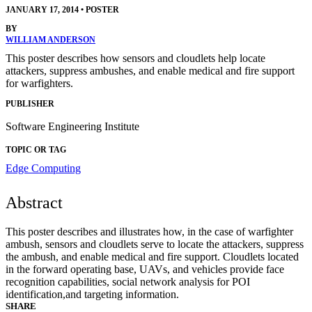
JANUARY 17, 2014
•
POSTER
BY
WILLIAM ANDERSON
This poster describes how sensors and cloudlets help locate
attackers, suppress ambushes, and enable medical and fire support
for warfighters.
PUBLISHER
Software Engineering Institute
TOPIC OR TAG
Edge Computing
Abstract
This poster describes and illustrates how, in the case of warfighter
ambush, sensors and cloudlets serve to locate the attackers, suppress
the ambush, and enable medical and fire support. Cloudlets located
in the forward operating base, UAVs, and vehicles provide face
recognition capabilities, social network analysis for POI
identification,and targeting information.
SHARE