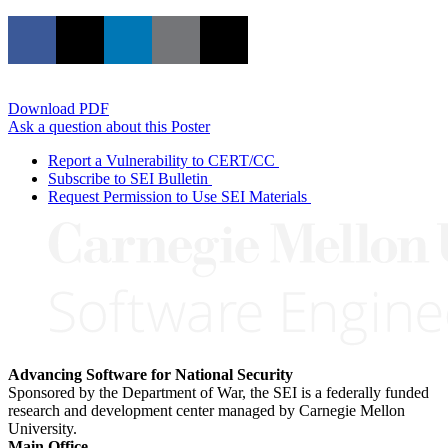
Download PDF
Ask a question about this Poster
Report a Vulnerability to CERT/CC
Subscribe to SEI Bulletin
Request Permission to Use SEI Materials
Advancing Software for National Security
Sponsored by the Department of War, the SEI is a federally funded
research and development center managed by Carnegie Mellon
University.
Main Office