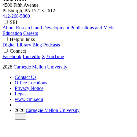
4500 Fifth Avenue
Pittsburgh, PA
15213-2612
412-268-5800
SEI
About
Research and Development
Publications and Media
Education
Careers
Helpful links
Digital Library
Blog
Podcasts
Connect
Facebook
LinkedIn
X
YouTube
2026
Carnegie Mellon University
Contact Us
Office Locations
Privacy Notice
Legal
www.cmu.edu
2026
Carnegie Mellon University