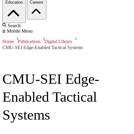
Education
Careers
Search
Mobile Menu
Home
Publications
Digital Library
CMU-SEI Edge-Enabled Tactical Systems
CMU-SEI Edge-
Enabled Tactical
Systems