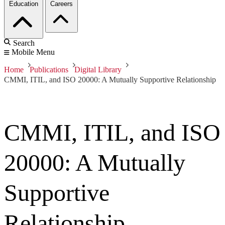
Education
Careers
Search
Mobile Menu
Home
Publications
Digital Library
CMMI, ITIL, and ISO 20000: A Mutually Supportive Relationship
CMMI, ITIL, and ISO
20000: A Mutually
Supportive
Relationship