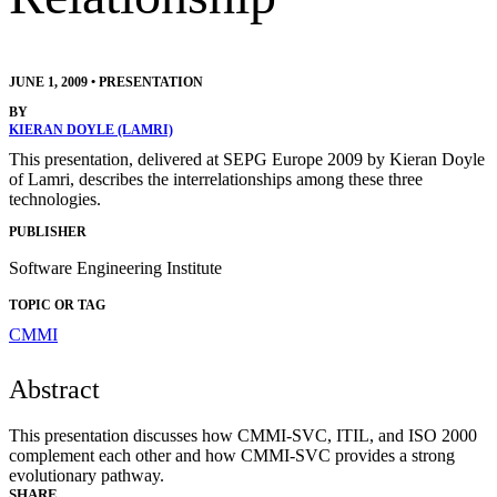
JUNE 1, 2009
•
PRESENTATION
BY
KIERAN DOYLE (LAMRI)
This presentation, delivered at SEPG Europe 2009 by Kieran Doyle
of Lamri, describes the interrelationships among these three
technologies.
PUBLISHER
Software Engineering Institute
TOPIC OR TAG
CMMI
Abstract
This presentation discusses how CMMI-SVC, ITIL, and ISO 2000
complement each other and how CMMI-SVC provides a strong
evolutionary pathway.
SHARE