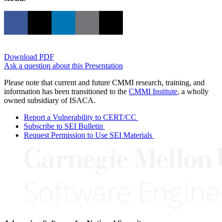
Download PDF
Ask a question about this Presentation
Please note that current and future CMMI research, training, and
information has been transitioned to the
CMMI Institute
, a wholly
owned subsidiary of ISACA.
Report a Vulnerability to CERT/CC
Subscribe to SEI Bulletin
Request Permission to Use SEI Materials