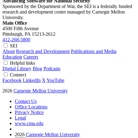
Advancing Software for National Security
Sponsored by the Department of War, the SEI is a federally funded
research and development center managed by Carnegie Mellon
University.
Main Office
4500 Fifth Avenue
Pittsburgh, PA
15213-2612
412-268-5800
SEI
About
Research and Development
Publications and Media
Education
Careers
Helpful links
Digital Library
Blog
Podcasts
Connect
Facebook
LinkedIn
X
YouTube
2026
Carnegie Mellon University
Contact Us
Office Locations
Privacy Notice
Legal
www.cmu.edu
2026
Carnegie Mellon University