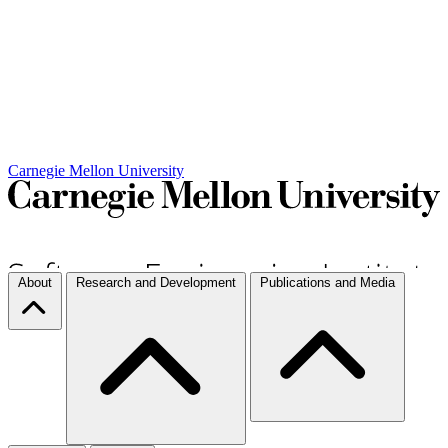
Carnegie Mellon University
About
Research and Development
Publications and Media