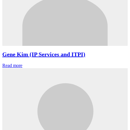
Gene Kim (IP Services and ITPI)
Read more