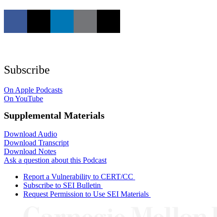
Subscribe
On Apple Podcasts
On YouTube
Supplemental Materials
Download Audio
Download Transcript
Download Notes
Ask a question about this Podcast
Report a Vulnerability to CERT/CC
Subscribe to SEI Bulletin
Request Permission to Use SEI Materials