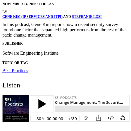
NOVEMBER 14, 2006
•
PODCAST
BY
GENE KIM (IP SERVICES AND ITPI)
AND
STEPHANIE LOSI
In this podcast, Gene Kim reports how a recent security survey
found one factor that separated high performers from the rest of the
pack: change management.
PUBLISHER
Software Engineering Institute
TOPIC OR TAG
Best Practices
Listen