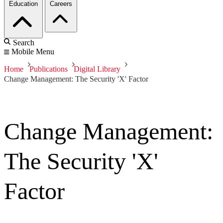
Education
Careers
Search
Mobile Menu
Home
Publications
Digital Library
Change Management: The Security 'X' Factor
Change Management:
The Security 'X'
Factor