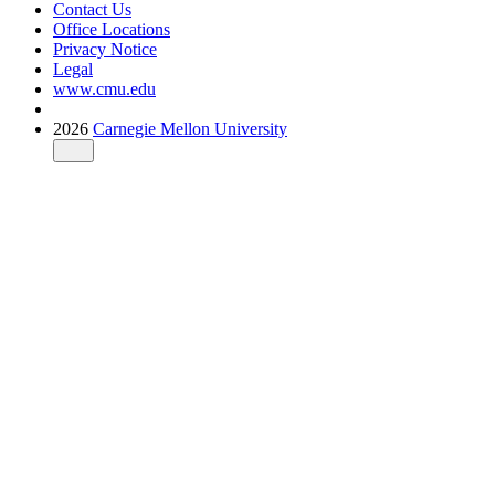
Contact Us
Office Locations
Privacy Notice
Legal
www.cmu.edu
2026
Carnegie Mellon University