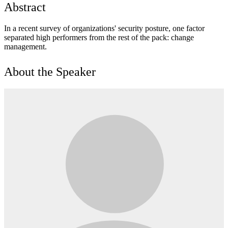
Abstract
In a recent survey of organizations' security posture, one factor
separated high performers from the rest of the pack: change
management.
About the Speaker