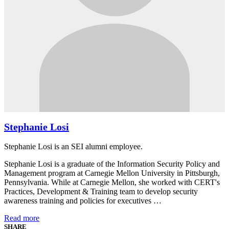
Stephanie Losi
Stephanie Losi is an SEI alumni employee.
Stephanie Losi is a graduate of the Information Security Policy and
Management program at Carnegie Mellon University in Pittsburgh,
Pennsylvania. While at Carnegie Mellon, she worked with CERT's
Practices, Development & Training team to develop security
awareness training and policies for executives …
Read more
SHARE