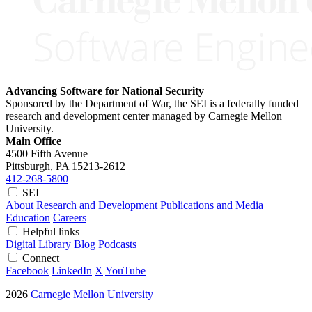
Advancing Software for National Security
Sponsored by the Department of War, the SEI is a federally funded
research and development center managed by Carnegie Mellon
University.
Main Office
4500 Fifth Avenue
Pittsburgh, PA
15213-2612
412-268-5800
SEI
About
Research and Development
Publications and Media
Education
Careers
Helpful links
Digital Library
Blog
Podcasts
Connect
Facebook
LinkedIn
X
YouTube
2026
Carnegie Mellon University