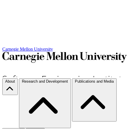
Carnegie Mellon University
About
Research and Development
Publications and Media