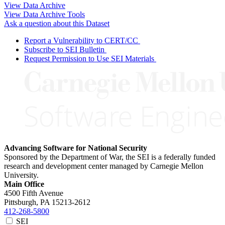
View Data Archive
View Data Archive Tools
Ask a question about this Dataset
Report a Vulnerability to CERT/CC
Subscribe to SEI Bulletin
Request Permission to Use SEI Materials
Advancing Software for National Security
Sponsored by the Department of War, the SEI is a federally funded
research and development center managed by Carnegie Mellon
University.
Main Office
4500 Fifth Avenue
Pittsburgh, PA
15213-2612
412-268-5800
SEI