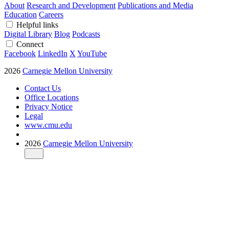
About
Research and Development
Publications and Media
Education
Careers
Helpful links
Digital Library
Blog
Podcasts
Connect
Facebook
LinkedIn
X
YouTube
2026
Carnegie Mellon University
Contact Us
Office Locations
Privacy Notice
Legal
www.cmu.edu
2026
Carnegie Mellon University