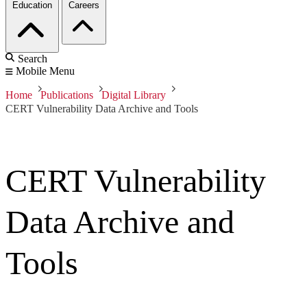
Education
Careers
Search
Mobile Menu
Home
Publications
Digital Library
CERT Vulnerability Data Archive and Tools
CERT Vulnerability
Data Archive and
Tools