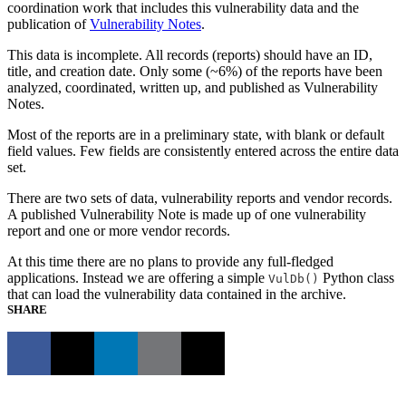
coordination work that includes this vulnerability data and the
publication of
Vulnerability Notes
.
This data is incomplete. All records (reports) should have an ID,
title, and creation date. Only some (~6%) of the reports have been
analyzed, coordinated, written up, and published as Vulnerability
Notes.
Most of the reports are in a preliminary state, with blank or default
field values. Few fields are consistently entered across the entire data
set.
There are two sets of data, vulnerability reports and vendor records.
A published Vulnerability Note is made up of one vulnerability
report and one or more vendor records.
At this time there are no plans to provide any full-fledged
applications. Instead we are offering a simple
Python class
VulDb()
that can load the vulnerability data contained in the archive.
SHARE