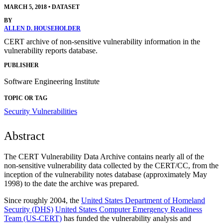
MARCH 5, 2018
•
DATASET
BY
ALLEN D. HOUSEHOLDER
CERT archive of non-sensitive vulnerability information in the
vulnerability reports database.
PUBLISHER
Software Engineering Institute
TOPIC OR TAG
Security Vulnerabilities
Abstract
The CERT Vulnerability Data Archive contains nearly all of the
non-sensitive vulnerability data collected by the CERT/CC, from the
inception of the vulnerability notes database (approximately May
1998) to the date the archive was prepared.
Since roughly 2004, the
United States Department of Homeland
Security (DHS)
United States Computer Emergency Readiness
Team (US-CERT)
has funded the vulnerability analysis and