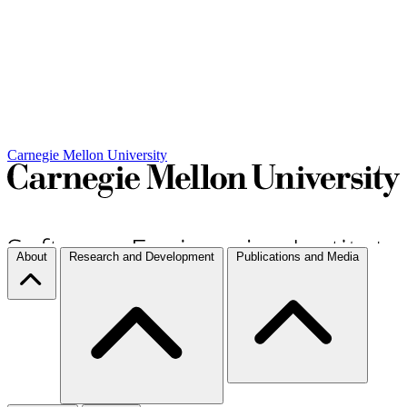
Carnegie Mellon University
About
Research and Development
Publications and Media