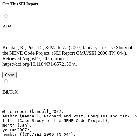
Cite This SEI Report
APA
Kendall, R., Post, D., & Mark, A. (2007, January 1). Case Study of
the NENE Code Project. (SEI Report CMU/SEI-2006-TN-044).
Retrieved August 9, 2026, from
https://doi.org/10.1184/R1/6572150.v1.
Copy
BibTeX
@techreport{kendall_2007,

author={Kendall, Richard and Post, Douglass and Mark, A
title={Case Study of the NENE Code Project},

month={Jan},

year={2007},

number={{CMU/SEI-2006-TN-044},
