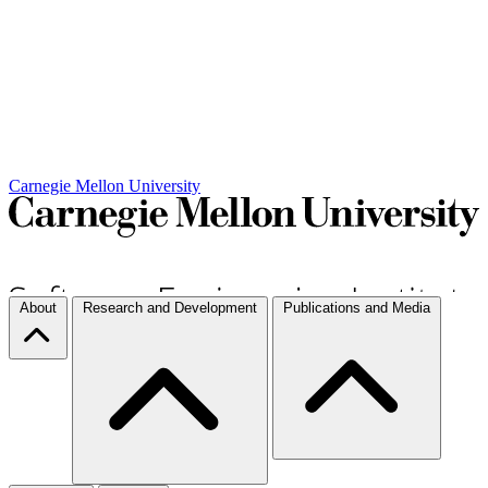
Carnegie Mellon University
About
Research and Development
Publications and Media