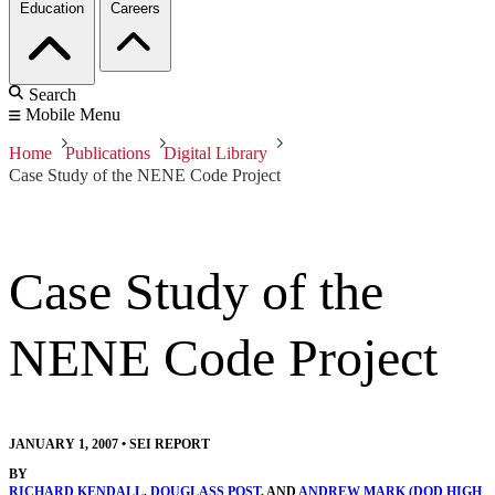
Education
Careers
Search
Mobile Menu
Home
Publications
Digital Library
Case Study of the NENE Code Project
Case Study of the
NENE Code Project
JANUARY 1, 2007
•
SEI REPORT
BY
RICHARD KENDALL
,
DOUGLASS POST
, AND
ANDREW MARK (DOD HIGH