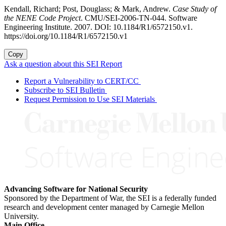
Kendall, Richard; Post, Douglass; & Mark, Andrew.
Case Study of
the NENE Code Project
. CMU/SEI-2006-TN-044. Software
Engineering Institute. 2007. DOI: 10.1184/R1/6572150.v1.
https://doi.org/10.1184/R1/6572150.v1
Copy
Ask a question about this SEI Report
Report a Vulnerability to CERT/CC
Subscribe to SEI Bulletin
Request Permission to Use SEI Materials
Advancing Software for National Security
Sponsored by the Department of War, the SEI is a federally funded
research and development center managed by Carnegie Mellon
University.
Main Office