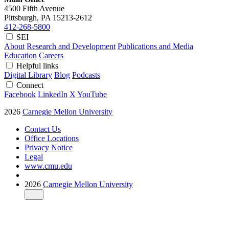
4500 Fifth Avenue
Pittsburgh, PA
15213-2612
412-268-5800
SEI
About
Research and Development
Publications and Media
Education
Careers
Helpful links
Digital Library
Blog
Podcasts
Connect
Facebook
LinkedIn
X
YouTube
2026
Carnegie Mellon University
Contact Us
Office Locations
Privacy Notice
Legal
www.cmu.edu
2026
Carnegie Mellon University