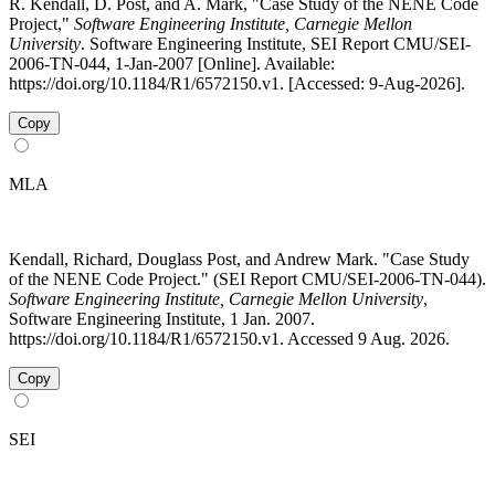
R. Kendall, D. Post, and A. Mark, "Case Study of the NENE Code
Project,"
Software Engineering Institute, Carnegie Mellon
University
. Software Engineering Institute, SEI Report CMU/SEI-
2006-TN-044, 1-Jan-2007 [Online]. Available:
https://doi.org/10.1184/R1/6572150.v1. [Accessed: 9-Aug-2026].
Copy
MLA
Kendall, Richard, Douglass Post, and Andrew Mark. "Case Study
of the NENE Code Project." (SEI Report CMU/SEI-2006-TN-044).
Software Engineering Institute, Carnegie Mellon University
,
Software Engineering Institute, 1 Jan. 2007.
https://doi.org/10.1184/R1/6572150.v1. Accessed 9 Aug. 2026.
Copy
SEI