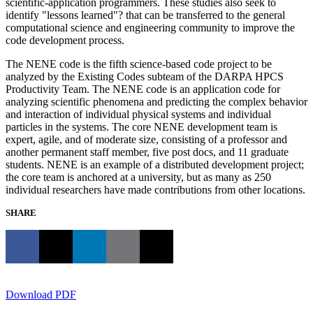
scientific-application programmers. These studies also seek to
identify "lessons learned"? that can be transferred to the general
computational science and engineering community to improve the
code development process.
The NENE code is the fifth science-based code project to be
analyzed by the Existing Codes subteam of the DARPA HPCS
Productivity Team. The NENE code is an application code for
analyzing scientific phenomena and predicting the complex behavior
and interaction of individual physical systems and individual
particles in the systems. The core NENE development team is
expert, agile, and of moderate size, consisting of a professor and
another permanent staff member, five post docs, and 11 graduate
students. NENE is an example of a distributed development project;
the core team is anchored at a university, but as many as 250
individual researchers have made contributions from other locations.
SHARE
Download PDF