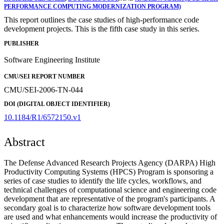
PERFORMANCE COMPUTING MODERNIZATION PROGRAM)
This report outlines the case studies of high-performance code
development projects. This is the fifth case study in this series.
PUBLISHER
Software Engineering Institute
CMU/SEI REPORT NUMBER
CMU/SEI-2006-TN-044
DOI (DIGITAL OBJECT IDENTIFIER)
10.1184/R1/6572150.v1
Abstract
The Defense Advanced Research Projects Agency (DARPA) High
Productivity Computing Systems (HPCS) Program is sponsoring a
series of case studies to identify the life cycles, workflows, and
technical challenges of computational science and engineering code
development that are representative of the program's participants. A
secondary goal is to characterize how software development tools
are used and what enhancements would increase the productivity of