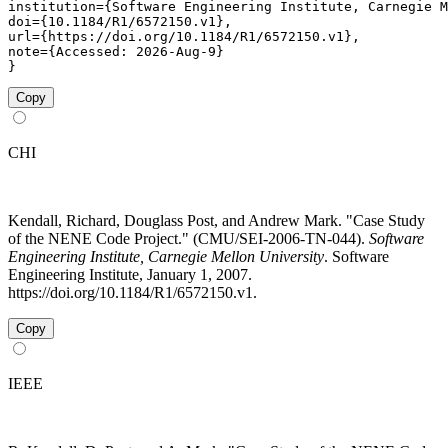
institution={Software Engineering Institute, Carnegie M
doi={10.1184/R1/6572150.v1},

url={https://doi.org/10.1184/R1/6572150.v1},

note={Accessed: 2026-Aug-9}

}
Copy
CHI
Kendall, Richard, Douglass Post, and Andrew Mark. "Case Study
of the NENE Code Project." (CMU/SEI-2006-TN-044).
Software
Engineering Institute, Carnegie Mellon University
. Software
Engineering Institute, January 1, 2007.
https://doi.org/10.1184/R1/6572150.v1.
Copy
IEEE