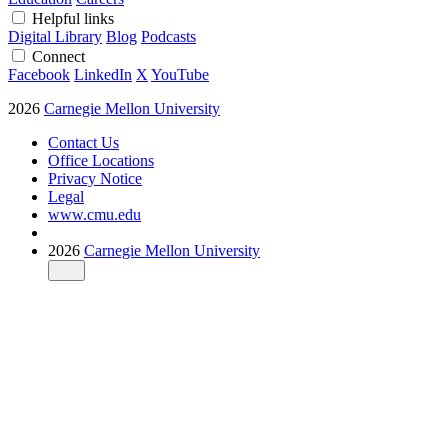
Helpful links
Digital Library
Blog
Podcasts
Connect
Facebook
LinkedIn
X
YouTube
2026
Carnegie Mellon University
Contact Us
Office Locations
Privacy Notice
Legal
www.cmu.edu
2026
Carnegie Mellon University