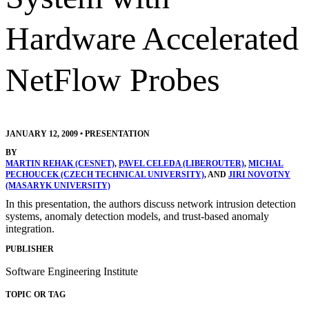
Hardware Accelerated
NetFlow Probes
JANUARY 12, 2009
•
PRESENTATION
BY
MARTIN REHAK (CESNET)
,
PAVEL CELEDA (LIBEROUTER)
,
MICHAL
PECHOUCEK (CZECH TECHNICAL UNIVERSITY)
, AND
JIRI NOVOTNY
(MASARYK UNIVERSITY)
In this presentation, the authors discuss network intrusion detection
systems, anomaly detection models, and trust-based anomaly
integration.
PUBLISHER
Software Engineering Institute
TOPIC OR TAG