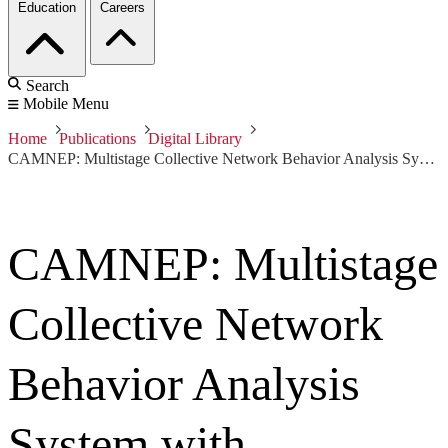
Education
Careers
Search
Mobile Menu
Home
Publications
Digital Library
CAMNEP: Multistage Collective Network Behavior Analysis System with Hardware Accelerated NetFlow Probes
CAMNEP: Multistage
Collective Network
Behavior Analysis
System with