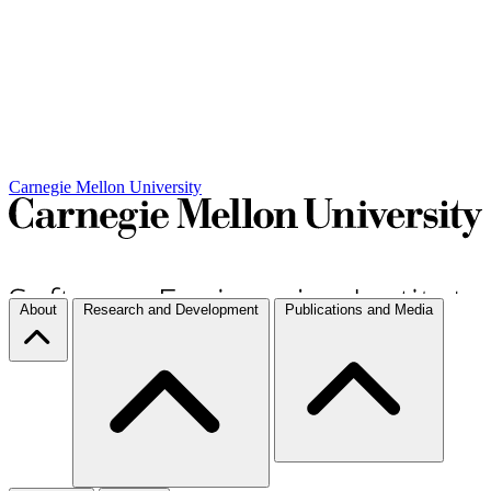
Carnegie Mellon University
About
Research and Development
Publications and Media