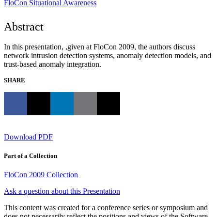
FloCon
Situational Awareness
Abstract
In this presentation, ,given at FloCon 2009, the authors discuss
network intrusion detection systems, anomaly detection models, and
trust-based anomaly integration.
SHARE
Download PDF
Part of a Collection
FloCon 2009 Collection
Ask a question about this Presentation
This content was created for a conference series or symposium and
does not necessarily reflect the positions and views of the Software