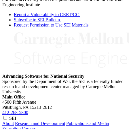
Engineering Institute.
Report a Vulnerability to CERT/CC
Subscribe to SEI Bulletin
Request Permission to Use SEI Materials
Advancing Software for National Security
Sponsored by the Department of War, the SEI is a federally funded
research and development center managed by Carnegie Mellon
University.
Main Office
4500 Fifth Avenue
Pittsburgh, PA
15213-2612
412-268-5800
SEI
About
Research and Development
Publications and Media
Education
Careers