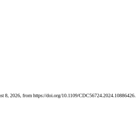
ust 8, 2026, from https://doi.org/10.1109/CDC56724.2024.10886426.