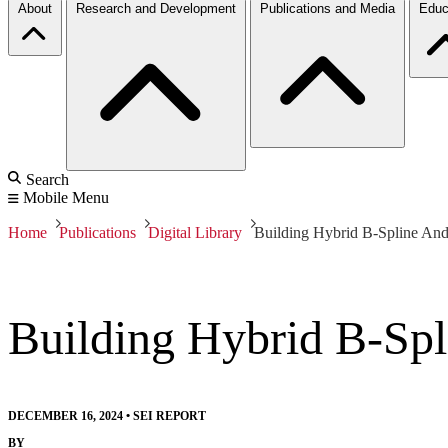
About
Research and Development
Publications and Media
Educ
Search
Mobile Menu
Home
Publications
Digital Library
Building Hybrid B-Spline An
Building Hybrid B-Sp
DECEMBER 16, 2024
•
SEI REPORT
BY