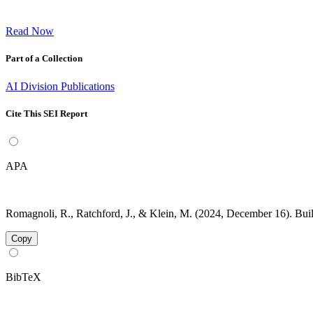
Read Now
Part of a Collection
AI Division Publications
Cite This SEI Report
APA
Romagnoli, R., Ratchford, J., & Klein, M. (2024, December 16). Bu
Copy
BibTeX