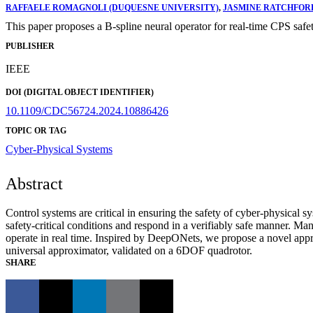
RAFFAELE ROMAGNOLI (DUQUESNE UNIVERSITY)
,
JASMINE RATCHFOR
This paper proposes a B-spline neural operator for real-time CPS safe
PUBLISHER
IEEE
DOI (DIGITAL OBJECT IDENTIFIER)
10.1109/CDC56724.2024.10886426
TOPIC OR TAG
Cyber-Physical Systems
Abstract
Control systems are critical in ensuring the safety of cyber-physical
safety-critical conditions and respond in a verifiably safe manner. Ma
operate in real time. Inspired by DeepONets, we propose a novel appr
universal approximator, validated on a 6DOF quadrotor.
SHARE