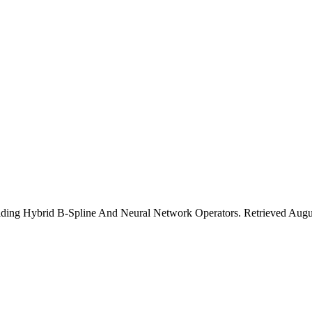
ilding Hybrid B-Spline And Neural Network Operators. Retrieved Aug