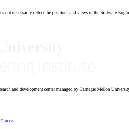
 not necessarily reflect the positions and views of the Software Engine
research and development center managed by Carnegie Mellon Universit
Careers