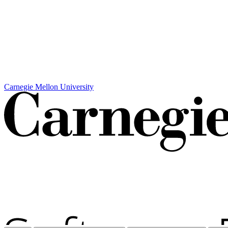
Carnegie Mellon University