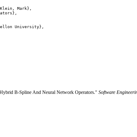
Klein, Mark},

ators},

ellon University},

g Hybrid B-Spline And Neural Network Operators."
Software Engineerin