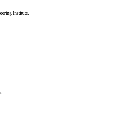
ering Institute.
y.