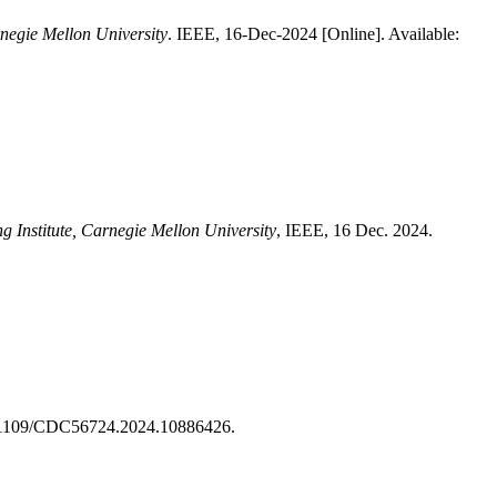
rnegie Mellon University
. IEEE, 16-Dec-2024 [Online]. Available:
g Institute, Carnegie Mellon University
, IEEE, 16 Dec. 2024.
0.1109/CDC56724.2024.10886426.