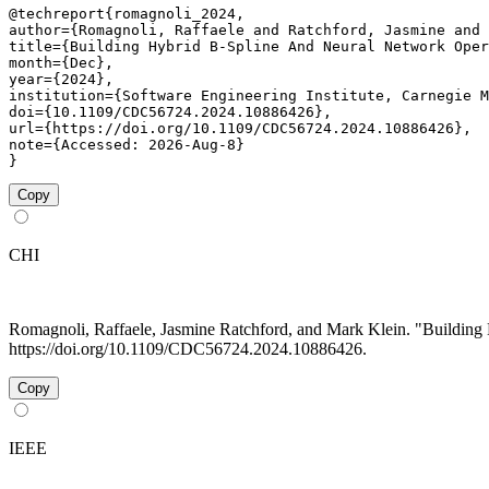
@techreport{romagnoli_2024,

author={Romagnoli, Raffaele and Ratchford, Jasmine and 
title={Building Hybrid B-Spline And Neural Network Oper
month={Dec},

year={2024},

institution={Software Engineering Institute, Carnegie M
doi={10.1109/CDC56724.2024.10886426},

url={https://doi.org/10.1109/CDC56724.2024.10886426},

note={Accessed: 2026-Aug-8}

}
Copy
CHI
Romagnoli, Raffaele, Jasmine Ratchford, and Mark Klein. "Buildin
https://doi.org/10.1109/CDC56724.2024.10886426.
Copy
IEEE