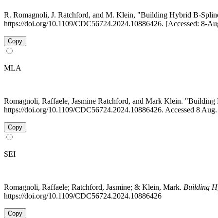
R. Romagnoli, J. Ratchford, and M. Klein, "Building Hybrid B-Spl
https://doi.org/10.1109/CDC56724.2024.10886426. [Accessed: 8-Au
Copy
MLA
Romagnoli, Raffaele, Jasmine Ratchford, and Mark Klein. "Buildin
https://doi.org/10.1109/CDC56724.2024.10886426. Accessed 8 Aug.
Copy
SEI
Romagnoli, Raffaele; Ratchford, Jasmine; & Klein, Mark.
Building H
https://doi.org/10.1109/CDC56724.2024.10886426
Copy