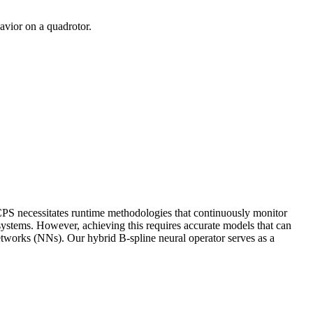
avior on a quadrotor.
 CPS necessitates runtime methodologies that continuously monitor
 systems. However, achieving this requires accurate models that can
etworks (NNs). Our hybrid B-spline neural operator serves as a