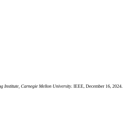
g Institute, Carnegie Mellon University
. IEEE, December 16, 2024.