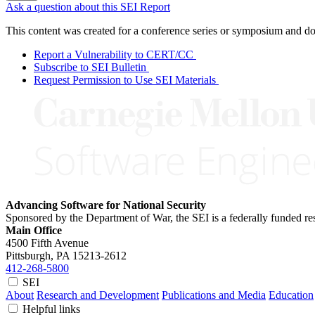
Ask a question about this SEI Report
This content was created for a conference series or symposium and does
Report a Vulnerability to CERT/CC
Subscribe to SEI Bulletin
Request Permission to Use SEI Materials
Advancing Software for National Security
Sponsored by the Department of War, the SEI is a federally funded 
Main Office
4500 Fifth Avenue
Pittsburgh, PA
15213-2612
412-268-5800
SEI
About
Research and Development
Publications and Media
Education
Helpful links