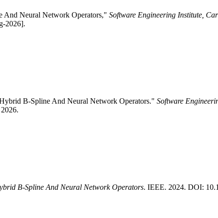
ine And Neural Network Operators,"
Software Engineering Institute, Ca
g-2026].
g Hybrid B-Spline And Neural Network Operators."
Software Engineerin
 2026.
ybrid B-Spline And Neural Network Operators
. IEEE. 2024. DOI: 1