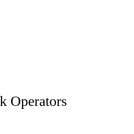
k Operators