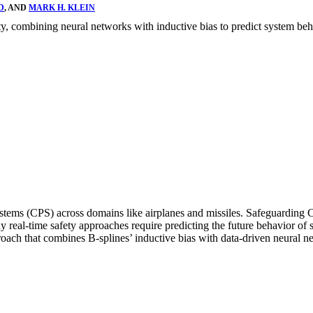
D
, AND
MARK H. KLEIN
ty, combining neural networks with inductive bias to predict system beh
 systems (CPS) across domains like airplanes and missiles. Safeguarding
ny real-time safety approaches require predicting the future behavior of
oach that combines B-splines’ inductive bias with data-driven neural n