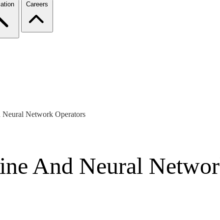
ation
Careers
d Neural Network Operators
line And Neural Networ