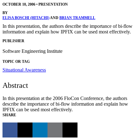
OCTOBER 10, 2006
•
PRESENTATION
BY
ELISA BOSCHI (HITACHI)
AND
BRIAN TRAMMELL
In this presentation, the authors describe the importance of bi-flow
information and explain how IPFIX can be used most effectively.
PUBLISHER
Software Engineering Institute
TOPIC OR TAG
Situational Awareness
Abstract
In this presentation at the 2006 FloCon Conference, the authors
describe the importance of bi-flow information and explain how
IPFIX can be used most effectively.
SHARE