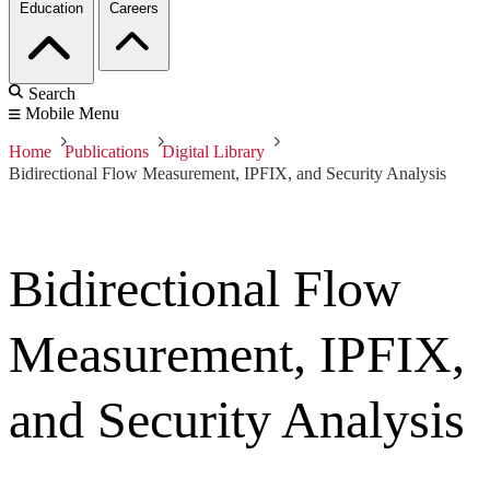
Education
Careers
Search
Mobile Menu
Home
Publications
Digital Library
Bidirectional Flow Measurement, IPFIX, and Security Analysis
Bidirectional Flow
Measurement, IPFIX,
and Security Analysis