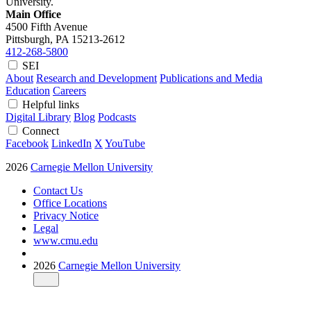
University.
Main Office
4500 Fifth Avenue
Pittsburgh, PA
15213-2612
412-268-5800
SEI
About
Research and Development
Publications and Media
Education
Careers
Helpful links
Digital Library
Blog
Podcasts
Connect
Facebook
LinkedIn
X
YouTube
2026
Carnegie Mellon University
Contact Us
Office Locations
Privacy Notice
Legal
www.cmu.edu
2026
Carnegie Mellon University