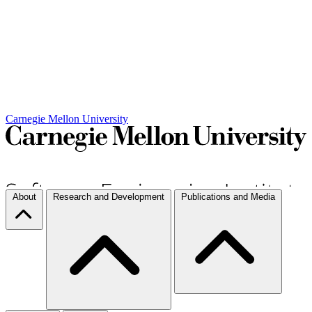
Carnegie Mellon University
About
Research and Development
Publications and Media