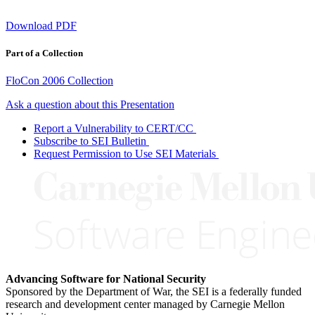
Download PDF
Part of a Collection
FloCon 2006 Collection
Ask a question about this Presentation
Report a Vulnerability to CERT/CC
Subscribe to SEI Bulletin
Request Permission to Use SEI Materials
Advancing Software for National Security
Sponsored by the Department of War, the SEI is a federally funded
research and development center managed by Carnegie Mellon