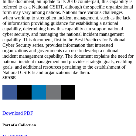
In this document, an update to its 2010 counterpart, this capability is
referred to as a National CSIRT, although the specific organizational
form may vary among nations. Nations face various challenges
when working to strengthen incident management, such as the lack
of information providing guidance for establishing a national
capability, determining how this capability can support national
cyber security, and managing the national incident management
capability. This document, first in the Best Practices for National
Cyber Security series, provides information that interested
organizations and governments can use to develop a national
incident management capability. The document explains the need for
national incident management and provides strategic goals, enabling
goals, and additional resources pertaining to the establishment of
National CSIRTs and organizations like them.
SHARE
Download PDF
Part of a Collection