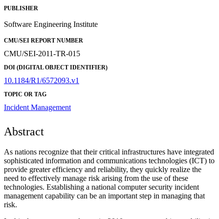
PUBLISHER
Software Engineering Institute
CMU/SEI REPORT NUMBER
CMU/SEI-2011-TR-015
DOI (DIGITAL OBJECT IDENTIFIER)
10.1184/R1/6572093.v1
TOPIC OR TAG
Incident Management
Abstract
As nations recognize that their critical infrastructures have integrated
sophisticated information and communications technologies (ICT) to
provide greater efficiency and reliability, they quickly realize the
need to effectively manage risk arising from the use of these
technologies. Establishing a national computer security incident
management capability can be an important step in managing that
risk.