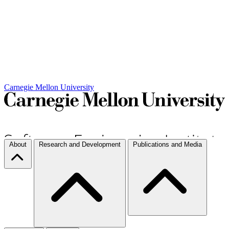
Carnegie Mellon University
About
Research and Development
Publications and Media