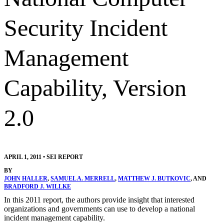
Security Incident
Management
Capability, Version
2.0
APRIL 1, 2011
•
SEI REPORT
BY
JOHN HALLER
,
SAMUEL A. MERRELL
,
MATTHEW J. BUTKOVIC
, AND
BRADFORD J. WILLKE
In this 2011 report, the authors provide insight that interested
organizations and governments can use to develop a national
incident management capability.