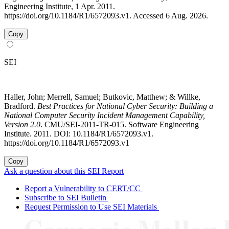
Engineering Institute, 1 Apr. 2011.
https://doi.org/10.1184/R1/6572093.v1. Accessed 6 Aug. 2026.
Copy
SEI
Haller, John; Merrell, Samuel; Butkovic, Matthew; & Willke,
Bradford.
Best Practices for National Cyber Security: Building a
National Computer Security Incident Management Capability,
Version 2.0
. CMU/SEI-2011-TR-015. Software Engineering
Institute. 2011. DOI: 10.1184/R1/6572093.v1.
https://doi.org/10.1184/R1/6572093.v1
Copy
Ask a question about this SEI Report
Report a Vulnerability to CERT/CC
Subscribe to SEI Bulletin
Request Permission to Use SEI Materials