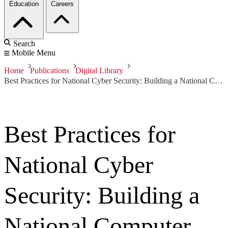
Education
Careers
Search
Mobile Menu
Home
Publications
Digital Library
Best Practices for National Cyber Security: Building a National Computer Security Incident Management Capability, Version 2.0
Best Practices for
National Cyber
Security: Building a
National Computer