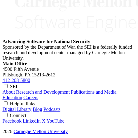
Advancing Software for National Security
Sponsored by the Department of War, the SEI is a federally funded
research and development center managed by Carnegie Mellon
University.
Main Office
4500 Fifth Avenue
Pittsburgh, PA
15213-2612
412-268-5800
SEI
About
Research and Development
Publications and Media
Education
Careers
Helpful links
Digital Library
Blog
Podcasts
Connect
Facebook
LinkedIn
X
YouTube
2026
Carnegie Mellon University