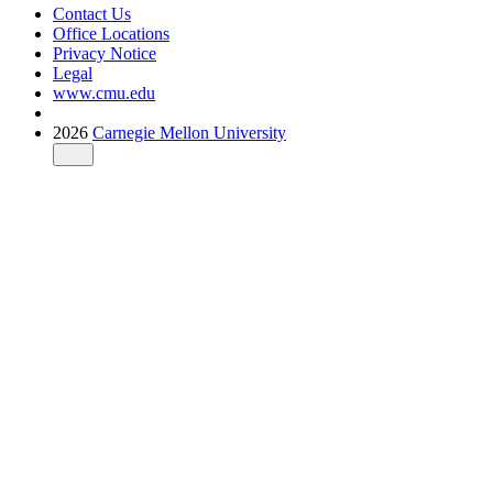
Contact Us
Office Locations
Privacy Notice
Legal
www.cmu.edu
2026
Carnegie Mellon University