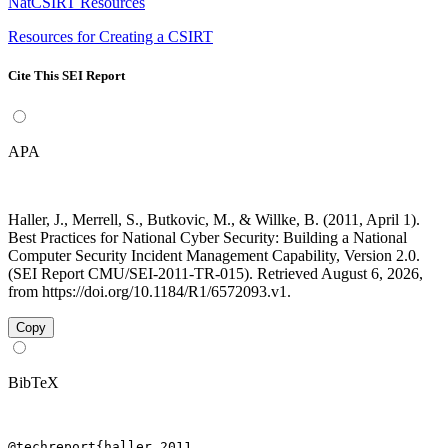
NatCSIRT Resources
Resources for Creating a CSIRT
Cite This SEI Report
APA
Haller, J., Merrell, S., Butkovic, M., & Willke, B. (2011, April 1).
Best Practices for National Cyber Security: Building a National
Computer Security Incident Management Capability, Version 2.0.
(SEI Report CMU/SEI-2011-TR-015). Retrieved August 6, 2026,
from https://doi.org/10.1184/R1/6572093.v1.
Copy
BibTeX
@techreport{haller_2011,
