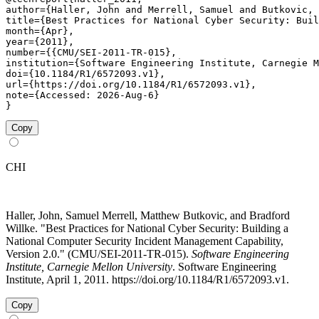
author={Haller, John and Merrell, Samuel and Butkovic, 
title={Best Practices for National Cyber Security: Buil
month={Apr},

year={2011},

number={{CMU/SEI-2011-TR-015},

institution={Software Engineering Institute, Carnegie M
doi={10.1184/R1/6572093.v1},

url={https://doi.org/10.1184/R1/6572093.v1},

note={Accessed: 2026-Aug-6}

}
Copy
CHI
Haller, John, Samuel Merrell, Matthew Butkovic, and Bradford
Willke. "Best Practices for National Cyber Security: Building a
National Computer Security Incident Management Capability,
Version 2.0." (CMU/SEI-2011-TR-015).
Software Engineering
Institute, Carnegie Mellon University
. Software Engineering
Institute, April 1, 2011. https://doi.org/10.1184/R1/6572093.v1.
Copy