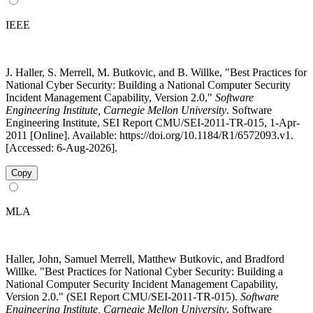
IEEE
J. Haller, S. Merrell, M. Butkovic, and B. Willke, "Best Practices for
National Cyber Security: Building a National Computer Security
Incident Management Capability, Version 2.0,"
Software
Engineering Institute, Carnegie Mellon University
. Software
Engineering Institute, SEI Report CMU/SEI-2011-TR-015, 1-Apr-
2011 [Online]. Available: https://doi.org/10.1184/R1/6572093.v1.
[Accessed: 6-Aug-2026].
Copy
MLA
Haller, John, Samuel Merrell, Matthew Butkovic, and Bradford
Willke. "Best Practices for National Cyber Security: Building a
National Computer Security Incident Management Capability,
Version 2.0." (SEI Report CMU/SEI-2011-TR-015).
Software
Engineering Institute, Carnegie Mellon University
, Software