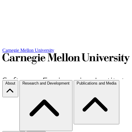
Carnegie Mellon University
About
Research and Development
Publications and Media