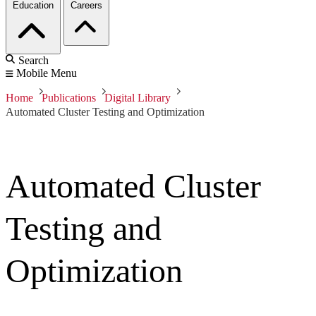
Education
Careers
Search
Mobile Menu
Home
Publications
Digital Library
Automated Cluster Testing and Optimization
Automated Cluster
Testing and
Optimization