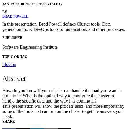
JANUARY 10, 2019
•
PRESENTATION
BY
BRAD POWELL
In this presentation, Brad Powell defines Cluster tools, Data
generation tools, DevOps tools for automation, and other processes.
PUBLISHER
Software Engineering Institute
TOPIC OR TAG
FloCon
Abstract
How do you know if your cluster can handle the load you want to
put into it? What is the optimal way to configure the cluster to
handle the specific data and the way it is coming in?
This presentation will show the process used, and more importantly
some of the tools that can run on the cluster to get the answers you
need.
SHARE