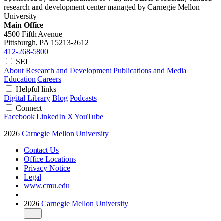
research and development center managed by Carnegie Mellon
University.
Main Office
4500 Fifth Avenue
Pittsburgh, PA
15213-2612
412-268-5800
SEI
About
Research and Development
Publications and Media
Education
Careers
Helpful links
Digital Library
Blog
Podcasts
Connect
Facebook
LinkedIn
X
YouTube
2026
Carnegie Mellon University
Contact Us
Office Locations
Privacy Notice
Legal
www.cmu.edu
2026
Carnegie Mellon University