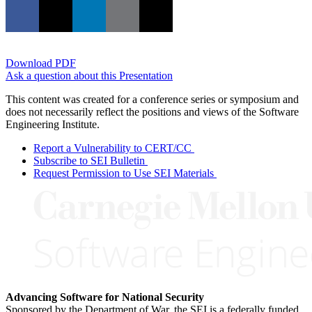
Download PDF
Ask a question about this Presentation
This content was created for a conference series or symposium and
does not necessarily reflect the positions and views of the Software
Engineering Institute.
Report a Vulnerability to CERT/CC
Subscribe to SEI Bulletin
Request Permission to Use SEI Materials
Advancing Software for National Security
Sponsored by the Department of War, the SEI is a federally funded