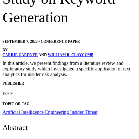
Generation
SEPTEMBER 7, 2022
•
CONFERENCE PAPER
BY
CARRIE GARDNER
AND
WILLIAM R. CLAYCOMB
In this article, we present findings from a literature review and
exploratory study which investigated a specific application of text
analytics for insider risk analysis.
PUBLISHER
IEEE
TOPIC OR TAG
Artificial Intelligence Engineering
Insider Threat
Abstract