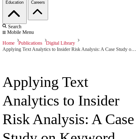
Education
Careers
Search
Mobile Menu
Home
Publications
Digital Library
Applying Text Analytics to Insider Risk Analysis: A Case Study on Keyword Generation
Applying Text
Analytics to Insider
Risk Analysis: A Case
Study on Keyword