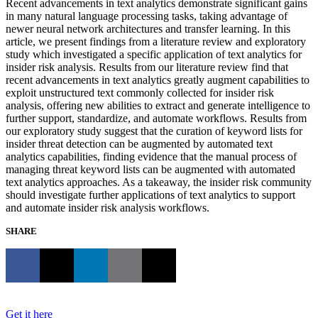
Recent advancements in text analytics demonstrate significant gains
in many natural language processing tasks, taking advantage of
newer neural network architectures and transfer learning. In this
article, we present findings from a literature review and exploratory
study which investigated a specific application of text analytics for
insider risk analysis. Results from our literature review find that
recent advancements in text analytics greatly augment capabilities to
exploit unstructured text commonly collected for insider risk
analysis, offering new abilities to extract and generate intelligence to
further support, standardize, and automate workflows. Results from
our exploratory study suggest that the curation of keyword lists for
insider threat detection can be augmented by automated text
analytics capabilities, finding evidence that the manual process of
managing threat keyword lists can be augmented with automated
text analytics approaches. As a takeaway, the insider risk community
should investigate further applications of text analytics to support
and automate insider risk analysis workflows.
SHARE
Get it here