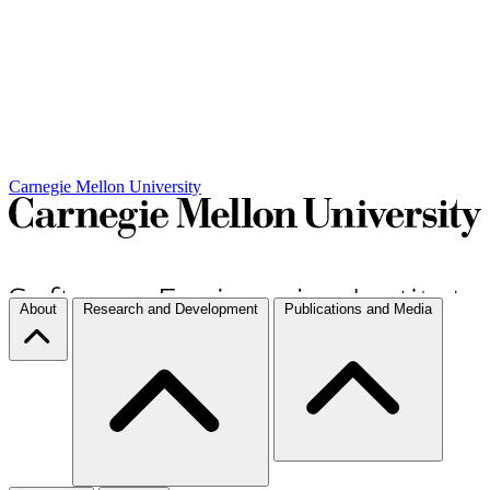
Carnegie Mellon University
About
Research and Development
Publications and Media