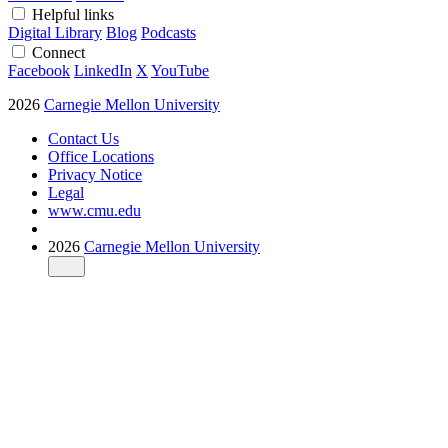
Helpful links
Digital Library
Blog
Podcasts
Connect
Facebook
LinkedIn
X
YouTube
2026
Carnegie Mellon University
Contact Us
Office Locations
Privacy Notice
Legal
www.cmu.edu
2026
Carnegie Mellon University