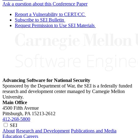
Ask a question about this Conference Paper
Report a Vulnerability to CERT/CC
Subscribe to SEI Bulletin
Request Permission to Use SEI Materials
Advancing Software for National Security
Sponsored by the Department of War, the SEI is a federally funded
research and development center managed by Carnegie Mellon
University.
Main Office
4500 Fifth Avenue
Pittsburgh, PA
15213-2612
412-268-5800
SEI
About
Research and Development
Publications and Media
Education
Careers