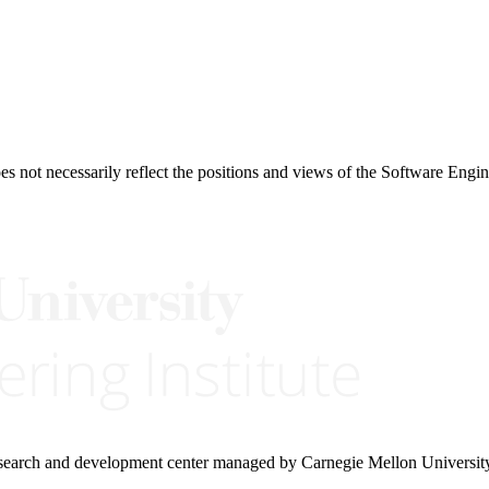
 not necessarily reflect the positions and views of the Software Engine
research and development center managed by Carnegie Mellon Universit