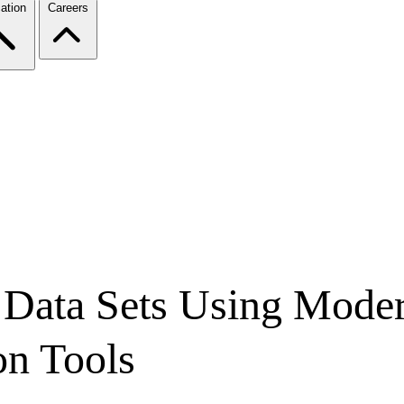
ation
Careers
 Data Sets Using Mode
on Tools