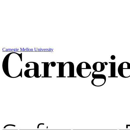
Carnegie Mellon University