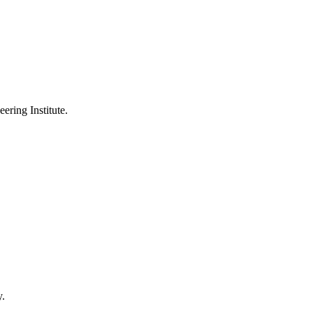
ering Institute.
y.