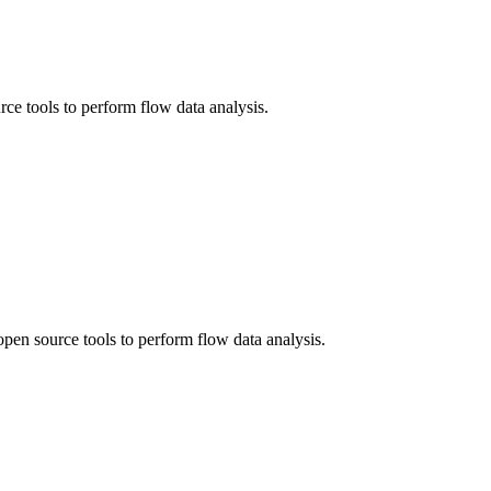
ce tools to perform flow data analysis.
en source tools to perform flow data analysis.