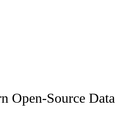
rn Open-Source Data