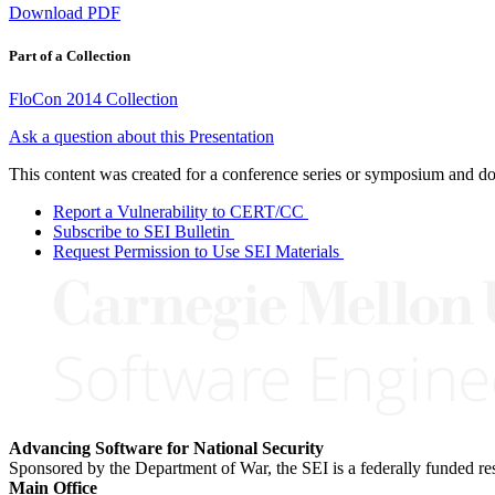
Download PDF
Part of a Collection
FloCon 2014 Collection
Ask a question about this Presentation
This content was created for a conference series or symposium and does
Report a Vulnerability to CERT/CC
Subscribe to SEI Bulletin
Request Permission to Use SEI Materials
Advancing Software for National Security
Sponsored by the Department of War, the SEI is a federally funded 
Main Office