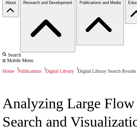
About
Research and Development
Publications and Media
Educ
Search
Mobile Menu
Home
Publications
Digital Library
Digital Library Search Results
Analyzing Large Flow
Search and Visualizati