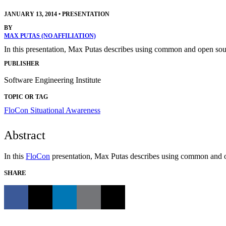
JANUARY 13, 2014
•
PRESENTATION
BY
MAX PUTAS (NO AFFILIATION)
In this presentation, Max Putas describes using common and open sour
PUBLISHER
Software Engineering Institute
TOPIC OR TAG
FloCon
Situational Awareness
Abstract
In this
FloCon
presentation, Max Putas describes using common and op
SHARE