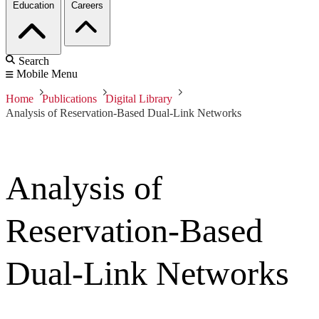
Education
Careers
Search
Mobile Menu
Home
Publications
Digital Library
Analysis of Reservation-Based Dual-Link Networks
Analysis of
Reservation-Based
Dual-Link Networks