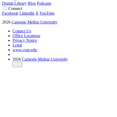
Digital Library
Blog
Podcasts
Connect
Facebook
LinkedIn
X
YouTube
2026
Carnegie Mellon University
Contact Us
Office Locations
Privacy Notice
Legal
www.cmu.edu
2026
Carnegie Mellon University