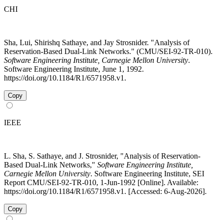
CHI
Sha, Lui, Shirishq Sathaye, and Jay Strosnider. "Analysis of
Reservation-Based Dual-Link Networks." (CMU/SEI-92-TR-010).
Software Engineering Institute, Carnegie Mellon University
.
Software Engineering Institute, June 1, 1992.
https://doi.org/10.1184/R1/6571958.v1.
Copy
IEEE
L. Sha, S. Sathaye, and J. Strosnider, "Analysis of Reservation-
Based Dual-Link Networks,"
Software Engineering Institute,
Carnegie Mellon University
. Software Engineering Institute, SEI
Report CMU/SEI-92-TR-010, 1-Jun-1992 [Online]. Available:
https://doi.org/10.1184/R1/6571958.v1. [Accessed: 6-Aug-2026].
Copy