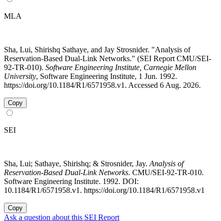
MLA
Sha, Lui, Shirishq Sathaye, and Jay Strosnider. "Analysis of
Reservation-Based Dual-Link Networks." (SEI Report CMU/SEI-
92-TR-010).
Software Engineering Institute, Carnegie Mellon
University
, Software Engineering Institute, 1 Jun. 1992.
https://doi.org/10.1184/R1/6571958.v1. Accessed 6 Aug. 2026.
Copy
SEI
Sha, Lui; Sathaye, Shirishq; & Strosnider, Jay.
Analysis of
Reservation-Based Dual-Link Networks
. CMU/SEI-92-TR-010.
Software Engineering Institute. 1992. DOI:
10.1184/R1/6571958.v1. https://doi.org/10.1184/R1/6571958.v1
Copy
Ask a question about this SEI Report