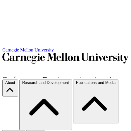
Carnegie Mellon University
About
Research and Development
Publications and Media