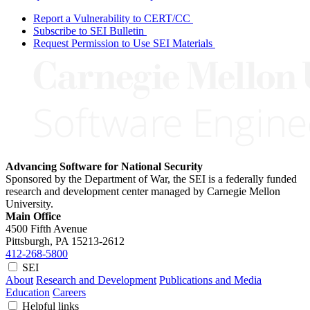
Report a Vulnerability to CERT/CC
Subscribe to SEI Bulletin
Request Permission to Use SEI Materials
Advancing Software for National Security
Sponsored by the Department of War, the SEI is a federally funded
research and development center managed by Carnegie Mellon
University.
Main Office
4500 Fifth Avenue
Pittsburgh, PA
15213-2612
412-268-5800
SEI
About
Research and Development
Publications and Media
Education
Careers
Helpful links