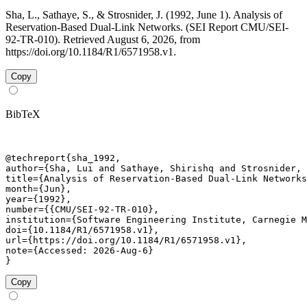
Sha, L., Sathaye, S., & Strosnider, J. (1992, June 1). Analysis of
Reservation-Based Dual-Link Networks. (SEI Report CMU/SEI-
92-TR-010). Retrieved August 6, 2026, from
https://doi.org/10.1184/R1/6571958.v1.
Copy
BibTeX
@techreport{sha_1992,

author={Sha, Lui and Sathaye, Shirishq and Strosnider, 
title={Analysis of Reservation-Based Dual-Link Networks
month={Jun},

year={1992},

number={{CMU/SEI-92-TR-010},

institution={Software Engineering Institute, Carnegie M
doi={10.1184/R1/6571958.v1},

url={https://doi.org/10.1184/R1/6571958.v1},

note={Accessed: 2026-Aug-6}

}
Copy