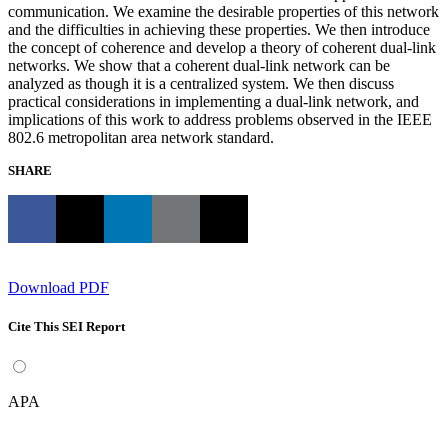
communication. We examine the desirable properties of this network
and the difficulties in achieving these properties. We then introduce
the concept of coherence and develop a theory of coherent dual-link
networks. We show that a coherent dual-link network can be
analyzed as though it is a centralized system. We then discuss
practical considerations in implementing a dual-link network, and
implications of this work to address problems observed in the IEEE
802.6 metropolitan area network standard.
SHARE
Download PDF
Cite This SEI Report
APA