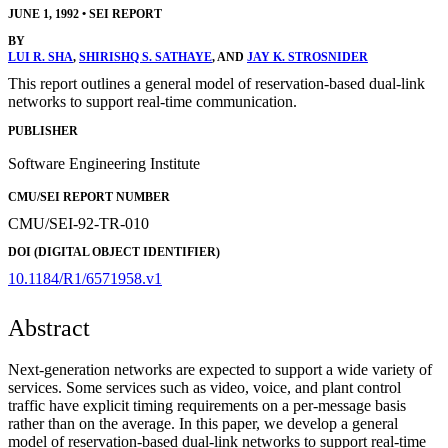
JUNE 1, 1992
•
SEI REPORT
BY
LUI R. SHA
,
SHIRISHQ S. SATHAYE
, AND
JAY K. STROSNIDER
This report outlines a general model of reservation-based dual-link
networks to support real-time communication.
PUBLISHER
Software Engineering Institute
CMU/SEI REPORT NUMBER
CMU/SEI-92-TR-010
DOI (DIGITAL OBJECT IDENTIFIER)
10.1184/R1/6571958.v1
Abstract
Next-generation networks are expected to support a wide variety of
services. Some services such as video, voice, and plant control
traffic have explicit timing requirements on a per-message basis
rather than on the average. In this paper, we develop a general
model of reservation-based dual-link networks to support real-time