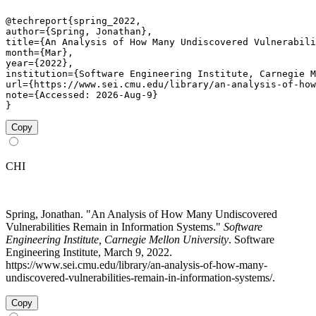
@techreport{spring_2022,

author={Spring, Jonathan},

title={An Analysis of How Many Undiscovered Vulnerabili
month={Mar},

year={2022},

institution={Software Engineering Institute, Carnegie M
url={https://www.sei.cmu.edu/library/an-analysis-of-how
note={Accessed: 2026-Aug-9}

}
Copy
CHI
Spring, Jonathan. "An Analysis of How Many Undiscovered
Vulnerabilities Remain in Information Systems."
Software
Engineering Institute, Carnegie Mellon University
. Software
Engineering Institute, March 9, 2022.
https://www.sei.cmu.edu/library/an-analysis-of-how-many-
undiscovered-vulnerabilities-remain-in-information-systems/.
Copy