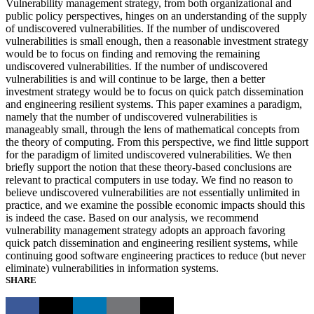
Vulnerability management strategy, from both organizational and
public policy perspectives, hinges on an understanding of the supply
of undiscovered vulnerabilities. If the number of undiscovered
vulnerabilities is small enough, then a reasonable investment strategy
would be to focus on finding and removing the remaining
undiscovered vulnerabilities. If the number of undiscovered
vulnerabilities is and will continue to be large, then a better
investment strategy would be to focus on quick patch dissemination
and engineering resilient systems. This paper examines a paradigm,
namely that the number of undiscovered vulnerabilities is
manageably small, through the lens of mathematical concepts from
the theory of computing. From this perspective, we find little support
for the paradigm of limited undiscovered vulnerabilities. We then
briefly support the notion that these theory-based conclusions are
relevant to practical computers in use today. We find no reason to
believe undiscovered vulnerabilities are not essentially unlimited in
practice, and we examine the possible economic impacts should this
is indeed the case. Based on our analysis, we recommend
vulnerability management strategy adopts an approach favoring
quick patch dissemination and engineering resilient systems, while
continuing good software engineering practices to reduce (but never
eliminate) vulnerabilities in information systems.
SHARE