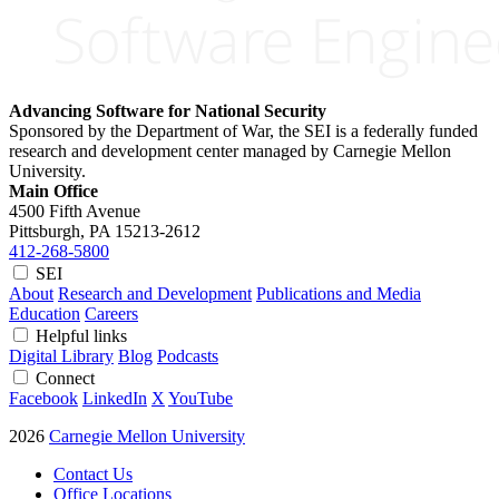
Advancing Software for National Security
Sponsored by the Department of War, the SEI is a federally funded
research and development center managed by Carnegie Mellon
University.
Main Office
4500 Fifth Avenue
Pittsburgh, PA
15213-2612
412-268-5800
SEI
About
Research and Development
Publications and Media
Education
Careers
Helpful links
Digital Library
Blog
Podcasts
Connect
Facebook
LinkedIn
X
YouTube
2026
Carnegie Mellon University
Contact Us
Office Locations