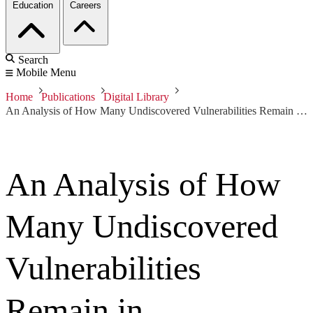
Education
Careers
Search
Mobile Menu
Home
Publications
Digital Library
An Analysis of How Many Undiscovered Vulnerabilities Remain in Information Systems
An Analysis of How
Many Undiscovered
Vulnerabilities
Remain in