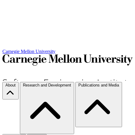
Carnegie Mellon University
About
Research and Development
Publications and Media