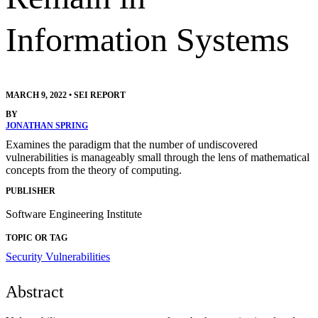
Information Systems
MARCH 9, 2022
•
SEI REPORT
BY
JONATHAN SPRING
Examines the paradigm that the number of undiscovered
vulnerabilities is manageably small through the lens of mathematical
concepts from the theory of computing.
PUBLISHER
Software Engineering Institute
TOPIC OR TAG
Security Vulnerabilities
Abstract