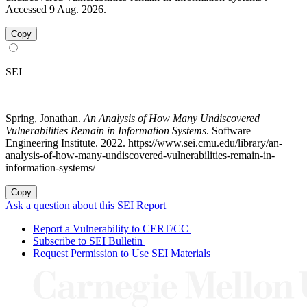
Accessed 9 Aug. 2026.
Copy
SEI
Spring, Jonathan.
An Analysis of How Many Undiscovered
Vulnerabilities Remain in Information Systems
. Software
Engineering Institute. 2022. https://www.sei.cmu.edu/library/an-
analysis-of-how-many-undiscovered-vulnerabilities-remain-in-
information-systems/
Copy
Ask a question about this SEI Report
Report a Vulnerability to CERT/CC
Subscribe to SEI Bulletin
Request Permission to Use SEI Materials