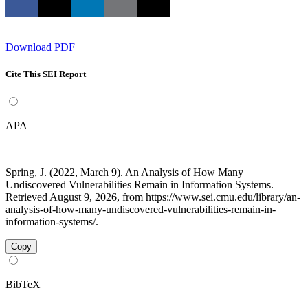
Download PDF
Cite This SEI Report
APA
Spring, J. (2022, March 9). An Analysis of How Many
Undiscovered Vulnerabilities Remain in Information Systems.
Retrieved August 9, 2026, from https://www.sei.cmu.edu/library/an-
analysis-of-how-many-undiscovered-vulnerabilities-remain-in-
information-systems/.
Copy
BibTeX