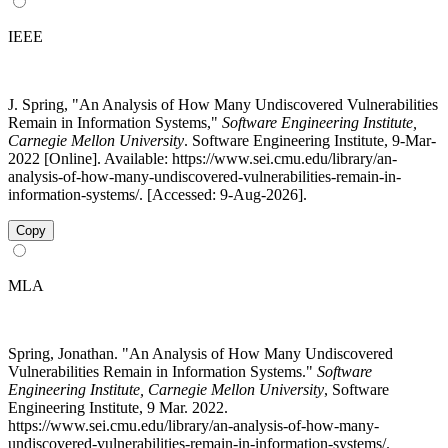
IEEE
J. Spring, "An Analysis of How Many Undiscovered Vulnerabilities
Remain in Information Systems,"
Software Engineering Institute,
Carnegie Mellon University
. Software Engineering Institute, 9-Mar-
2022 [Online]. Available: https://www.sei.cmu.edu/library/an-
analysis-of-how-many-undiscovered-vulnerabilities-remain-in-
information-systems/. [Accessed: 9-Aug-2026].
Copy
MLA
Spring, Jonathan. "An Analysis of How Many Undiscovered
Vulnerabilities Remain in Information Systems."
Software
Engineering Institute, Carnegie Mellon University
, Software
Engineering Institute, 9 Mar. 2022.
https://www.sei.cmu.edu/library/an-analysis-of-how-many-
undiscovered-vulnerabilities-remain-in-information-systems/.