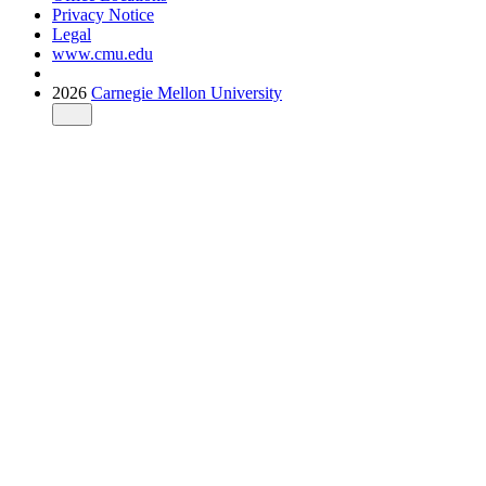
Privacy Notice
Legal
www.cmu.edu
2026
Carnegie Mellon University