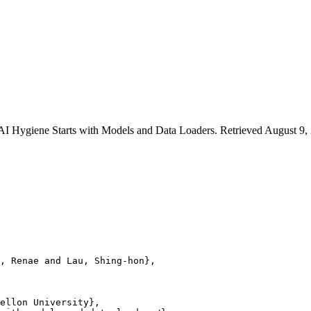
AI Hygiene Starts with Models and Data Loaders. Retrieved August 9, 2
, Renae and Lau, Shing-hon},

ellon University},
