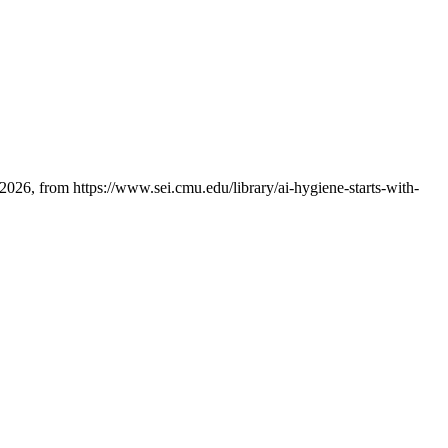
026, from https://www.sei.cmu.edu/library/ai-hygiene-starts-with-