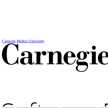
Carnegie Mellon University