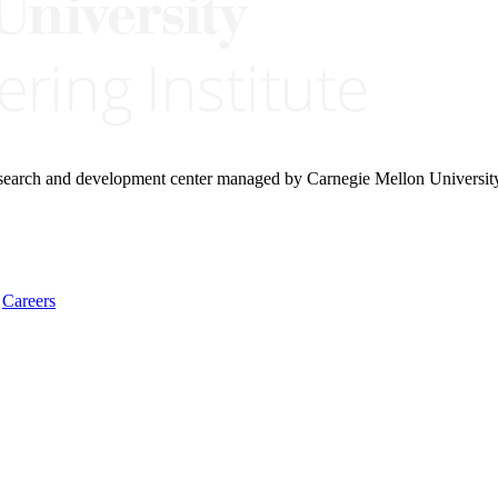
research and development center managed by Carnegie Mellon Universit
Careers