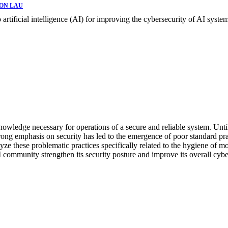
ON LAU
o artificial intelligence (AI) for improving the cybersecurity of AI system
wledge necessary for operations of a secure and reliable system. Until n
trong emphasis on security has led to the emergence of poor standard pr
lyze these problematic practices specifically related to the hygiene of mo
 AI community strengthen its security posture and improve its overall cyb