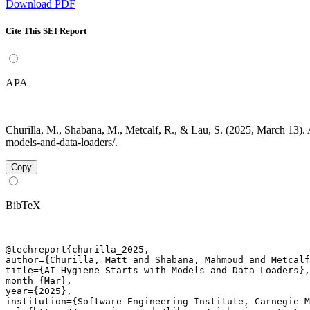
Download PDF
Cite This SEI Report
APA
Churilla, M., Shabana, M., Metcalf, R., & Lau, S. (2025, March 13). 
models-and-data-loaders/.
Copy
BibTeX
@techreport{churilla_2025,

author={Churilla, Matt and Shabana, Mahmoud and Metcalf
title={AI Hygiene Starts with Models and Data Loaders},

month={Mar},

year={2025},

institution={Software Engineering Institute, Carnegie M