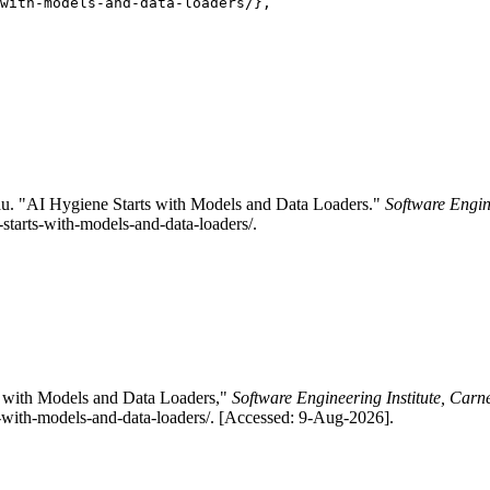
with-models-and-data-loaders/},

u. "AI Hygiene Starts with Models and Data Loaders."
Software Engin
-starts-with-models-and-data-loaders/.
s with Models and Data Loaders,"
Software Engineering Institute, Carn
ts-with-models-and-data-loaders/. [Accessed: 9-Aug-2026].