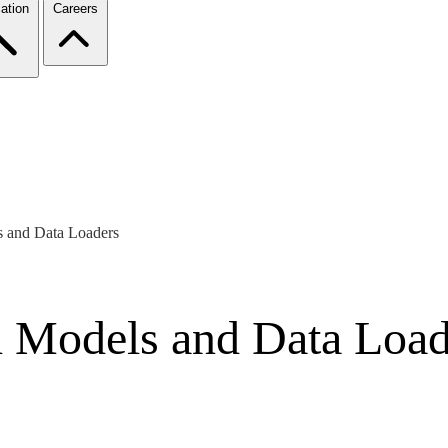
ation
Careers
s and Data Loaders
h Models and Data Load