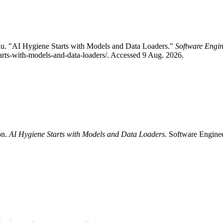
u. "AI Hygiene Starts with Models and Data Loaders."
Software Engin
tarts-with-models-and-data-loaders/. Accessed 9 Aug. 2026.
on.
AI Hygiene Starts with Models and Data Loaders
. Software Enginee