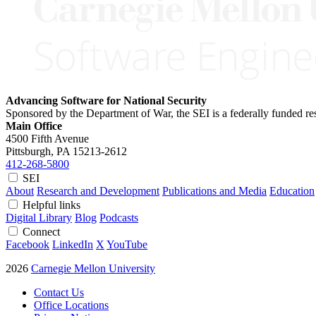
Advancing Software for National Security
Sponsored by the Department of War, the SEI is a federally funded 
Main Office
4500 Fifth Avenue
Pittsburgh, PA
15213-2612
412-268-5800
SEI
About
Research and Development
Publications and Media
Education
Helpful links
Digital Library
Blog
Podcasts
Connect
Facebook
LinkedIn
X
YouTube
2026
Carnegie Mellon University
Contact Us
Office Locations