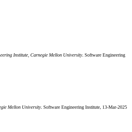
eering Institute, Carnegie Mellon University
. Software Engineering
egie Mellon University
. Software Engineering Institute, 13-Mar-2025