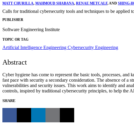
MATT CHURILLA
,
MAHMOUD SHABANA
,
RENAE METCALF
, AND
SHING-H
Calls for traditional cybersecurity tools and techniques to be applied t
PUBLISHER
Software Engineering Institute
TOPIC OR TAG
Artificial Intelligence Engineering
Cybersecurity Engineering
Abstract
Cyber hygiene has come to represent the basic tools, processes, and kno
fast pace with security a secondary consideration. The absence of a s
vulnerabilities and security issues. This work aims to identify and ana
controls, inspired by traditional cybersecurity principles, to help the
SHARE