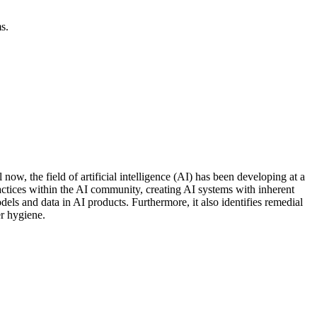
s.
ow, the field of artificial intelligence (AI) has been developing at a
actices within the AI community, creating AI systems with inherent
dels and data in AI products. Furthermore, it also identifies remedial
er hygiene.