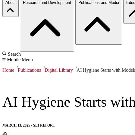
About
Research and Development
Publications and Media
Educ
Search
Mobile Menu
Home
Publications
Digital Library
AI Hygiene Starts with Model
AI Hygiene Starts wit
MARCH 13, 2025
•
SEI REPORT
BY