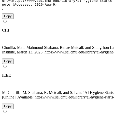
url={https://www.sei.cmu.edu/library/ai-hygiene-starts-
note={Accessed: 2026-Aug-9}

}
Copy
CHI
Churilla, Matt, Mahmoud Shabana, Renae Metcalf, and Shing-hon La
Institute, March 13, 2025. https://www.sei.cmu.edu/library/ai-hygiene
Copy
IEEE
M. Churilla, M. Shabana, R. Metcalf, and S. Lau, "AI Hygiene Start
[Online]. Available: https://www.sei.cmu.edu/library/ai-hygiene-star
Copy