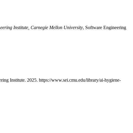
eering Institute, Carnegie Mellon University
, Software Engineering
ring Institute. 2025. https://www.sei.cmu.edu/library/ai-hygiene-