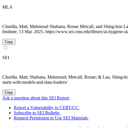
MLA
Churilla, Matt, Mahmoud Shabana, Renae Metcalf, and Shing-hon La
Institute, 13 Mar. 2025. https://www.sei.cmu.edu/library/ai-hygiene-s
Copy
SEI
Churilla, Matt; Shabana, Mahmoud; Metcalf, Renae; & Lau, Shing-h
starts-with-models-and-data-loaders/
Copy
Ask a question about this SEI Report
Report a Vulnerability to CERT/CC
Subscribe to SEI Bulletin
Request Permission to Use SEI Materials