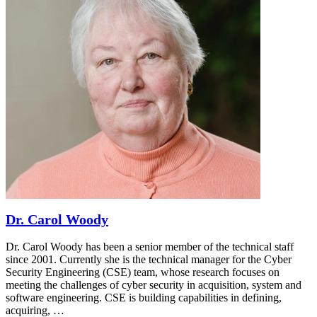
Dr. Carol Woody
Dr. Carol Woody has been a senior member of the technical staff
since 2001. Currently she is the technical manager for the Cyber
Security Engineering (CSE) team, whose research focuses on
meeting the challenges of cyber security in acquisition, system and
software engineering. CSE is building capabilities in defining,
acquiring, …