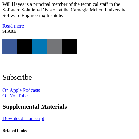
Will Hayes is a principal member of the technical staff in the
Software Solutions Division at the Carnegie Mellon University
Software Engineering Institute.
Read more
SHARE
Subscribe
On Apple Podcasts
On YouTube
Supplemental Materials
Download Transcript
Related Links