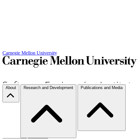
Carnegie Mellon University
About
Research and Development
Publications and Media