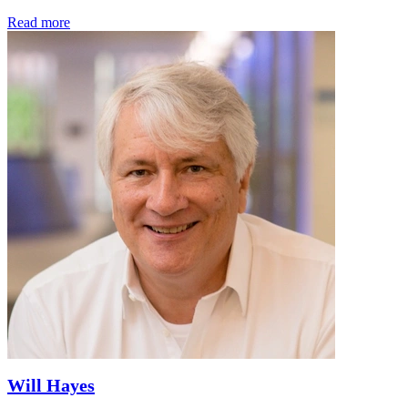
Read more
Will Hayes