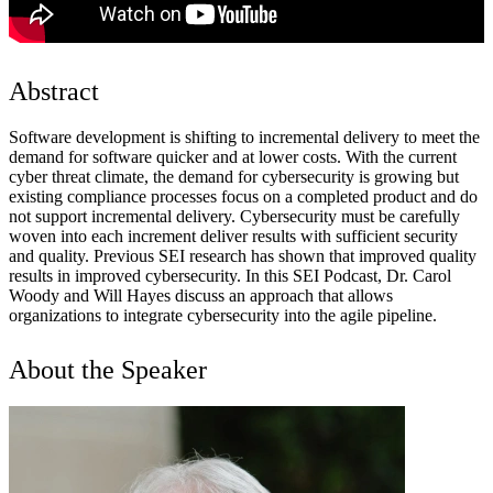
Abstract
Software development is shifting to incremental delivery to meet the
demand for software quicker and at lower costs. With the current
cyber threat climate, the demand for cybersecurity is growing but
existing compliance processes focus on a completed product and do
not support incremental delivery. Cybersecurity must be carefully
woven into each increment deliver results with sufficient security
and quality. Previous SEI research has shown that improved quality
results in improved cybersecurity. In this SEI Podcast, Dr. Carol
Woody and Will Hayes discuss an approach that allows
organizations to integrate cybersecurity into the agile pipeline.
About the Speaker