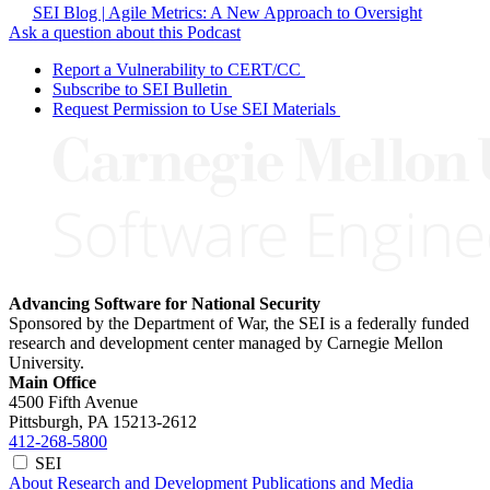
SEI Blog | Agile Metrics: A New Approach to Oversight
Ask a question about this Podcast
Report a Vulnerability to CERT/CC
Subscribe to SEI Bulletin
Request Permission to Use SEI Materials
Advancing Software for National Security
Sponsored by the Department of War, the SEI is a federally funded
research and development center managed by Carnegie Mellon
University.
Main Office
4500 Fifth Avenue
Pittsburgh, PA
15213-2612
412-268-5800
SEI
About
Research and Development
Publications and Media