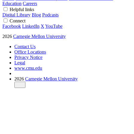
Education
Careers
Helpful links
Digital Library
Blog
Podcasts
Connect
Facebook
LinkedIn
X
YouTube
2026
Carnegie Mellon University
Contact Us
Office Locations
Privacy Notice
Legal
www.cmu.edu
2026
Carnegie Mellon University