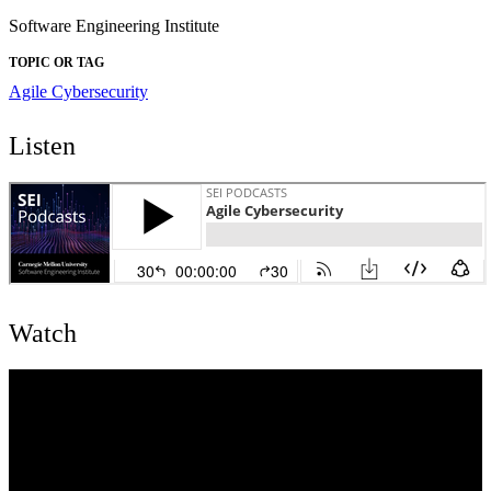
Software Engineering Institute
TOPIC OR TAG
Agile
Cybersecurity
Listen
Watch