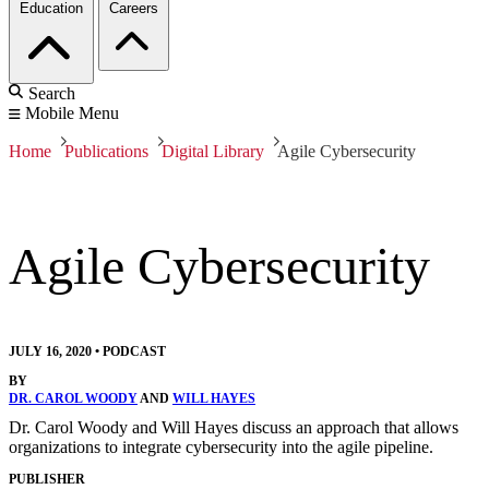
Education
Careers
Search
Mobile Menu
Home
Publications
Digital Library
Agile Cybersecurity
Agile Cybersecurity
JULY 16, 2020
•
PODCAST
BY
DR. CAROL WOODY
AND
WILL HAYES
Dr. Carol Woody and Will Hayes discuss an approach that allows
organizations to integrate cybersecurity into the agile pipeline.
PUBLISHER