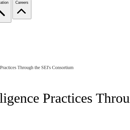
ation
Careers
Practices Through the SEI's Consortium
igence Practices Throu