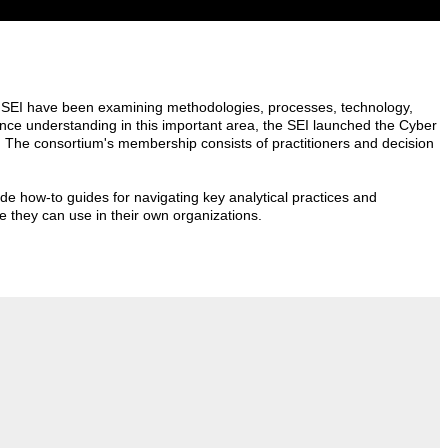
the SEI have been examining methodologies, processes, technology,
ance understanding in this important area, the SEI launched the Cyber
. The consortium's membership consists of practitioners and decision
lude how-to guides for navigating key analytical practices and
ce they can use in their own organizations.