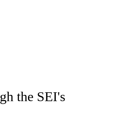
gh the SEI's