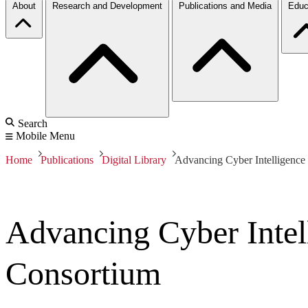
About
Research and Development
Publications and Media
Educ
Search
Mobile Menu
Home
Publications
Digital Library
Advancing Cyber Intelligence 
Advancing Cyber Intell
Consortium