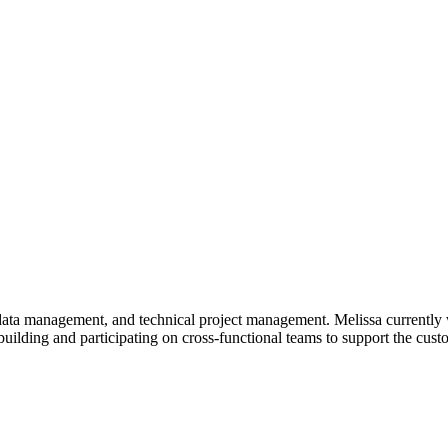
ata management, and technical project management. Melissa currently 
building and participating on cross-functional teams to support the cus