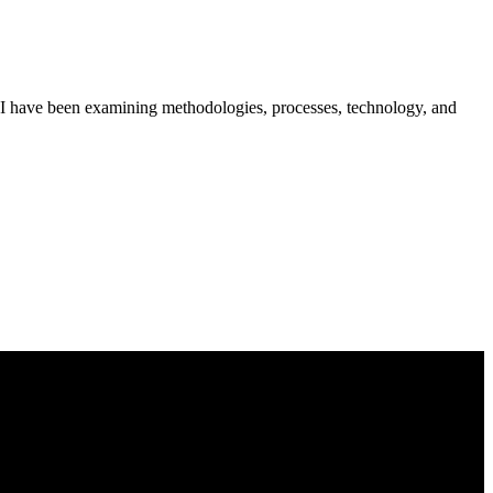
 SEI have been examining methodologies, processes, technology, and