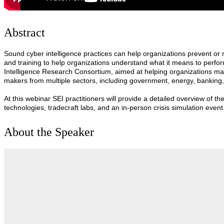
Abstract
Sound cyber intelligence practices can help organizations prevent or
and training to help organizations understand what it means to perfo
Intelligence Research Consortium, aimed at helping organizations mak
makers from multiple sectors, including government, energy, banking
At this webinar SEI practitioners will provide a detailed overview of th
technologies, tradecraft labs, and an in-person crisis simulation event
About the Speaker