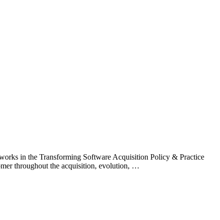
works in the Transforming Software Acquisition Policy & Practice
tomer throughout the acquisition, evolution, …