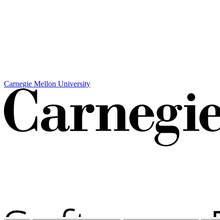
Carnegie Mellon University