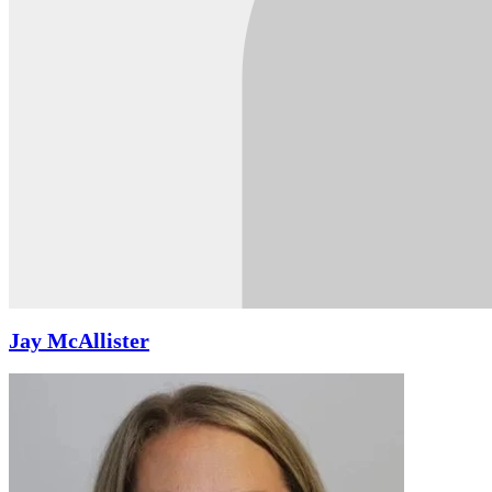
Jay McAllister