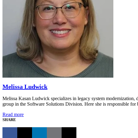
Melissa Ludwick
Melissa Kasan Ludwick specializes in legacy system modernization, d
group in the Software Solutions Division. Here she is responsible for 
Read more
SHARE