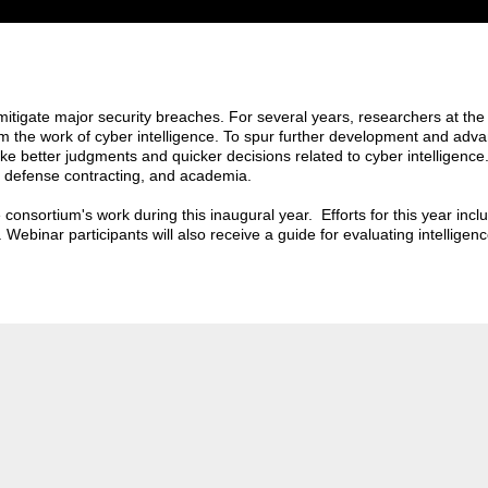
 mitigate major security breaches. For several years, researchers at 
rm the work of cyber intelligence. To spur further development and adv
e better judgments and quicker decisions related to cyber intelligence
, defense contracting, and academia.
e consortium's work during this inaugural year. Efforts for this year inc
. Webinar participants will also receive a guide for evaluating intelligen