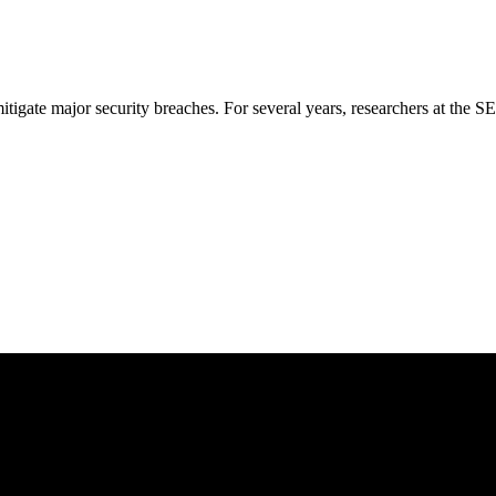
mitigate major security breaches. For several years, researchers at the