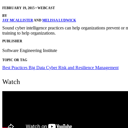
FEBRUARY 19, 2015
•
WEBCAST
BY
JAY MCALLISTER
AND
MELISSA LUDWICK
Sound cyber intelligence practices can help organizations prevent or 
training to help organizations.
PUBLISHER
Software Engineering Institute
TOPIC OR TAG
Best Practices
Big Data
Cyber Risk and Resilience Management
Watch