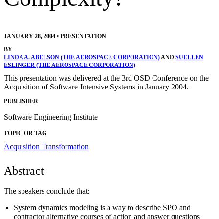
JANUARY 28, 2004
•
PRESENTATION
BY
LINDA A. ABELSON (THE AEROSPACE CORPORATION)
AND
SUELLEN
ESLINGER (THE AEROSPACE CORPORATION)
This presentation was delivered at the 3rd OSD Conference on the
Acquisition of Software-Intensive Systems in January 2004.
PUBLISHER
Software Engineering Institute
TOPIC OR TAG
Acquisition Transformation
Abstract
The speakers conclude that:
System dynamics modeling is a way to describe SPO and
contractor alternative courses of action and answer questions