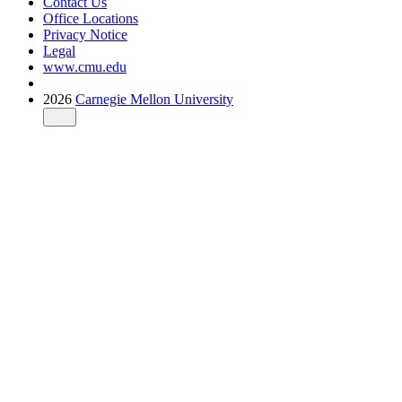
Contact Us
Office Locations
Privacy Notice
Legal
www.cmu.edu
2026
Carnegie Mellon University