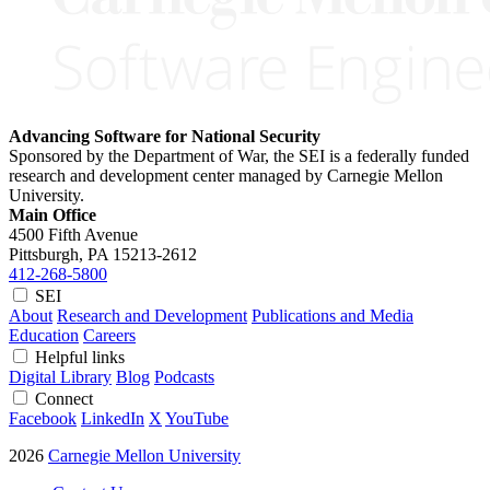
Advancing Software for National Security
Sponsored by the Department of War, the SEI is a federally funded
research and development center managed by Carnegie Mellon
University.
Main Office
4500 Fifth Avenue
Pittsburgh, PA
15213-2612
412-268-5800
SEI
About
Research and Development
Publications and Media
Education
Careers
Helpful links
Digital Library
Blog
Podcasts
Connect
Facebook
LinkedIn
X
YouTube
2026
Carnegie Mellon University