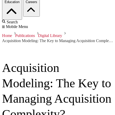
Education
Careers
Search
Mobile Menu
Home
Publications
Digital Library
Acquisition Modeling: The Key to Managing Acquisition Complexity?
Acquisition
Modeling: The Key to
Managing Acquisition
Complexity?