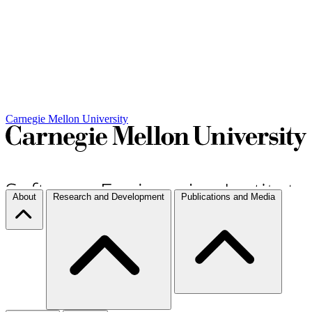
Carnegie Mellon University
About
Research and Development
Publications and Media