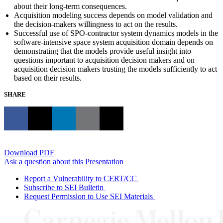
about their long-term consequences.
Acquisition modeling success depends on model validation and
the decision-makers willingness to act on the results.
Successful use of SPO-contractor system dynamics models in the
software-intensive space system acquisition domain depends on
demonstrating that the models provide useful insight into
questions important to acquisition decision makers and on
acquisition decision makers trusting the models sufficiently to act
based on their results.
SHARE
Download PDF
Ask a question about this Presentation
Report a Vulnerability to CERT/CC
Subscribe to SEI Bulletin
Request Permission to Use SEI Materials