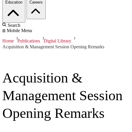
Education
Careers
Search
Mobile Menu
Home
Publications
Digital Library
Acquisition & Management Session Opening Remarks
Acquisition &
Management Session
Opening Remarks