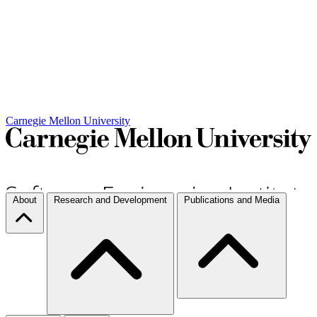
Carnegie Mellon University
About
Research and Development
Publications and Media