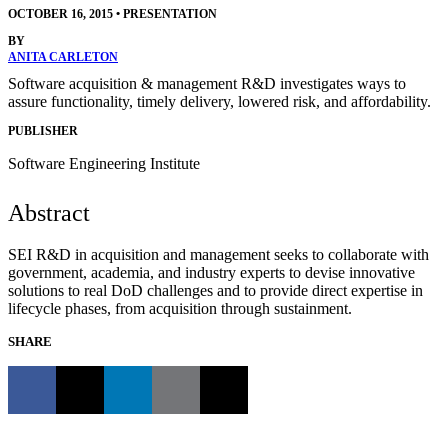
OCTOBER 16, 2015
•
PRESENTATION
BY
ANITA CARLETON
Software acquisition & management R&D investigates ways to
assure functionality, timely delivery, lowered risk, and affordability.
PUBLISHER
Software Engineering Institute
Abstract
SEI R&D in acquisition and management seeks to collaborate with
government, academia, and industry experts to devise innovative
solutions to real DoD challenges and to provide direct expertise in
lifecycle phases, from acquisition through sustainment.
SHARE