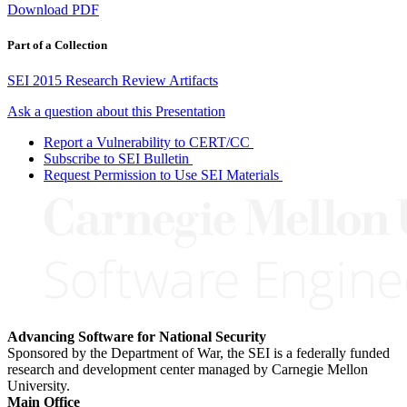
Download PDF
Part of a Collection
SEI 2015 Research Review Artifacts
Ask a question about this Presentation
Report a Vulnerability to CERT/CC
Subscribe to SEI Bulletin
Request Permission to Use SEI Materials
Advancing Software for National Security
Sponsored by the Department of War, the SEI is a federally funded
research and development center managed by Carnegie Mellon
University.
Main Office