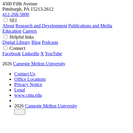
4500 Fifth Avenue
Pittsburgh, PA
15213-2612
412-268-5800
SEI
About
Research and Development
Publications and Media
Education
Careers
Helpful links
Digital Library
Blog
Podcasts
Connect
Facebook
LinkedIn
X
YouTube
2026
Carnegie Mellon University
Contact Us
Office Locations
Privacy Notice
Legal
www.cmu.edu
2026
Carnegie Mellon University