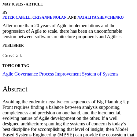
MAY 9, 2025
•
ARTICLE
BY
PETER CAPELL
,
CRISANNE NOLAN
, AND
NATALIYA SHEVCHENKO
After more than 20 years of Agile implementations and the
progression of Agile to scale, there has been an uncomfortable
tension between software architecture proponents and Agilists.
PUBLISHER
CrossTalk
TOPIC OR TAG
Agile
Governance
Process Improvement
System of Systems
Abstract
Avoiding the endemic negative consequences of Big Planning Up
Front requires finding a balance between analysis-supporting
completeness and precision on one hand, and the incremental,
evolving nature of Agile development on the other. If a well-
designed architecture spanning the systems of concern is today’s
best discipline for accomplishing that level of insight, then Model-
Based Systems Engineering (MBSE) can provide the ecosystem that