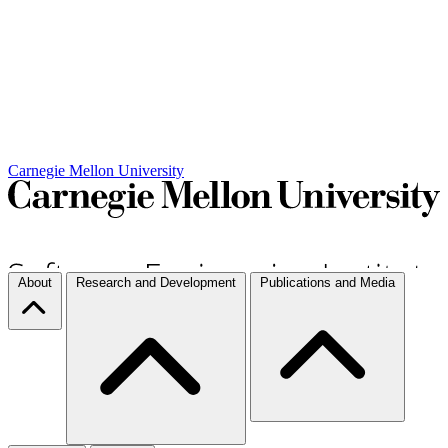
Carnegie Mellon University
About
Research and Development
Publications and Media