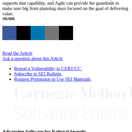
supports that capability, and Agile can provide the guardrails to
make sure big front planning stays focused on the goal of delivering
value.
SHARE
Read the Article
Ask a question about this Article
Report a Vulnerability to CERT/CC
Subscribe to SEI Bulletin
Request Permission to Use SEI Materials
Advancing Software for National Security