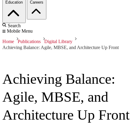
Education
Careers
Search
Mobile Menu
Home
Publications
Digital Library
Achieving Balance: Agile, MBSE, and Architecture Up Front
Achieving Balance:
Agile, MBSE, and
Architecture Up Front