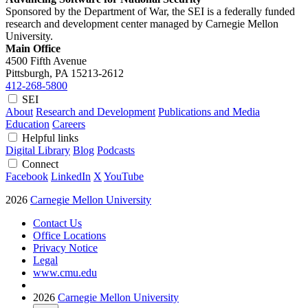
Sponsored by the Department of War, the SEI is a federally funded
research and development center managed by Carnegie Mellon
University.
Main Office
4500 Fifth Avenue
Pittsburgh, PA
15213-2612
412-268-5800
SEI
About
Research and Development
Publications and Media
Education
Careers
Helpful links
Digital Library
Blog
Podcasts
Connect
Facebook
LinkedIn
X
YouTube
2026
Carnegie Mellon University
Contact Us
Office Locations
Privacy Notice
Legal
www.cmu.edu
2026
Carnegie Mellon University