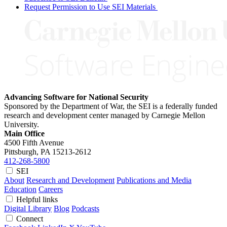
Request Permission to Use SEI Materials
Advancing Software for National Security
Sponsored by the Department of War, the SEI is a federally funded
research and development center managed by Carnegie Mellon
University.
Main Office
4500 Fifth Avenue
Pittsburgh, PA
15213-2612
412-268-5800
SEI
About
Research and Development
Publications and Media
Education
Careers
Helpful links
Digital Library
Blog
Podcasts
Connect