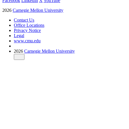
Facebook
LinkedIn
X
YouTube
2026
Carnegie Mellon University
Contact Us
Office Locations
Privacy Notice
Legal
www.cmu.edu
2026
Carnegie Mellon University