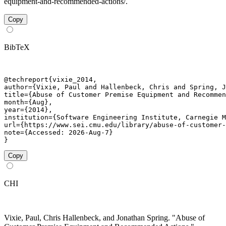
equipment-and-recommended-actions/.
Copy
BibTeX
@techreport{vixie_2014,

author={Vixie, Paul and Hallenbeck, Chris and Spring, J
title={Abuse of Customer Premise Equipment and Recommen
month={Aug},

year={2014},

institution={Software Engineering Institute, Carnegie M
url={https://www.sei.cmu.edu/library/abuse-of-customer-
note={Accessed: 2026-Aug-7}

}
Copy
CHI
Vixie, Paul, Chris Hallenbeck, and Jonathan Spring. "Abuse of