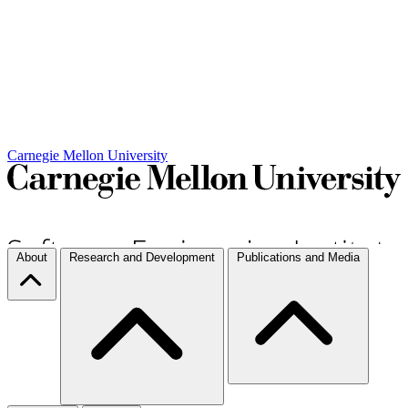
Carnegie Mellon University
About
Research and Development
Publications and Media