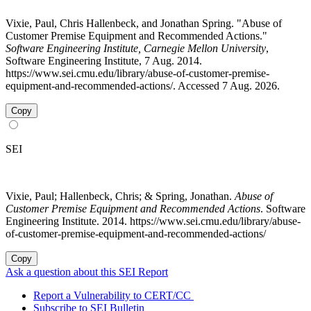
Vixie, Paul, Chris Hallenbeck, and Jonathan Spring. "Abuse of
Customer Premise Equipment and Recommended Actions."
Software Engineering Institute, Carnegie Mellon University
,
Software Engineering Institute, 7 Aug. 2014.
https://www.sei.cmu.edu/library/abuse-of-customer-premise-
equipment-and-recommended-actions/. Accessed 7 Aug. 2026.
Copy
SEI
Vixie, Paul; Hallenbeck, Chris; & Spring, Jonathan.
Abuse of
Customer Premise Equipment and Recommended Actions
. Software
Engineering Institute. 2014. https://www.sei.cmu.edu/library/abuse-
of-customer-premise-equipment-and-recommended-actions/
Copy
Ask a question about this SEI Report
Report a Vulnerability to CERT/CC
Subscribe to SEI Bulletin