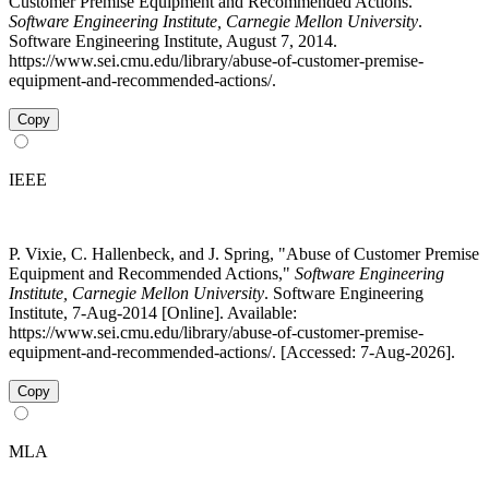
Customer Premise Equipment and Recommended Actions."
Software Engineering Institute, Carnegie Mellon University
.
Software Engineering Institute, August 7, 2014.
https://www.sei.cmu.edu/library/abuse-of-customer-premise-
equipment-and-recommended-actions/.
Copy
IEEE
P. Vixie, C. Hallenbeck, and J. Spring, "Abuse of Customer Premise
Equipment and Recommended Actions,"
Software Engineering
Institute, Carnegie Mellon University
. Software Engineering
Institute, 7-Aug-2014 [Online]. Available:
https://www.sei.cmu.edu/library/abuse-of-customer-premise-
equipment-and-recommended-actions/. [Accessed: 7-Aug-2026].
Copy
MLA