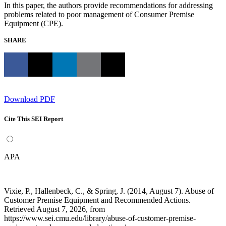
In this paper, the authors provide recommendations for addressing
problems related to poor management of Consumer Premise
Equipment (CPE).
SHARE
Download PDF
Cite This SEI Report
APA
Vixie, P., Hallenbeck, C., & Spring, J. (2014, August 7). Abuse of
Customer Premise Equipment and Recommended Actions.
Retrieved August 7, 2026, from
https://www.sei.cmu.edu/library/abuse-of-customer-premise-