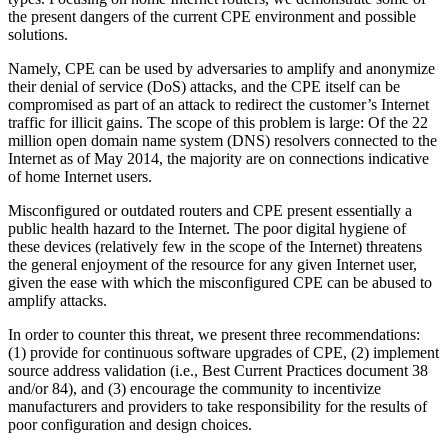
the present dangers of the current CPE environment and possible
solutions.
Namely, CPE can be used by adversaries to amplify and anonymize
their denial of service (DoS) attacks, and the CPE itself can be
compromised as part of an attack to redirect the customer’s Internet
traffic for illicit gains. The scope of this problem is large: Of the 22
million open domain name system (DNS) resolvers connected to the
Internet as of May 2014, the majority are on connections indicative
of home Internet users.
Misconfigured or outdated routers and CPE present essentially a
public health hazard to the Internet. The poor digital hygiene of
these devices (relatively few in the scope of the Internet) threatens
the general enjoyment of the resource for any given Internet user,
given the ease with which the misconfigured CPE can be abused to
amplify attacks.
In order to counter this threat, we present three recommendations:
(1) provide for continuous software upgrades of CPE, (2) implement
source address validation (i.e., Best Current Practices document 38
and/or 84), and (3) encourage the community to incentivize
manufacturers and providers to take responsibility for the results of
poor configuration and design choices.