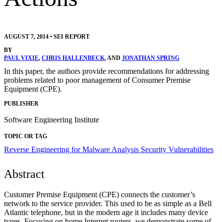
AUGUST 7, 2014
•
SEI REPORT
BY
PAUL VIXIE
,
CHRIS HALLENBECK
, AND
JONATHAN SPRING
In this paper, the authors provide recommendations for addressing
problems related to poor management of Consumer Premise
Equipment (CPE).
PUBLISHER
Software Engineering Institute
TOPIC OR TAG
Reverse Engineering for Malware Analysis
Security Vulnerabilities
Abstract
Customer Premise Equipment (CPE) connects the customer’s
network to the service provider. This used to be as simple as a Bell
Atlantic telephone, but in the modern age it includes many device
types. Focusing on home Internet routers, we demonstrate some of