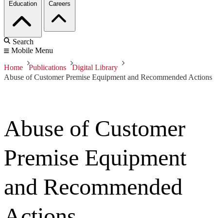
Education
Careers
Search
Mobile Menu
Home
Publications
Digital Library
Abuse of Customer Premise Equipment and Recommended Actions
Abuse of Customer
Premise Equipment
and Recommended
Actions