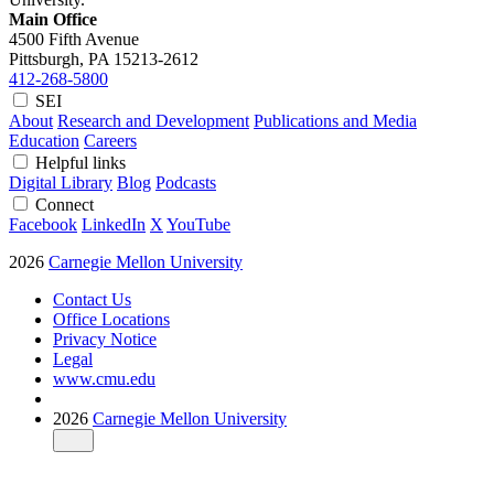
Main Office
4500 Fifth Avenue
Pittsburgh, PA
15213-2612
412-268-5800
SEI
About
Research and Development
Publications and Media
Education
Careers
Helpful links
Digital Library
Blog
Podcasts
Connect
Facebook
LinkedIn
X
YouTube
2026
Carnegie Mellon University
Contact Us
Office Locations
Privacy Notice
Legal
www.cmu.edu
2026
Carnegie Mellon University