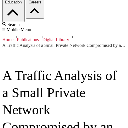
Education
Careers
Search
Mobile Menu
Home
Publications
Digital Library
A Traffic Analysis of a Small Private Network Compromised by an Online Gaming Host (White Paper)
A Traffic Analysis of
a Small Private
Network
Compromised by an