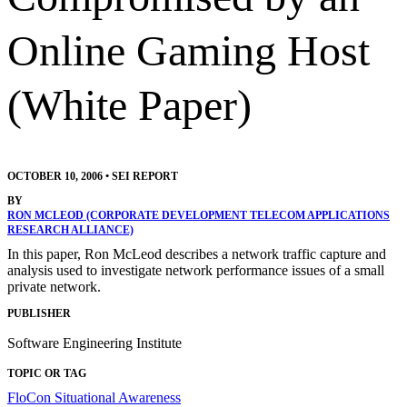
Online Gaming Host
(White Paper)
OCTOBER 10, 2006
•
SEI REPORT
BY
RON MCLEOD (CORPORATE DEVELOPMENT TELECOM APPLICATIONS
RESEARCH ALLIANCE)
In this paper, Ron McLeod describes a network traffic capture and
analysis used to investigate network performance issues of a small
private network.
PUBLISHER
Software Engineering Institute
TOPIC OR TAG
FloCon
Situational Awareness