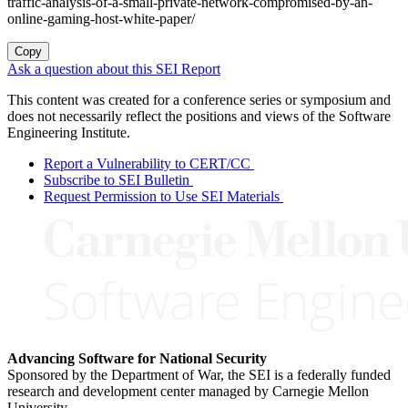
traffic-analysis-of-a-small-private-network-compromised-by-an-
online-gaming-host-white-paper/
Copy
Ask a question about this SEI Report
This content was created for a conference series or symposium and
does not necessarily reflect the positions and views of the Software
Engineering Institute.
Report a Vulnerability to CERT/CC
Subscribe to SEI Bulletin
Request Permission to Use SEI Materials
Advancing Software for National Security
Sponsored by the Department of War, the SEI is a federally funded
research and development center managed by Carnegie Mellon
University.