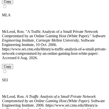
Copy
MLA
McLeod, Ron. "A Traffic Analysis of a Small Private Network
Compromised by an Online Gaming Host (White Paper)."
Software
Engineering Institute, Carnegie Mellon University
, Software
Engineering Institute, 10 Oct. 2006.
https://www.sei.cmu.edu/library/a-traffic-analysis-of-a-small-private-
network-compromised-by-an-online-gaming-host-white-paper/.
Accessed 6 Aug. 2026.
Copy
SEI
McLeod, Ron.
A Traffic Analysis of a Small Private Network
Compromised by an Online Gaming Host (White Paper)
. Software
Engineering Institute. 2006. https://www.sei.cmu.edu/library/a-