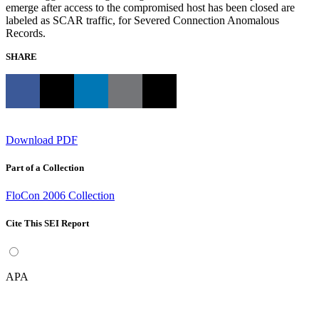
emerge after access to the compromised host has been closed are
labeled as SCAR traffic, for Severed Connection Anomalous
Records.
SHARE
Download PDF
Part of a Collection
FloCon 2006 Collection
Cite This SEI Report
APA