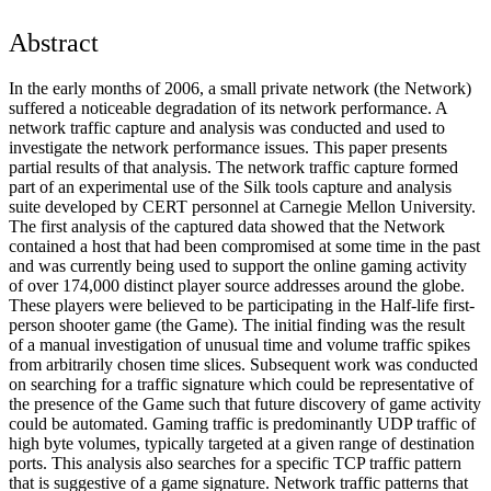
Abstract
In the early months of 2006, a small private network (the Network)
suffered a noticeable degradation of its network performance. A
network traffic capture and analysis was conducted and used to
investigate the network performance issues. This paper presents
partial results of that analysis. The network traffic capture formed
part of an experimental use of the Silk tools capture and analysis
suite developed by CERT personnel at Carnegie Mellon University.
The first analysis of the captured data showed that the Network
contained a host that had been compromised at some time in the past
and was currently being used to support the online gaming activity
of over 174,000 distinct player source addresses around the globe.
These players were believed to be participating in the Half-life first-
person shooter game (the Game). The initial finding was the result
of a manual investigation of unusual time and volume traffic spikes
from arbitrarily chosen time slices. Subsequent work was conducted
on searching for a traffic signature which could be representative of
the presence of the Game such that future discovery of game activity
could be automated. Gaming traffic is predominantly UDP traffic of
high byte volumes, typically targeted at a given range of destination
ports. This analysis also searches for a specific TCP traffic pattern
that is suggestive of a game signature. Network traffic patterns that