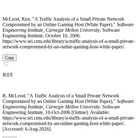
McLeod, Ron. "A Traffic Analysis of a Small Private Network
Compromised by an Online Gaming Host (White Paper)."
Software
Engineering Institute, Carnegie Mellon University
. Software
Engineering Institute, October 10, 2006.
https://www.sei.cmu.edu/library/a-traffic-analysis-of-a-small-private-
network-compromised-by-an-online-gaming-host-white-paper/.
Copy
IEEE
R. McLeod, "A Traffic Analysis of a Small Private Network
Compromised by an Online Gaming Host (White Paper),"
Software
Engineering Institute, Carnegie Mellon University
. Software
Engineering Institute, 10-Oct-2006 [Online]. Available:
https://www.sei.cmu.edu/library/a-traffic-analysis-of-a-small-private-
network-compromised-by-an-online-gaming-host-white-paper/.
[Accessed: 6-Aug-2026].