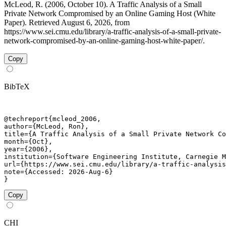
McLeod, R. (2006, October 10). A Traffic Analysis of a Small
Private Network Compromised by an Online Gaming Host (White
Paper). Retrieved August 6, 2026, from
https://www.sei.cmu.edu/library/a-traffic-analysis-of-a-small-private-
network-compromised-by-an-online-gaming-host-white-paper/.
Copy
BibTeX
@techreport{mcleod_2006,

author={McLeod, Ron},

title={A Traffic Analysis of a Small Private Network Co
month={Oct},

year={2006},

institution={Software Engineering Institute, Carnegie M
url={https://www.sei.cmu.edu/library/a-traffic-analysis
note={Accessed: 2026-Aug-6}

}
Copy
CHI