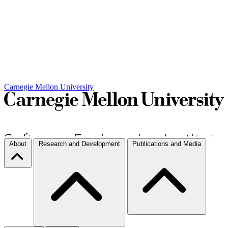
Carnegie Mellon University
About
Research and Development
Publications and Media