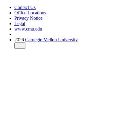
Contact Us
Office Locations
Privacy Notice
Legal
www.cmu.edu
2026
Carnegie Mellon University