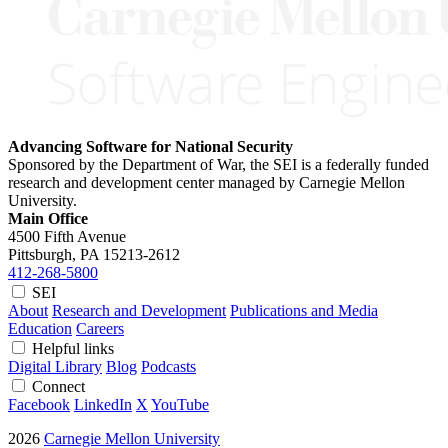
Advancing Software for National Security
Sponsored by the Department of War, the SEI is a federally funded
research and development center managed by Carnegie Mellon
University.
Main Office
4500 Fifth Avenue
Pittsburgh, PA
15213-2612
412-268-5800
SEI
About
Research and Development
Publications and Media
Education
Careers
Helpful links
Digital Library
Blog
Podcasts
Connect
Facebook
LinkedIn
X
YouTube
2026
Carnegie Mellon University