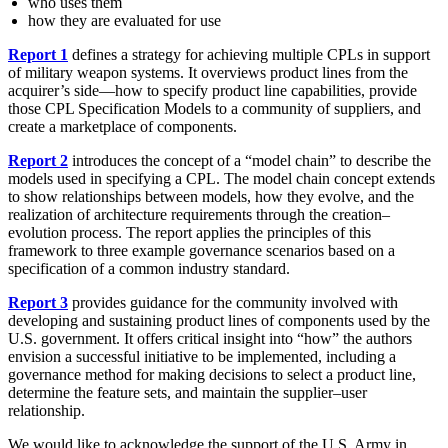
who uses them
how they are evaluated for use
Report 1
defines a strategy for achieving multiple CPLs in support
of military weapon systems. It overviews product lines from the
acquirer’s side—how to specify product line capabilities, provide
those CPL Specification Models to a community of suppliers, and
create a marketplace of components.
Report 2
introduces the concept of a “model chain” to describe the
models used in specifying a CPL. The model chain concept extends
to show relationships between models, how they evolve, and the
realization of architecture requirements through the creation–
evolution process. The report applies the principles of this
framework to three example governance scenarios based on a
specification of a common industry standard.
Report 3
provides guidance for the community involved with
developing and sustaining product lines of components used by the
U.S. government. It offers critical insight into “how” the authors
envision a successful initiative to be implemented, including a
governance method for making decisions to select a product line,
determine the feature sets, and maintain the supplier–user
relationship.
We would like to acknowledge the support of the U.S. Army in