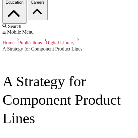
Education
Careers
Search
Mobile Menu
Home
Publications
Digital Library
A Strategy for Component Product Lines
A Strategy for
Component Product
Lines