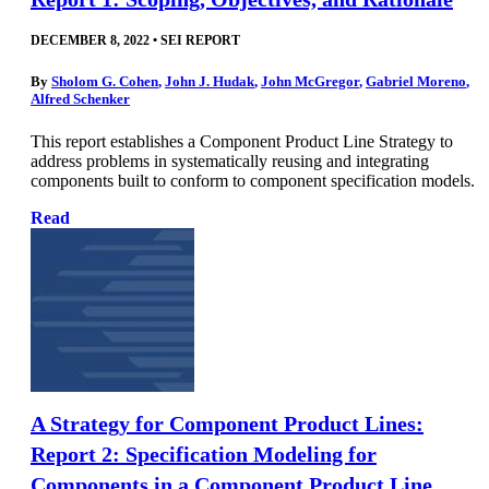
DECEMBER 8, 2022
•
SEI REPORT
By
Sholom G. Cohen
,
John J. Hudak
,
John McGregor
,
Gabriel Moreno
,
Alfred Schenker
This report establishes a Component Product Line Strategy to
address problems in systematically reusing and integrating
components built to conform to component specification models.
Read
A Strategy for Component Product Lines:
Report 2: Specification Modeling for
Components in a Component Product Line