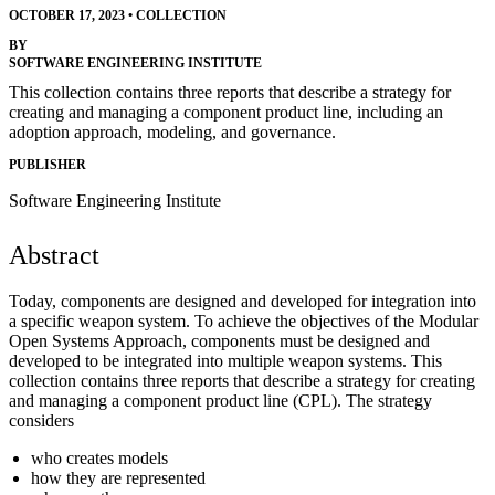
OCTOBER 17, 2023
•
COLLECTION
BY
SOFTWARE ENGINEERING INSTITUTE
This collection contains three reports that describe a strategy for
creating and managing a component product line, including an
adoption approach, modeling, and governance.
PUBLISHER
Software Engineering Institute
Abstract
Today, components are designed and developed for integration into
a specific weapon system. To achieve the objectives of the Modular
Open Systems Approach, components must be designed and
developed to be integrated into multiple weapon systems. This
collection contains three reports that describe a strategy for creating
and managing a component product line (CPL). The strategy
considers
who creates models
how they are represented