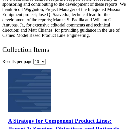
sponsoring and contributing to the development of these reports. We
thank Scott Wigginton, Project Manager of the Integrated Mission
Equipment project; Jose Q. Saavedra, technical lead for the
development of the reports; Marcel S. Padilla and William G.
Antypas, Jr., for extensive editorial comments and technical
direction; and Matt Chianes, for providing guidance in the use of
Cameo Model Based Product Line Engineering.
Collection Items
Results per page
A Strategy for Component Product Lines:
Report 1: Scoping, Objectives, and Rationale