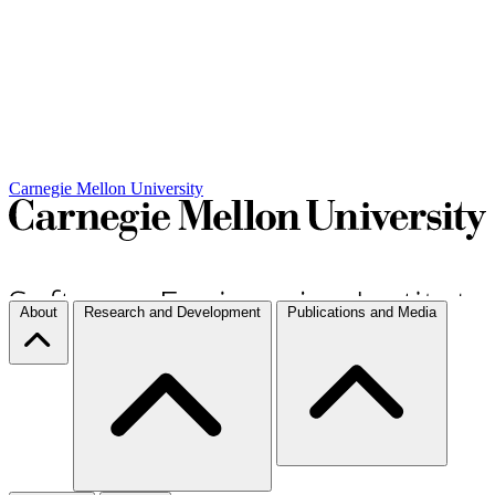
Carnegie Mellon University
About
Research and Development
Publications and Media