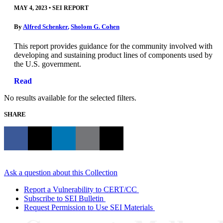
MAY 4, 2023
•
SEI REPORT
By
Alfred Schenker
,
Sholom G. Cohen
This report provides guidance for the community involved with
developing and sustaining product lines of components used by
the U.S. government.
Read
No results available for the selected filters.
SHARE
Ask a question about this Collection
Report a Vulnerability to CERT/CC
Subscribe to SEI Bulletin
Request Permission to Use SEI Materials