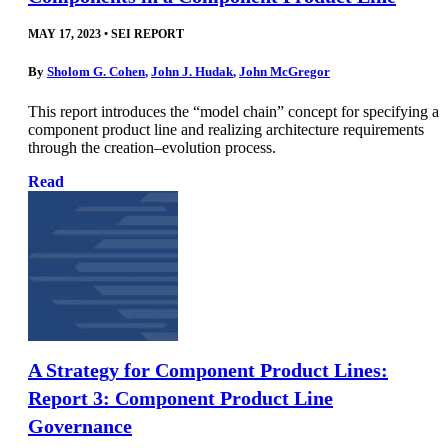
MAY 17, 2023
•
SEI REPORT
By
Sholom G. Cohen
,
John J. Hudak
,
John McGregor
This report introduces the “model chain” concept for specifying a
component product line and realizing architecture requirements
through the creation–evolution process.
Read
A Strategy for Component Product Lines:
Report 3: Component Product Line
Governance