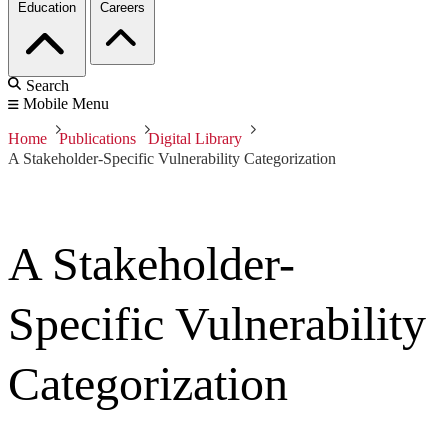
Education
Careers
Search
Mobile Menu
Home
Publications
Digital Library
A Stakeholder-Specific Vulnerability Categorization
A Stakeholder-
Specific Vulnerability
Categorization