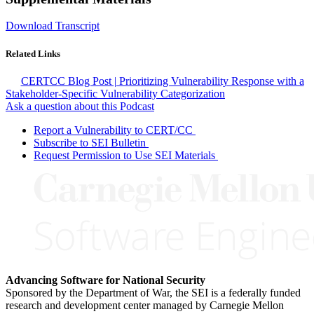
Download Transcript
Related Links
CERTCC Blog Post | Prioritizing Vulnerability Response with a
Stakeholder-Specific Vulnerability Categorization
Ask a question about this Podcast
Report a Vulnerability to CERT/CC
Subscribe to SEI Bulletin
Request Permission to Use SEI Materials
Advancing Software for National Security
Sponsored by the Department of War, the SEI is a federally funded
research and development center managed by Carnegie Mellon