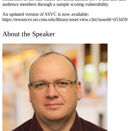
audience members through a sample scoring vulnerability.
An updated version of SSVC is now available:
https://resources.sei.cmu.edu/library/asset-view.cfm?assedit=653459
About the Speaker