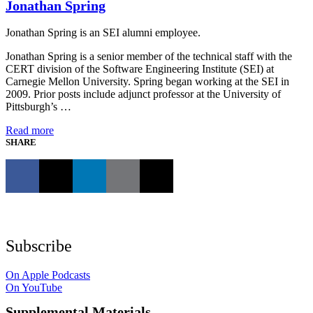
Jonathan Spring
Jonathan Spring is an SEI alumni employee.
Jonathan Spring is a senior member of the technical staff with the
CERT division of the Software Engineering Institute (SEI) at
Carnegie Mellon University. Spring began working at the SEI in
2009. Prior posts include adjunct professor at the University of
Pittsburgh’s …
Read more
SHARE
Subscribe
On Apple Podcasts
On YouTube
Supplemental Materials