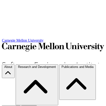
Carnegie Mellon University
About
Research and Development
Publications and Media