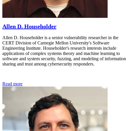
Allen D. Householder
Allen D. Householder is a senior vulnerability researcher in the
CERT Division of Carnegie Mellon University's Software
Engineering Institute. Householder's research interests include
applications of complex systems theory and machine learning to
software and system security, fuzzing, and modeling of information
sharing and trust among cybersecurity responders.
Read more