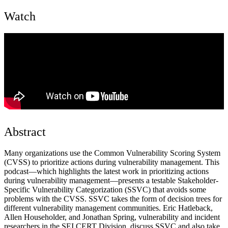
Watch
Abstract
Many organizations use the Common Vulnerability Scoring System
(CVSS) to prioritize actions during vulnerability management. This
podcast—which highlights the latest work in prioritizing actions
during vulnerability management—presents a testable Stakeholder-
Specific Vulnerability Categorization (SSVC) that avoids some
problems with the CVSS. SSVC takes the form of decision trees for
different vulnerability management communities. Eric Hatleback,
Allen Householder, and Jonathan Spring, vulnerability and incident
researchers in the SEI CERT Division, discuss SSVC and also take