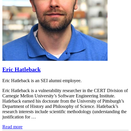
Eric Hatleback
Eric Hatleback is an SEI alumni employee.
Eric Hatleback is a vulnerability researcher in the CERT Division of
Carnegie Mellon University’s Software Engineering Institute.
Hatleback earned his doctorate from the University of Pittsburgh’s
Department of History and Philosophy of Science. Hatleback’s
research interests include scientific methodology (understanding the
justification for …
Read more