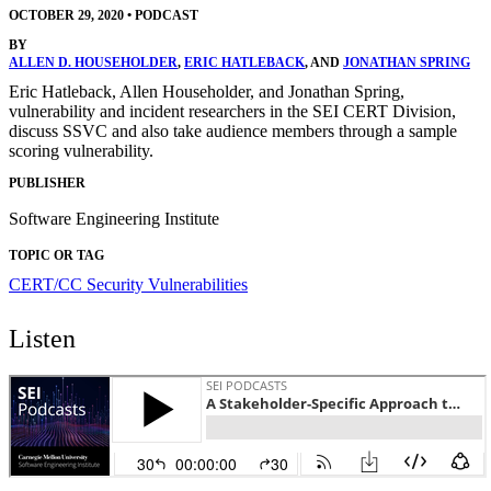
OCTOBER 29, 2020
•
PODCAST
BY
ALLEN D. HOUSEHOLDER
,
ERIC HATLEBACK
, AND
JONATHAN SPRING
Eric Hatleback, Allen Householder, and Jonathan Spring,
vulnerability and incident researchers in the SEI CERT Division,
discuss SSVC and also take audience members through a sample
scoring vulnerability.
PUBLISHER
Software Engineering Institute
TOPIC OR TAG
CERT/CC
Security Vulnerabilities
Listen