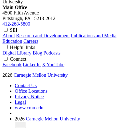
University.
Main Office
4500 Fifth Avenue
Pittsburgh, PA
15213-2612
412-268-5800
SEI
About
Research and Development
Publications and Media
Education
Careers
Helpful links
Digital Library
Blog
Podcasts
Connect
Facebook
LinkedIn
X
YouTube
2026
Carnegie Mellon University
Contact Us
Office Locations
Privacy Notice
Legal
www.cmu.edu
2026
Carnegie Mellon University