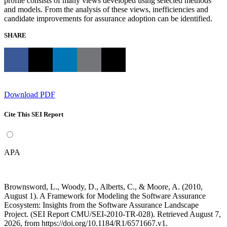
profile consists of many views developed using selected methods
and models. From the analysis of these views, inefficiencies and
candidate improvements for assurance adoption can be identified.
SHARE
Download PDF
Cite This SEI Report
APA
Brownsword, L., Woody, D., Alberts, C., & Moore, A. (2010,
August 1). A Framework for Modeling the Software Assurance
Ecosystem: Insights from the Software Assurance Landscape
Project. (SEI Report CMU/SEI-2010-TR-028). Retrieved August 7,
2026, from https://doi.org/10.1184/R1/6571667.v1.