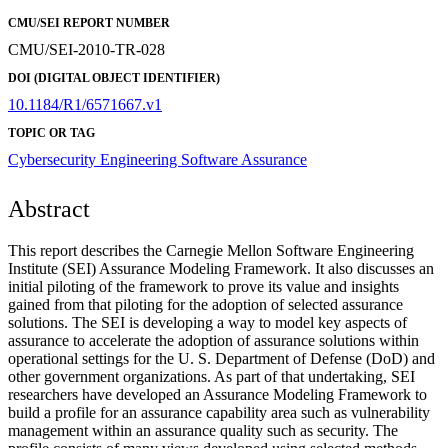
CMU/SEI REPORT NUMBER
CMU/SEI-2010-TR-028
DOI (DIGITAL OBJECT IDENTIFIER)
10.1184/R1/6571667.v1
TOPIC OR TAG
Cybersecurity Engineering
Software Assurance
Abstract
This report describes the Carnegie Mellon Software Engineering
Institute (SEI) Assurance Modeling Framework. It also discusses an
initial piloting of the framework to prove its value and insights
gained from that piloting for the adoption of selected assurance
solutions. The SEI is developing a way to model key aspects of
assurance to accelerate the adoption of assurance solutions within
operational settings for the U. S. Department of Defense (DoD) and
other government organizations. As part of that undertaking, SEI
researchers have developed an Assurance Modeling Framework to
build a profile for an assurance capability area such as vulnerability
management within an assurance quality such as security. The