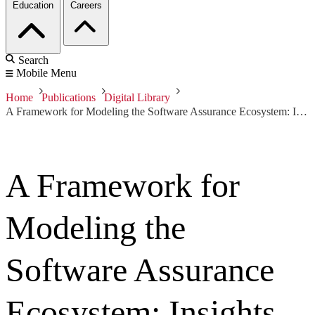
Education
Careers
Search
Mobile Menu
Home
Publications
Digital Library
A Framework for Modeling the Software Assurance Ecosystem: Insights from the Software Assurance Landscape Project
A Framework for
Modeling the
Software Assurance
Ecosystem: Insights