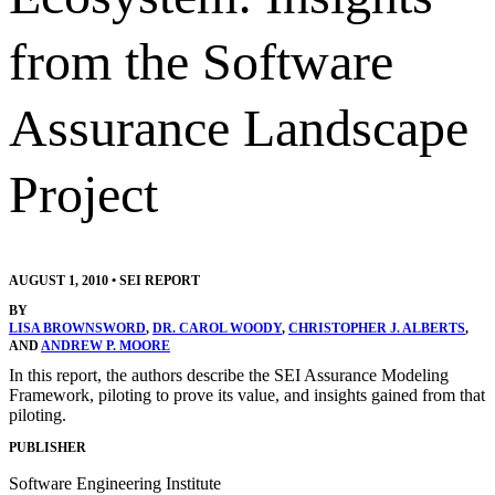
from the Software
Assurance Landscape
Project
AUGUST 1, 2010
•
SEI REPORT
BY
LISA BROWNSWORD
,
DR. CAROL WOODY
,
CHRISTOPHER J. ALBERTS
,
AND
ANDREW P. MOORE
In this report, the authors describe the SEI Assurance Modeling
Framework, piloting to prove its value, and insights gained from that
piloting.
PUBLISHER
Software Engineering Institute