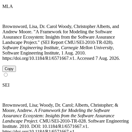
MLA
Brownsword, Lisa, Dr. Carol Woody, Christopher Alberts, and
Andrew Moore. "A Framework for Modeling the Software
Assurance Ecosystem: Insights from the Software Assurance
Landscape Project." (SEI Report CMU/SEI-2010-TR-028).
Software Engineering Institute, Carnegie Mellon University
,
Software Engineering Institute, 1 Aug. 2010.
https://doi.org/10.1184/R1/6571667.v1. Accessed 7 Aug. 2026.
Copy
SEI
Brownsword, Lisa; Woody, Dr. Carol; Alberts, Christopher; &
Moore, Andrew.
A Framework for Modeling the Software
Assurance Ecosystem: Insights from the Software Assurance
Landscape Project
. CMU/SEI-2010-TR-028. Software Engineering
Institute. 2010. DOI: 10.1184/R1/6571667.v1.
https://doi.org/10.1184/R1/6571667.v1