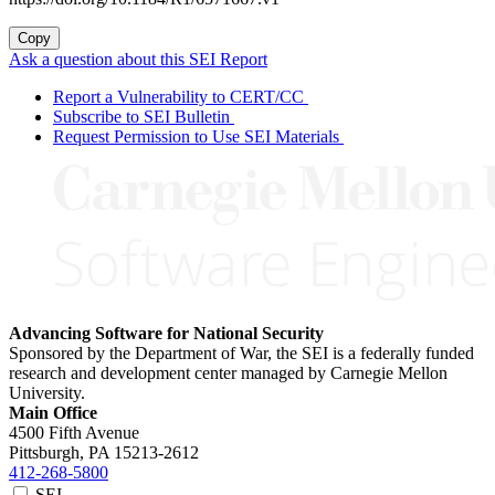
Copy
Ask a question about this SEI Report
Report a Vulnerability to CERT/CC
Subscribe to SEI Bulletin
Request Permission to Use SEI Materials
Advancing Software for National Security
Sponsored by the Department of War, the SEI is a federally funded
research and development center managed by Carnegie Mellon
University.
Main Office
4500 Fifth Avenue
Pittsburgh, PA
15213-2612
412-268-5800
SEI