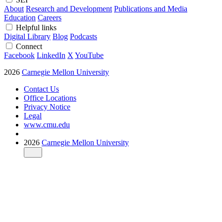
About
Research and Development
Publications and Media
Education
Careers
Helpful links
Digital Library
Blog
Podcasts
Connect
Facebook
LinkedIn
X
YouTube
2026
Carnegie Mellon University
Contact Us
Office Locations
Privacy Notice
Legal
www.cmu.edu
2026
Carnegie Mellon University