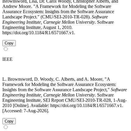
Brownsword, Lisa, Dr. Carol Woody, Christopher Alberts, and
Andrew Moore. "A Framework for Modeling the Software
Assurance Ecosystem: Insights from the Software Assurance
Landscape Project." (CMU/SEI-2010-TR-028).
Software
Engineering Institute, Carnegie Mellon University
. Software
Engineering Institute, August 1, 2010.
https://doi.org/10.1184/R1/6571667.v1.
Copy
IEEE
L. Brownsword, D. Woody, C. Alberts, and A. Moore, "A
Framework for Modeling the Software Assurance Ecosystem:
Insights from the Software Assurance Landscape Project,"
Software
Engineering Institute, Carnegie Mellon University
. Software
Engineering Institute, SEI Report CMU/SEI-2010-TR-028, 1-Aug-
2010 [Online]. Available: https://doi.org/10.1184/R1/6571667.v1.
[Accessed: 7-Aug-2026].
Copy