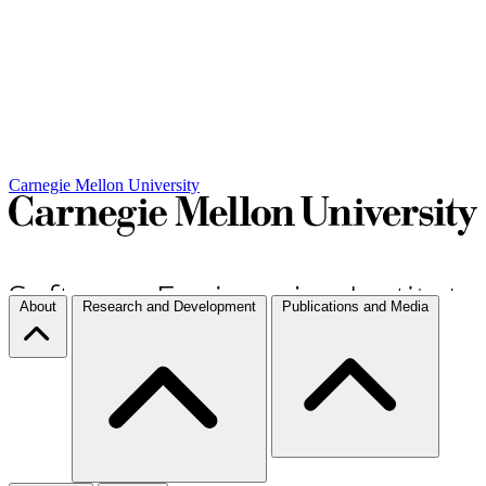
Carnegie Mellon University
About
Research and Development
Publications and Media