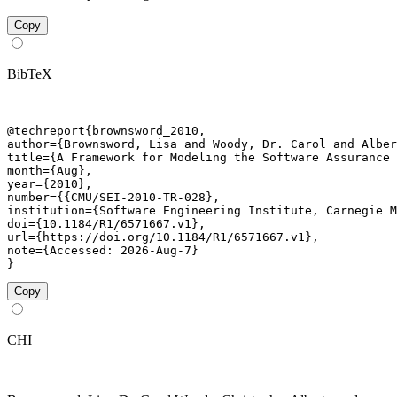
Copy
BibTeX
@techreport{brownsword_2010,

author={Brownsword, Lisa and Woody, Dr. Carol and Alber
title={A Framework for Modeling the Software Assurance 
month={Aug},

year={2010},

number={{CMU/SEI-2010-TR-028},

institution={Software Engineering Institute, Carnegie M
doi={10.1184/R1/6571667.v1},

url={https://doi.org/10.1184/R1/6571667.v1},

note={Accessed: 2026-Aug-7}

}
Copy
CHI