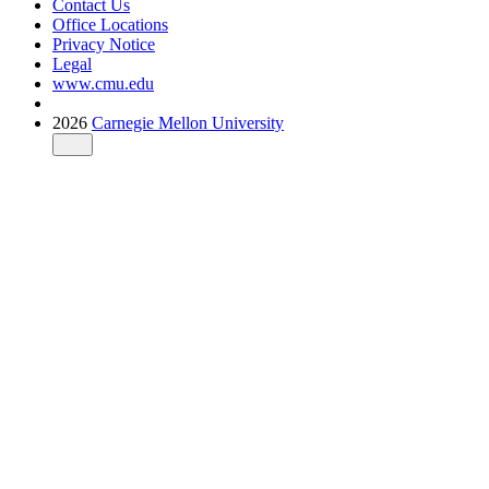
Contact Us
Office Locations
Privacy Notice
Legal
www.cmu.edu
2026
Carnegie Mellon University