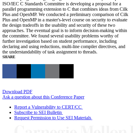
ISO/IEC C Standards Committee is developing a proposal for a
parallel programming extension to C that combines ideas from Cilk
Plus and OpenMP. We conducted a preliminary comparison of Cilk
Plus and OpenMP in a master's-level course on security to evaluate
the design tradeoffs in the usability and security of these two
approaches. The eventual goal is to inform decision-making within
the committee. We found several usability problems worthy of
further investigation based on student performance, including
declaring and using reductions, multi-line compiler directives, and
the understandability of task assignment to threads.
SHARE
Download PDF
Ask a question about this Conference Paper
Report a Vulnerability to CERT/CC
Subscribe to SEI Bulletin
Request Permission to Use SEI Materials