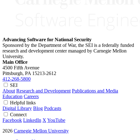
Advancing Software for National Security
Sponsored by the Department of War, the SEI is a federally funded
research and development center managed by Carnegie Mellon
University.
Main Office
4500 Fifth Avenue
Pittsburgh, PA
15213-2612
412-268-5800
SEI
About
Research and Development
Publications and Media
Education
Careers
Helpful links
Digital Library
Blog
Podcasts
Connect
Facebook
LinkedIn
X
YouTube
2026
Carnegie Mellon University