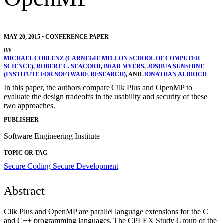
MAY 20, 2015
•
CONFERENCE PAPER
BY
MICHAEL COBLENZ (CARNEGIE MELLON SCHOOL OF COMPUTER
SCIENCE)
,
ROBERT C. SEACORD
,
BRAD MYERS
,
JOSHUA SUNSHINE
(INSTITUTE FOR SOFTWARE RESEARCH)
, AND
JONATHAN ALDRICH
In this paper, the authors compare Cilk Plus and OpenMP to
evaluate the design tradeoffs in the usability and security of these
two approaches.
PUBLISHER
Software Engineering Institute
TOPIC OR TAG
Secure Coding
Secure Development
Abstract
Cilk Plus and OpenMP are parallel language extensions for the C
and C++ programming languages. The CPLEX Study Group of the