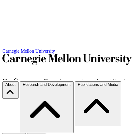
Carnegie Mellon University
About
Research and Development
Publications and Media