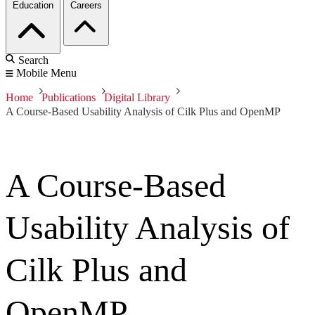
Education
Careers
Search
Mobile Menu
Home
Publications
Digital Library
A Course-Based Usability Analysis of Cilk Plus and OpenMP
A Course-Based
Usability Analysis of
Cilk Plus and
OpenMP