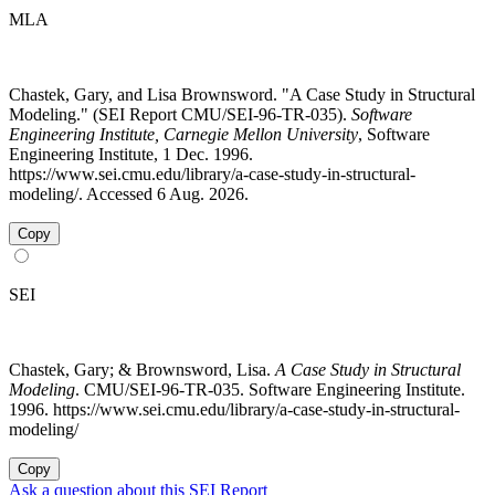
MLA
Chastek, Gary, and Lisa Brownsword. "A Case Study in Structural
Modeling." (SEI Report CMU/SEI-96-TR-035).
Software
Engineering Institute, Carnegie Mellon University
, Software
Engineering Institute, 1 Dec. 1996.
https://www.sei.cmu.edu/library/a-case-study-in-structural-
modeling/. Accessed 6 Aug. 2026.
Copy
SEI
Chastek, Gary; & Brownsword, Lisa.
A Case Study in Structural
Modeling
. CMU/SEI-96-TR-035. Software Engineering Institute.
1996. https://www.sei.cmu.edu/library/a-case-study-in-structural-
modeling/
Copy
Ask a question about this SEI Report