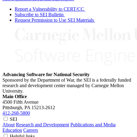
Report a Vulnerability to CERT/CC
Subscribe to SEI Bulletin
Request Permission to Use SEI Materials
Advancing Software for National Security
Sponsored by the Department of War, the SEI is a federally funded
research and development center managed by Carnegie Mellon
University.
Main Office
4500 Fifth Avenue
Pittsburgh, PA
15213-2612
412-268-5800
SEI
About
Research and Development
Publications and Media
Education
Careers
Helpful links