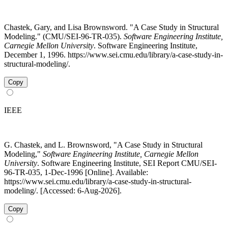
Chastek, Gary, and Lisa Brownsword. "A Case Study in Structural
Modeling." (CMU/SEI-96-TR-035).
Software Engineering Institute,
Carnegie Mellon University
. Software Engineering Institute,
December 1, 1996. https://www.sei.cmu.edu/library/a-case-study-in-
structural-modeling/.
Copy
IEEE
G. Chastek, and L. Brownsword, "A Case Study in Structural
Modeling,"
Software Engineering Institute, Carnegie Mellon
University
. Software Engineering Institute, SEI Report CMU/SEI-
96-TR-035, 1-Dec-1996 [Online]. Available:
https://www.sei.cmu.edu/library/a-case-study-in-structural-
modeling/. [Accessed: 6-Aug-2026].
Copy