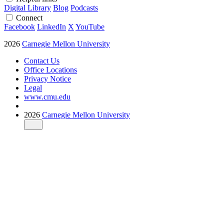
Digital Library
Blog
Podcasts
Connect
Facebook
LinkedIn
X
YouTube
2026
Carnegie Mellon University
Contact Us
Office Locations
Privacy Notice
Legal
www.cmu.edu
2026
Carnegie Mellon University