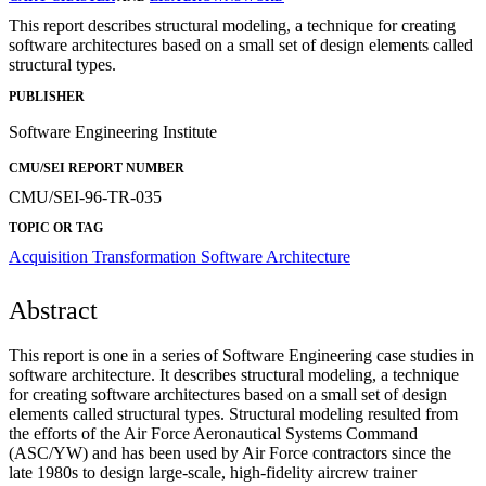
This report describes structural modeling, a technique for creating
software architectures based on a small set of design elements called
structural types.
PUBLISHER
Software Engineering Institute
CMU/SEI REPORT NUMBER
CMU/SEI-96-TR-035
TOPIC OR TAG
Acquisition Transformation
Software Architecture
Abstract
This report is one in a series of Software Engineering case studies in
software architecture. It describes structural modeling, a technique
for creating software architectures based on a small set of design
elements called structural types. Structural modeling resulted from
the efforts of the Air Force Aeronautical Systems Command
(ASC/YW) and has been used by Air Force contractors since the
late 1980s to design large-scale, high-fidelity aircrew trainer