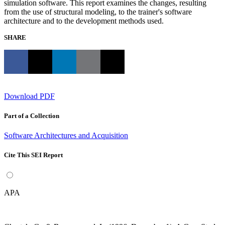
simulation software. This report examines the changes, resulting
from the use of structural modeling, to the trainer's software
architecture and to the development methods used.
SHARE
Download PDF
Part of a Collection
Software Architectures and Acquisition
Cite This SEI Report
APA