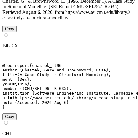
Chastek, G., & Brownsword, L. (1996, December 1). A Case Study
in Structural Modeling. (SEI Report CMU/SEI-96-TR-035).
Retrieved August 6, 2026, from https://www.sei.cmu.edu/library/a-
case-study-in-structural-modeling/.
Copy
BibTeX
@techreport{chastek_1996,

author={Chastek, Gary and Brownsword, Lisa},

title={A Case Study in Structural Modeling},

month={Dec},

year={1996},

number={{CMU/SEI-96-TR-035},

institution={Software Engineering Institute, Carnegie M
url={https://www.sei.cmu.edu/library/a-case-study-in-st
note={Accessed: 2026-Aug-6}

}
Copy
CHI