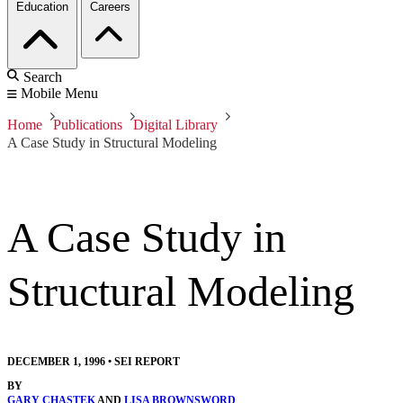
Education
Careers
Search
Mobile Menu
Home
Publications
Digital Library
A Case Study in Structural Modeling
A Case Study in
Structural Modeling
DECEMBER 1, 1996
•
SEI REPORT
BY
GARY CHASTEK
AND
LISA BROWNSWORD