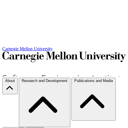
Carnegie Mellon University
About
Research and Development
Publications and Media