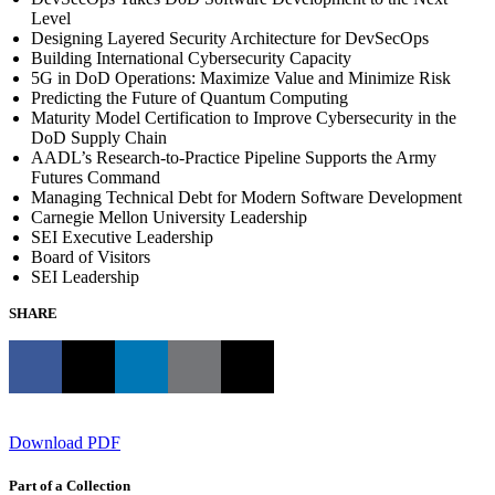
Level
Designing Layered Security Architecture for DevSecOps
Building International Cybersecurity Capacity
5G in DoD Operations: Maximize Value and Minimize Risk
Predicting the Future of Quantum Computing
Maturity Model Certification to Improve Cybersecurity in the
DoD Supply Chain
AADL’s Research-to-Practice Pipeline Supports the Army
Futures Command
Managing Technical Debt for Modern Software Development
Carnegie Mellon University Leadership
SEI Executive Leadership
Board of Visitors
SEI Leadership
SHARE
Download PDF
Part of a Collection