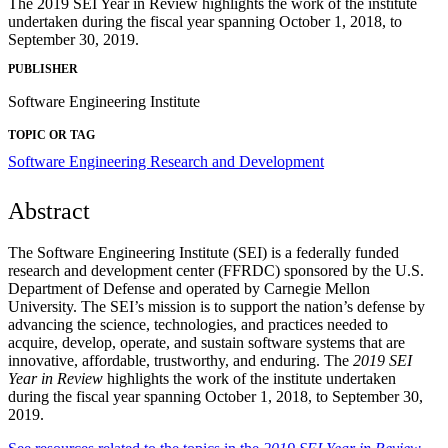
The 2019 SEI Year in Review highlights the work of the institute
undertaken during the fiscal year spanning October 1, 2018, to
September 30, 2019.
PUBLISHER
Software Engineering Institute
TOPIC OR TAG
Software Engineering Research and Development
Abstract
The Software Engineering Institute (SEI) is a federally funded
research and development center (FFRDC) sponsored by the U.S.
Department of Defense and operated by Carnegie Mellon
University. The SEI’s mission is to support the nation’s defense by
advancing the science, technologies, and practices needed to
acquire, develop, operate, and sustain software systems that are
innovative, affordable, trustworthy, and enduring. The
2019 SEI
Year in Review
highlights the work of the institute undertaken
during the fiscal year spanning October 1, 2018, to September 30,
2019.