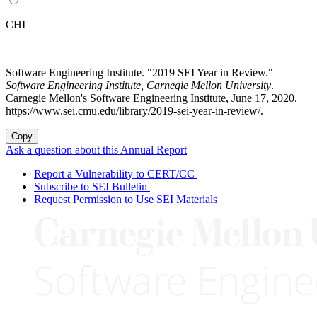
CHI
Software Engineering Institute. "2019 SEI Year in Review."
Software Engineering Institute, Carnegie Mellon University
.
Carnegie Mellon's Software Engineering Institute, June 17, 2020.
https://www.sei.cmu.edu/library/2019-sei-year-in-review/.
Copy
Ask a question about this Annual Report
Report a Vulnerability to CERT/CC
Subscribe to SEI Bulletin
Request Permission to Use SEI Materials