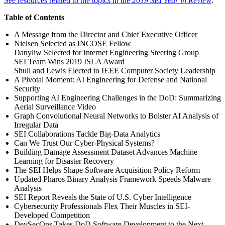
See resources related to the topics in the
2019 SEI Year in Review
.
Table of Contents
A Message from the Director and Chief Executive Officer
Nielsen Selected as INCOSE Fellow
Danyliw Selected for Internet Engineering Steering Group
SEI Team Wins 2019 ISLA Award
Shull and Lewis Elected to IEEE Computer Society Leadership
A Pivotal Moment: AI Engineering for Defense and National
Security
Supporting AI Engineering Challenges in the DoD: Summarizing
Aerial Surveillance Video
Graph Convolutional Neural Networks to Bolster AI Analysis of
Irregular Data
SEI Collaborations Tackle Big-Data Analytics
Can We Trust Our Cyber-Physical Systems?
Building Damage Assessment Dataset Advances Machine
Learning for Disaster Recovery
The SEI Helps Shape Software Acquisition Policy Reform
Updated Pharos Binary Analysis Framework Speeds Malware
Analysis
SEI Report Reveals the State of U.S. Cyber Intelligence
Cybersecurity Professionals Flex Their Muscles in SEI-
Developed Competition
DevSecOps Takes DoD Software Development to the Next