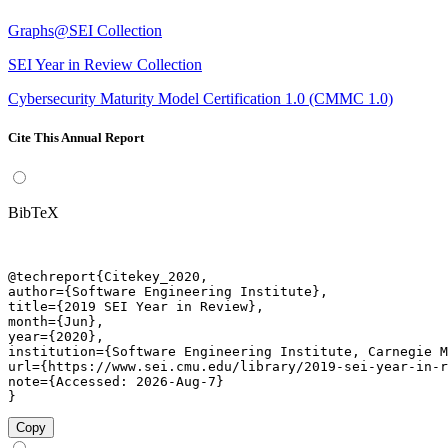
Graphs@SEI Collection
SEI Year in Review Collection
Cybersecurity Maturity Model Certification 1.0 (CMMC 1.0)
Cite This Annual Report
BibTeX
@techreport{Citekey_2020,

author={Software Engineering Institute},

title={2019 SEI Year in Review},

month={Jun},

year={2020},

institution={Software Engineering Institute, Carnegie M
url={https://www.sei.cmu.edu/library/2019-sei-year-in-r
note={Accessed: 2026-Aug-7}

}
Copy