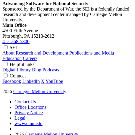
Advancing Software for National Security
Sponsored by the Department of War, the SEI is a federally funded
research and development center managed by Carnegie Mellon
University.
Main Office
4500 Fifth Avenue
Pittsburgh, PA
15213-2612
412-268-5800
SEI
About
Research and Development
Publications and Media
Education
Careers
Helpful links
Digital Library
Blog
Podcasts
Connect
Facebook
LinkedIn
X
YouTube
2026
Carnegie Mellon University
Contact Us
Office Locations
Privacy Notice
Legal
www.cmu.edu
2026
Carnegie Mellon University