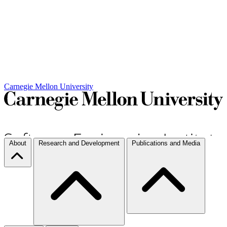
Carnegie Mellon University
About
Research and Development
Publications and Media