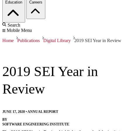
Education
Careers
Search
Mobile Menu
Home
Publications
Digital Library
2019 SEI Year in Review
2019 SEI Year in
Review
JUNE 17, 2020
•
ANNUAL REPORT
BY
SOFTWARE ENGINEERING INSTITUTE