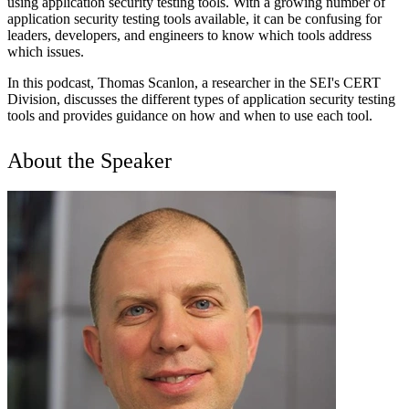
using application security testing tools. With a growing number of
application security testing tools available, it can be confusing for
leaders, developers, and engineers to know which tools address
which issues.
In this podcast, Thomas Scanlon, a researcher in the SEI's CERT
Division, discusses the different types of application security testing
tools and provides guidance on how and when to use each tool.
About the Speaker