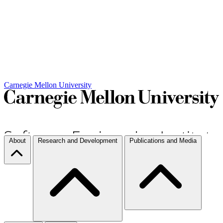
Carnegie Mellon University
About
Research and Development
Publications and Media