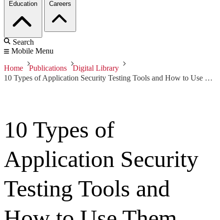
Education
Careers
Search
Mobile Menu
Home
Publications
Digital Library
10 Types of Application Security Testing Tools and How to Use Them
10 Types of
Application Security
Testing Tools and
How to Use Them