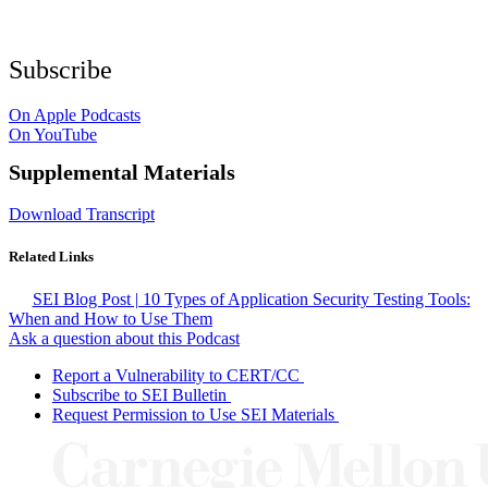
Subscribe
On Apple Podcasts
On YouTube
Supplemental Materials
Download Transcript
Related Links
SEI Blog Post | 10 Types of Application Security Testing Tools:
When and How to Use Them
Ask a question about this Podcast
Report a Vulnerability to CERT/CC
Subscribe to SEI Bulletin
Request Permission to Use SEI Materials