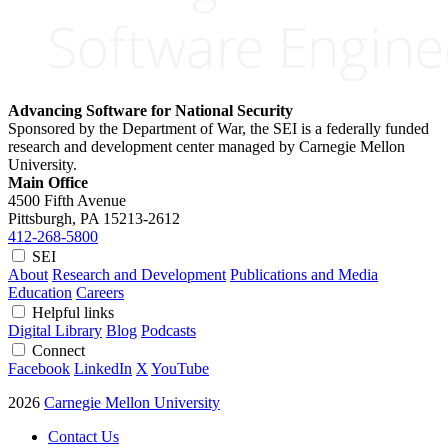
Advancing Software for National Security
Sponsored by the Department of War, the SEI is a federally funded
research and development center managed by Carnegie Mellon
University.
Main Office
4500 Fifth Avenue
Pittsburgh, PA
15213-2612
412-268-5800
SEI
About
Research and Development
Publications and Media
Education
Careers
Helpful links
Digital Library
Blog
Podcasts
Connect
Facebook
LinkedIn
X
YouTube
2026
Carnegie Mellon University
Contact Us