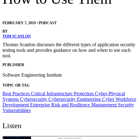
FEBRUARY 7, 2019
•
PODCAST
BY
TOM SCANLON
Thomas Scanlon discusses the different types of application security
testing tools and provides guidance on how and when to use each
tool.
PUBLISHER
Software Engineering Institute
TOPIC OR TAG
Best Practices
Critical Infrastructure Protection
Cyber-Physical
Systems
Cybersecurity
Cybersecurity Engineering
Cyber Workforce
Development
Enterprise Risk and Resilience Management
Security
Vulnerabilities
Listen