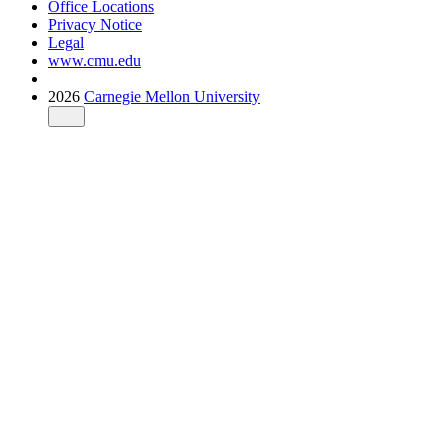
Office Locations
Privacy Notice
Legal
www.cmu.edu
2026
Carnegie Mellon University