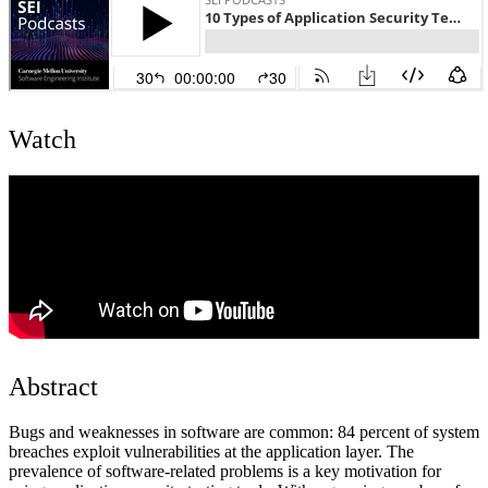
Watch
Abstract
Bugs and weaknesses in software are common: 84 percent of system
breaches exploit vulnerabilities at the application layer. The
prevalence of software-related problems is a key motivation for