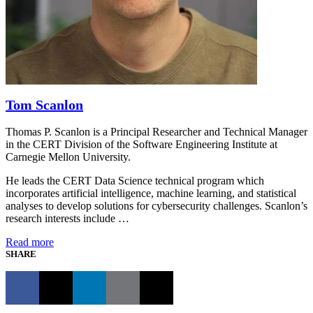
Tom Scanlon
Thomas P. Scanlon is a Principal Researcher and Technical Manager
in the CERT Division of the Software Engineering Institute at
Carnegie Mellon University.
He leads the CERT Data Science technical program which
incorporates artificial intelligence, machine learning, and statistical
analyses to develop solutions for cybersecurity challenges. Scanlon’s
research interests include …
Read more
SHARE