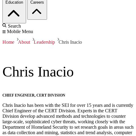
Education
Careers
Search
Mobile Menu
Home
About
Leadership
Chris Inacio
Chris Inacio
CHIEF ENGINEER, CERT DIVISION
Chris Inacio has been with the SEI for over 15 years and is currently
Chief Engineer of the CERT Division. Experts in the CERT
Division develop advanced methods and technologies to counter
large-scale, sophisticated cyber threats, working closely with the
Department of Homeland Security to set research goals in areas such
as data collection and mining, statistics and trend analysis, computer