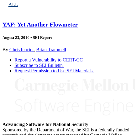
ALL
YAF: Yet Another Flowmeter
August 23, 2010
•
SEI Report
By
Chris Inacio
,
Brian Trammell
Report a Vulnerability to CERT/CC
Subscribe to SEI Bulletin
Request Permission to Use SEI Materials
Advancing Software for National Security
Sponsored by the Department of War, the SEI is a federally funded