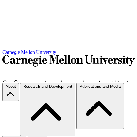
Carnegie Mellon University
About
Research and Development
Publications and Media