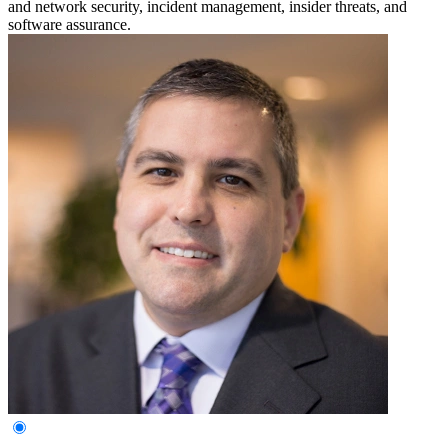
and network security, incident management, insider threats, and
software assurance.