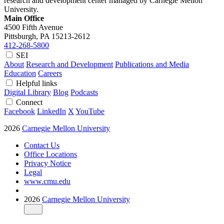
research and development center managed by Carnegie Mellon
University.
Main Office
4500 Fifth Avenue
Pittsburgh, PA
15213-2612
412-268-5800
SEI
About
Research and Development
Publications and Media
Education
Careers
Helpful links
Digital Library
Blog
Podcasts
Connect
Facebook
LinkedIn
X
YouTube
2026
Carnegie Mellon University
Contact Us
Office Locations
Privacy Notice
Legal
www.cmu.edu
2026
Carnegie Mellon University