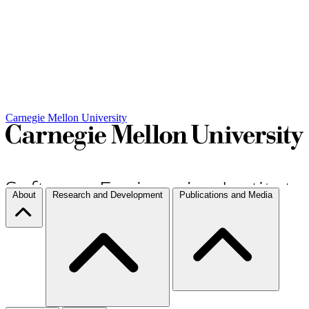
Carnegie Mellon University
About
Research and Development
Publications and Media