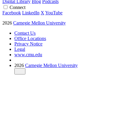
Digital Library
Blog
Podcasts
Connect
Facebook
LinkedIn
X
YouTube
2026
Carnegie Mellon University
Contact Us
Office Locations
Privacy Notice
Legal
www.cmu.edu
2026
Carnegie Mellon University