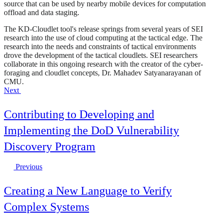
source that can be used by nearby mobile devices for computation
offload and data staging.
The KD-Cloudlet tool's release springs from several years of SEI
research into the use of cloud computing at the tactical edge. The
research into the needs and constraints of tactical environments
drove the development of the tactical cloudlets. SEI researchers
collaborate in this ongoing research with the creator of the cyber-
foraging and cloudlet concepts, Dr. Mahadev Satyanarayanan of
CMU.
Next
Contributing to Developing and
Implementing the DoD Vulnerability
Discovery Program
Previous
Creating a New Language to Verify
Complex Systems