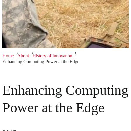
Home
About
History of Innovation
Enhancing Computing Power at the Edge
Enhancing Computing
Power at the Edge