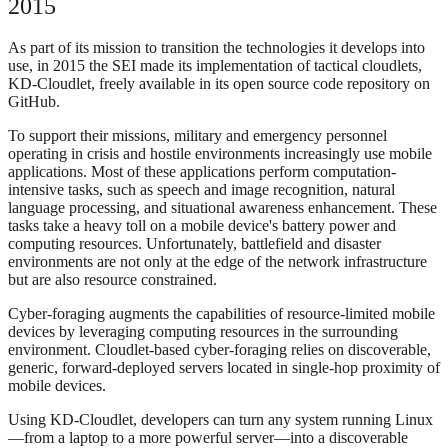
2015
As part of its mission to transition the technologies it develops into
use, in 2015 the SEI made its implementation of tactical cloudlets,
KD-Cloudlet, freely available in its open source code repository on
GitHub.
To support their missions, military and emergency personnel
operating in crisis and hostile environments increasingly use mobile
applications. Most of these applications perform computation-
intensive tasks, such as speech and image recognition, natural
language processing, and situational awareness enhancement. These
tasks take a heavy toll on a mobile device's battery power and
computing resources. Unfortunately, battlefield and disaster
environments are not only at the edge of the network infrastructure
but are also resource constrained.
Cyber-foraging augments the capabilities of resource-limited mobile
devices by leveraging computing resources in the surrounding
environment. Cloudlet-based cyber-foraging relies on discoverable,
generic, forward-deployed servers located in single-hop proximity of
mobile devices.
Using KD-Cloudlet, developers can turn any system running Linux
—from a laptop to a more powerful server—into a discoverable