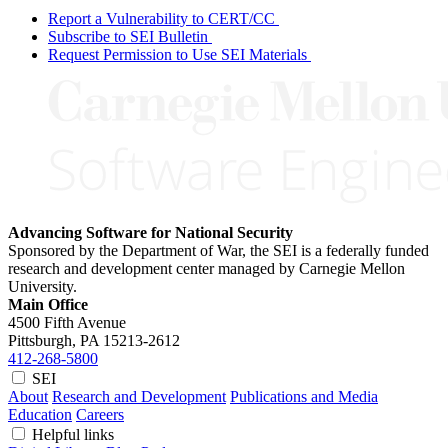
Report a Vulnerability to CERT/CC
Subscribe to SEI Bulletin
Request Permission to Use SEI Materials
Advancing Software for National Security
Sponsored by the Department of War, the SEI is a federally funded
research and development center managed by Carnegie Mellon
University.
Main Office
4500 Fifth Avenue
Pittsburgh, PA
15213-2612
412-268-5800
SEI
About
Research and Development
Publications and Media
Education
Careers
Helpful links