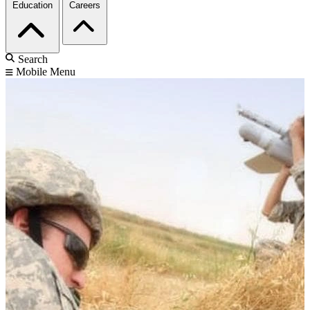
Education
Careers
Search
Mobile Menu